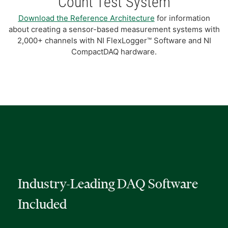
Count Test System
Download the Reference Architecture
for information
about creating a sensor-based measurement systems with
2,000+ channels with NI FlexLogger™ Software and NI
CompactDAQ hardware.
Industry-Leading DAQ Software
Included