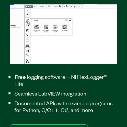
logging software—NI FlexLogger™
Free
Lite
Seamless LabVIEW integration
Documented APIs with example programs
for Python, C/C++, C#, and more