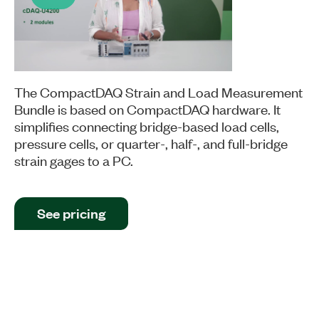
Play
Video
The CompactDAQ Strain and Load Measurement
Bundle is based on CompactDAQ hardware. It
simplifies connecting bridge-based load cells,
pressure cells, or quarter-, half-, and full-bridge
strain gages to a PC.
See pricing