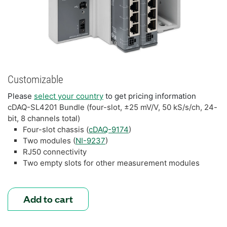
Customizable
Please
select your country
to get pricing information
cDAQ-SL4201 Bundle (four-slot, ±25 mV/V, 50 kS/s/ch, 24-
bit, 8 channels total)
Four-slot chassis (
cDAQ-9174
)
Two modules (
NI-9237
)
RJ50 connectivity
Two empty slots for other measurement modules
Add to cart