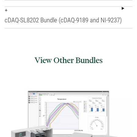
cDAQ-SL8202 Bundle (cDAQ-9189 and NI-9237)
View Other Bundles