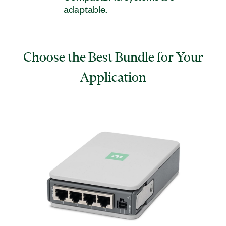
adaptable.
Choose the Best Bundle for Your
Application