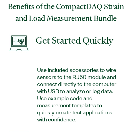
Benefits of the CompactDAQ Strain
and Load Measurement Bundle
Get Started Quickly
Use included accessories to wire
sensors to the RJ50 module and
connect directly to the computer
with USB to analyze or log data.
Use example code and
measurement templates to
quickly create test applications
with confidence.