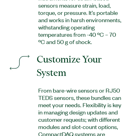
sensors measure strain, load,
torque, or pressure. It’s portable
and works in harsh environments,
withstanding operating
temperatures from -40 ºC – 70
ºC and 50 g of shock.
Customize Your
System
From bare-wire sensors or RJ50
TEDS sensors, these bundles can
meet your needs. Flexibility is key
in managing design updates and
customer requests; with different
modules and slot-count options,
CompactDAQ systems are