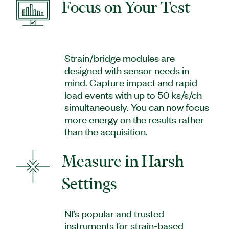
Focus on Your Test
Strain/bridge modules are
designed with sensor needs in
mind. Capture impact and rapid
load events with up to 50 ks/s/ch
simultaneously. You can now focus
more energy on the results rather
than the acquisition.
Measure in Harsh
Settings
NI’s popular and trusted
instruments for strain-based