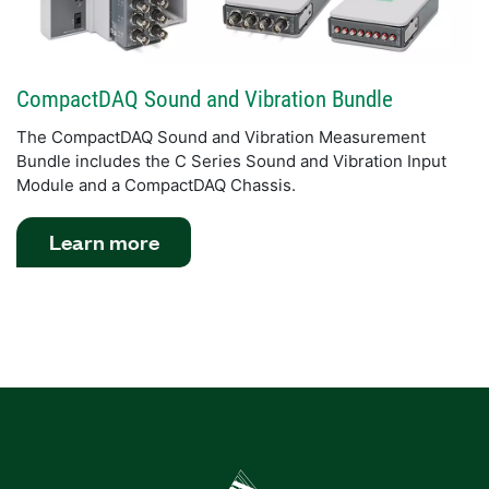
CompactDAQ Sound and Vibration Bundle
The CompactDAQ Sound and Vibration Measurement
Bundle includes the C Series Sound and Vibration Input
Module and a CompactDAQ Chassis.
Learn more