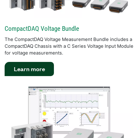
CompactDAQ Voltage Bundle
The CompactDAQ Voltage Measurement Bundle includes a
CompactDAQ Chassis with a C Series Voltage Input Module
for voltage measurements.
Learn more