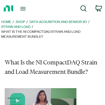
Return
C
Search
to
Home
Page
HOME
SHOP
DATA ACQUISITION AND SENSOR I/O
STRAIN AND LOAD
WHAT IS THE NI COMPACTDAQ STRAIN AND LOAD
MEASUREMENT BUNDLE?
What Is the NI CompactDAQ Strain
and Load Measurement Bundle?