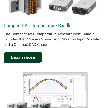
CompactDAQ Temperature Bundle
The CompactDAQ Temperature Measurement Bundle
includes the C Series Sound and Vibration Input Module
and a CompactDAQ Chassis.
Learn more