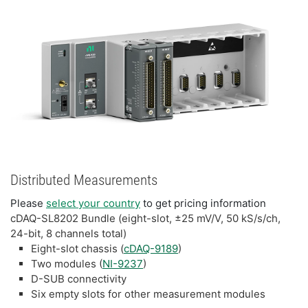
Distributed Measurements
Please
select your country
to get pricing information
cDAQ-SL8202 Bundle (eight-slot, ±25 mV/V, 50 kS/s/ch,
24-bit, 8 channels total)
Eight-slot chassis (
cDAQ-9189
)
Two modules (
NI-9237
)
D-SUB connectivity
Six empty slots for other measurement modules