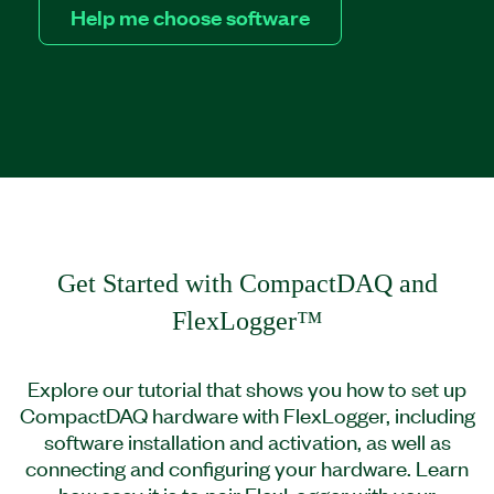
Help me choose software
Get Started with CompactDAQ and
FlexLogger™
Explore our tutorial that shows you how to set up
CompactDAQ hardware with FlexLogger, including
software installation and activation, as well as
connecting and configuring your hardware. Learn
how easy it is to pair FlexLogger with your