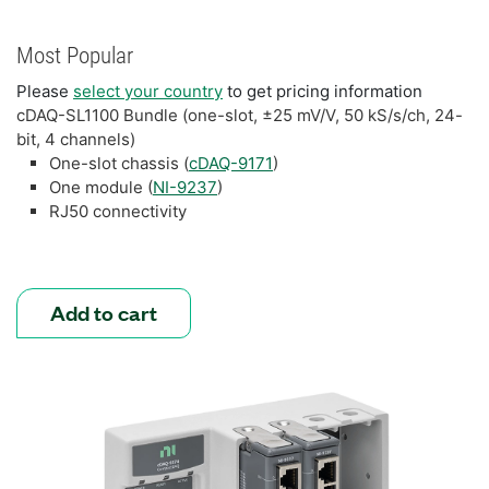
Most Popular
Please
select your country
to get pricing information
cDAQ-SL1100 Bundle (one-slot, ±25 mV/V, 50 kS/s/ch, 24-
bit, 4 channels)
One-slot chassis (
cDAQ-9171
)
One module (
NI-9237
)
RJ50 connectivity
Add to cart