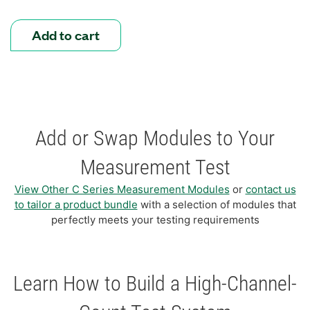
Add to cart
Add or Swap Modules to Your
Measurement Test
View Other C Series Measurement Modules
or
contact us
to tailor a product bundle
with a selection of modules that
perfectly meets your testing requirements
Learn How to Build a High-Channel-