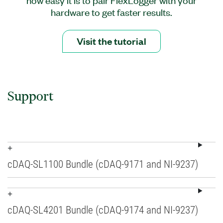
hardware to get faster results.
Visit the tutorial
Support
cDAQ-SL1100 Bundle (cDAQ-9171 and NI-9237)
cDAQ-SL4201 Bundle (cDAQ-9174 and NI-9237)