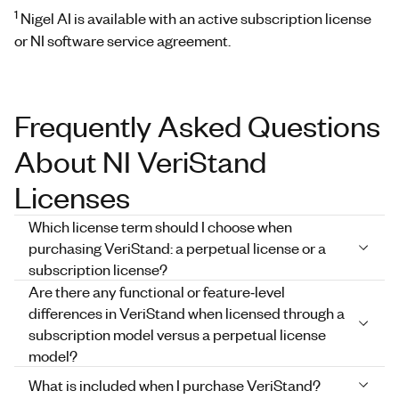
1
Nigel AI is available with an active subscription license
or NI software service agreement.
Frequently Asked Questions
About NI VeriStand
Licenses
Which license term should I choose when
purchasing VeriStand: a perpetual license or a
subscription license?
Are there any functional or feature‑level
differences in VeriStand when licensed through a
subscription model versus a perpetual license
model?
What is included when I purchase VeriStand?