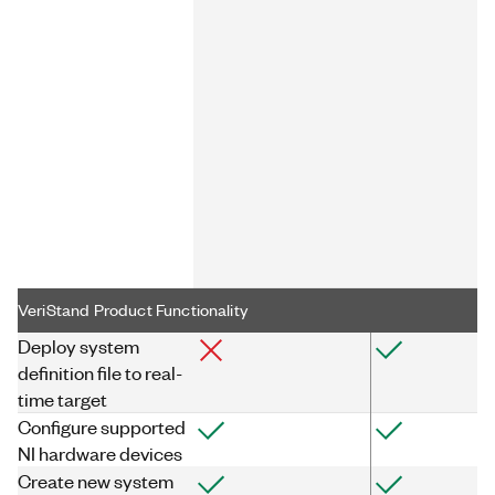
VeriStand Product Functionality
Deploy system
definition file to real-
time target
Configure supported
NI hardware devices
Create new system