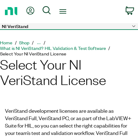
Return
My Account
Search
C
to
Home
Page
NI VeriStand
Skip to main content
Home
Shop
What is NI VeriStand? HIL Validation & Test Software
Select Your NI VeriStand License
Select Your NI
VeriStand License
VeriStand development licenses are available as
VeriStand Full, VeriStand PC, or as part of the LabVIEW+
Suite for HIL, so you can select the right capabilities for
your team’s test and validation workflow. VeriStand Full