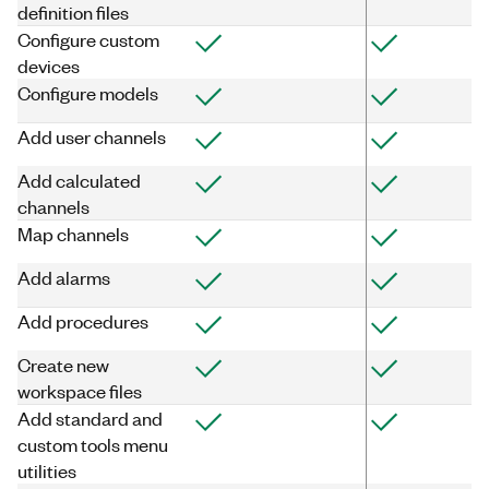
definition files
Configure custom
devices
Configure models
Add user channels
Add calculated
channels
Map channels
Add alarms
Add procedures
Create new
workspace files
Add standard and
custom tools menu
utilities