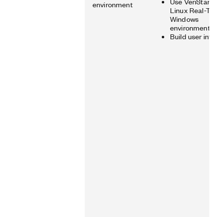
Use VeriStand 
environment
Linux Real-Ti
Windows
environments
Build user inte