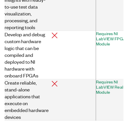
to-use test data
visualization,
processing, and
reporting tools
Requires NI
Develop and debug
LabVIEW FPGA
custom hardware
Module
logic that can be
compiled and
deployed to NI
hardware with
onboard FPGAs
Requires NI
Create reliable,
LabVIEW Real-T
stand-alone
Module
applications that
execute on
embedded hardware
devices