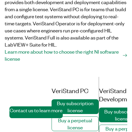
provides both development and deployment capabilities
from a single license. VeriStand PC is for teams that build
and configure test systems without deploying to real-
time targets. VeriStand Operator is for deployment-only
use cases where engineers run pre-configured HIL
systems. VeriStand Full is also available as part of the
LabVIEW+ Suite for HIL.
Learn more about how to choose the right NI software
license
Volume licenses
VeriStand PC
VeriStand Fu
available for 5+
Developme
seats
Buy subscription
Contact us to learn more
license
Buy subscrip
license
Buy a perpetual
license
Buy a perpe