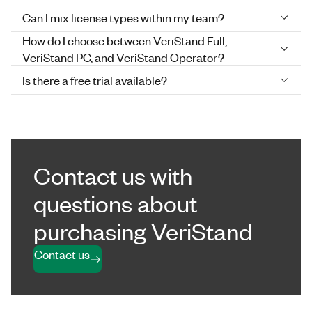
Can I mix license types within my team?
How do I choose between VeriStand Full,
VeriStand PC, and VeriStand Operator?
Is there a free trial available?
Contact us with
questions about
purchasing VeriStand
Contact us