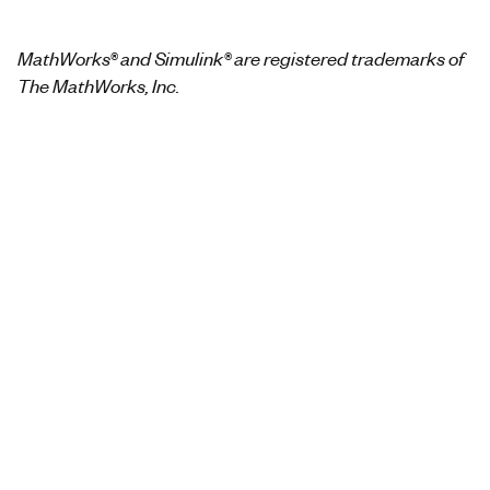
MathWorks® and Simulink® are registered trademarks of
The MathWorks, Inc.