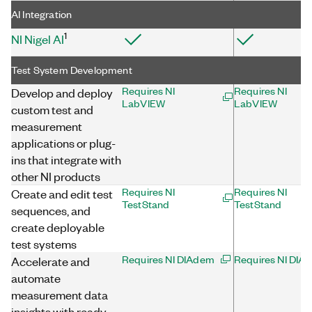
AI Integration
1
NI Nigel AI
Test System Development
Requires NI
Requires NI
Develop and deploy
LabVIEW
LabVIEW
custom test and
measurement
applications or plug-
ins that integrate with
other NI products
Requires NI
Requires NI
Create and edit test
TestStand
TestStand
sequences, and
create deployable
test systems
Requires NI DIAdem
Requires NI DIA
Accelerate and
automate
measurement data
insights with ready-