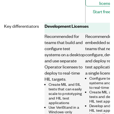
license
Start free tr
Development Licenses
Key differentiators
Recommended for
Recommended 
teams that build and
embedded sof
configure test
teams that nee
systems on a desktop
configure, deve
and use separate
and deploy rea
Operator licenses to
test applicatio
deploy to real-time
a single license
Configure test
HIL targets.
systems and c
Create MIL and SIL
to real-time h
tests that can easily
Create MIL an
scale to prototyping
tests and depl
and HIL test
HIL test appli
applications
Develop and d
Use VeriStand in a
HIL test appli
Windows-only