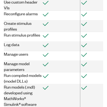
Use custom header
VIs
Reconfigure alarms
Create stimulus
profiles
Run stimulus profiles
Log data
Manage users
Manage model
parameters
Run compiled models
(model DLLs)
Run models (.mdl)
developed using
MathWorks®
Simulink® software