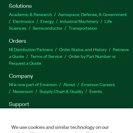
Solutions
Academic & Research
Aerospace, Defense, & Government
Electronics
Energy
Industrial Machinery
Life
Sciences
Semiconductor
Transportation
Orders
NI Distribution Partners
Order Status and History
Retrieve
a Quote
Terms of Service
Order by Part Number or
Request a Quote
Company
NI is now part of Emerson
About
Emerson Careers
Newsroom
Supply Chain & Quality
Events
Support
Downloads
Product Documentation
Discussion Forums
Activate a Product
Submit a Service Request
Site
Feedback
We use cookies and similar technology on our