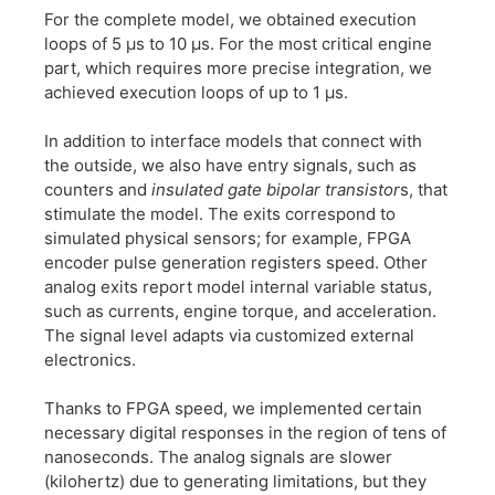
For the complete model, we obtained execution
loops of 5 µs to 10 µs. For the most critical engine
part, which requires more precise integration, we
achieved execution loops of up to 1 µs.
In addition to interface models that connect with
the outside, we also have entry signals, such as
counters and
insulated gate bipolar transistor
s, that
stimulate the model. The exits correspond to
simulated physical sensors; for example, FPGA
encoder pulse generation registers speed. Other
analog exits report model internal variable status,
such as currents, engine torque, and acceleration.
The signal level adapts via customized external
electronics.
Thanks to FPGA speed, we implemented certain
necessary digital responses in the region of tens of
nanoseconds. The analog signals are slower
(kilohertz) due to generating limitations, but they