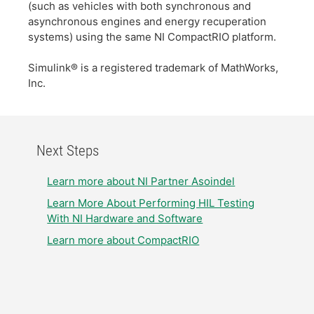
(such as vehicles with both synchronous and
asynchronous engines and energy recuperation
systems) using the same NI CompactRIO platform.
Simulink® is a registered trademark of MathWorks,
Inc.
Next Steps
Learn more about NI Partner Asoindel
Learn More About Performing HIL Testing
With NI Hardware and Software
Learn more about CompactRIO