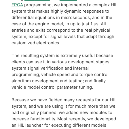
FPGA
programming, we implemented a complex HIL
system that makes highly dynamic responses to
differential equations in microseconds, and in the
case of the engine model, in up to just 1 µs. All
entries and exits correspond to the real physical
system, except for signal levels that adapt through
customized electronics.
The resulting system is extremely useful because
clients can use it in various development stages:
system signal verification and internal
programming; vehicle speed and torque control
algorithm development and testing; and finally,
vehicle model control parameter tuning.
Because we have fielded many requests for our HIL
system, and we are using it for much more than we
had originally planned, we added new modules to
increase functionality. Most recently, we developed
an HIL launcher for executing different models