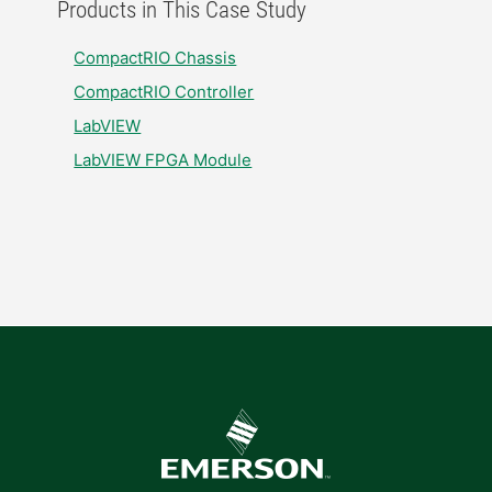
Products in This Case Study
CompactRIO Chassis
CompactRIO Controller
LabVIEW
LabVIEW FPGA Module