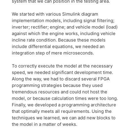
system that we can position in the testing area.
We started with various Simulink diagram
implementation models, including signal filtering;
inverter; rectifier; engine; and vehicle model (load)
against which the engine works, including vehicle
incline rate condition. Because these models
include differential equations, we needed an
integration step of mere microseconds.
To correctly execute the model at the necessary
speed, we needed significant development time.
Along the way, we had to discard several FPGA
programming strategies because they used
tremendous resources and could not host the
model, or because calculation times were too long.
Finally, we developed a programming architecture
that optimally meets all requirements. Using the
techniques we learned, we can add new blocks to
the model in a matter of weeks.