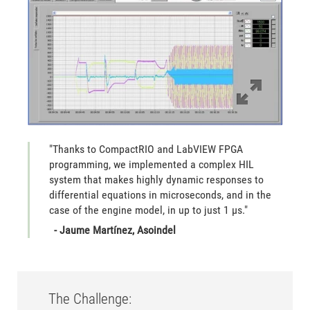
"Thanks to CompactRIO and LabVIEW FPGA
programming, we implemented a complex HIL
system that makes highly dynamic responses to
differential equations in microseconds, and in the
case of the engine model, in up to just 1 µs."
- Jaume Martínez, Asoindel
The Challenge: