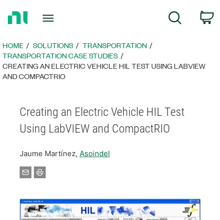
Return
C
Search
to
Home
Page
HOME
SOLUTIONS
TRANSPORTATION
TRANSPORTATION CASE STUDIES
CREATING AN ELECTRIC VEHICLE HIL TEST USING LABVIEW
AND COMPACTRIO
Creating an Electric Vehicle HIL Test
Using LabVIEW and CompactRIO
Jaume Martínez,
Asoindel