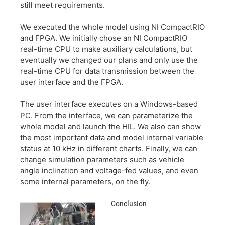
still meet requirements.
We executed the whole model using NI CompactRIO
and FPGA. We initially chose an NI CompactRIO
real-time CPU to make auxiliary calculations, but
eventually we changed our plans and only use the
real-time CPU for data transmission between the
user interface and the FPGA.
The user interface executes on a Windows-based
PC. From the interface, we can parameterize the
whole model and launch the HIL. We also can show
the most important data and model internal variable
status at 10 kHz in different charts. Finally, we can
change simulation parameters such as vehicle
angle inclination and voltage-fed values, and even
some internal parameters, on the fly.
Conclusion