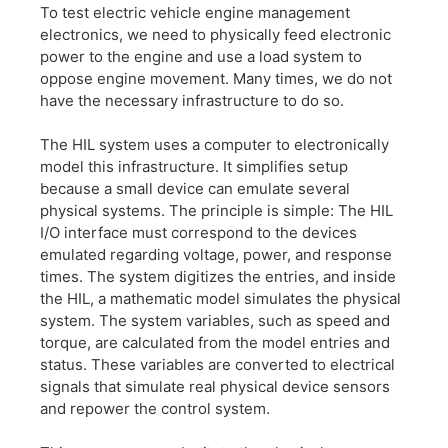
To test electric vehicle engine management
electronics, we need to physically feed electronic
power to the engine and use a load system to
oppose engine movement. Many times, we do not
have the necessary infrastructure to do so.
The HIL system uses a computer to electronically
model this infrastructure. It simplifies setup
because a small device can emulate several
physical systems. The principle is simple: The HIL
I/O interface must correspond to the devices
emulated regarding voltage, power, and response
times. The system digitizes the entries, and inside
the HIL, a mathematic model simulates the physical
system. The system variables, such as speed and
torque, are calculated from the model entries and
status. These variables are converted to electrical
signals that simulate real physical device sensors
and repower the control system.