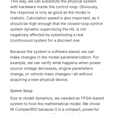
This way, we can substitute the physical system
with hardware inside the control loop. Obviously,
the response is only as good as the model is
realistic. Calculation speed is also important, as it
should be high enough that the closed-loop control
system dynamic supervising the HIL is not
negatively affected by substituting a real
(continuous) system for a discreet one.
Because the system is software based, we can
make changes in the model parameterization. For
example, we can verify what happens when power
source voltage decreases, engine parameters
change, or vehicle mass changes—all without
acquiring a new physical device.
System Setup
Due to model dynamics, we needed an FPGA-based
system to host the mathematical model. We chose
NI CompactRIO because it is a compact, powerful