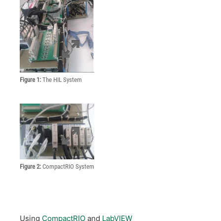
Figure 1:
The HIL System
Figure 2:
CompactRIO System
Using
CompactRIO
and
LabVIEW