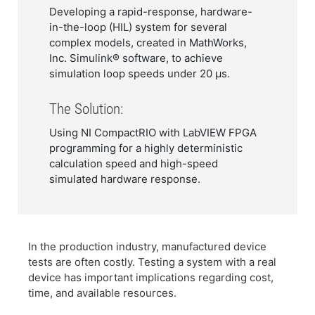
Developing a rapid-response, hardware-
in-the-loop (HIL) system for several
complex models, created in MathWorks,
Inc. Simulink® software, to achieve
simulation loop speeds under 20 µs.
The Solution:
Using NI CompactRIO with LabVIEW FPGA
programming for a highly deterministic
calculation speed and high-speed
simulated hardware response.
In the production industry, manufactured device
tests are often costly. Testing a system with a real
device has important implications regarding cost,
time, and available resources.