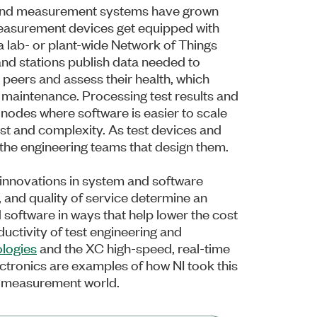
t and measurement systems have grown
easurement devices get equipped with
 lab- or plant-wide Network of Things
 and stations publish data needed to
 peers and assess their health, which
 maintenance. Processing test results and
nodes where software is easier to scale
st and complexity. As test devices and
the engineering teams that design them.
 innovations in system and software
 and quality of service determine an
d software in ways that help lower the cost
uctivity of test engineering and
ologies
and the XC high-speed, real-time
ctronics are examples of how NI took this
and measurement world.