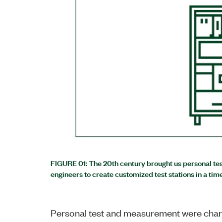
FIGURE 01: The 20th century brought us personal t
engineers to create customized test stations in a tim
Personal test and measurement were char