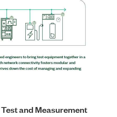
d engineers to bring test equipment together in a
th network connectivity fosters modular and
drives down the cost of managing and expanding
e Test and Measurement