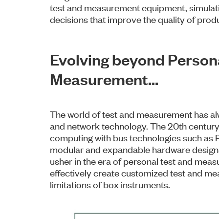
test and measurement equipment, simulatio
decisions that improve the quality of prod
Evolving beyond Person
Measurement…
The world of test and measurement has al
and network technology. The 20th century,
computing with bus technologies such as
modular and expandable hardware designs
usher in the era of personal test and meas
effectively create customized test and me
limitations of box instruments.