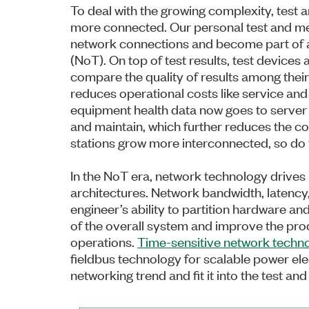
To deal with the growing complexity, tes
more connected. Our personal test and m
network connections and become part of a
(NoT). On top of test results, test devices
compare the quality of results among their
reduces operational costs like service and
equipment health data now goes to server 
and maintain, which further reduces the co
stations grow more interconnected, so do 
In the NoT era, network technology drives
architectures. Network bandwidth, latency,
engineer’s ability to partition hardware an
of the overall system and improve the prod
operations.
Time-sensitive network techn
fieldbus technology for scalable power ele
networking trend and fit it into the test 