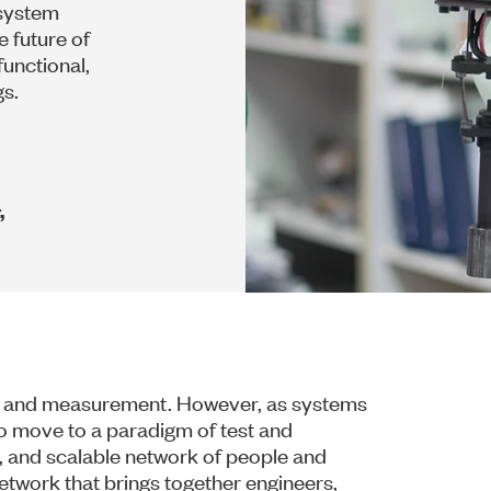
 system
 future of
functional,
gs.
,
st and measurement. However, as systems
 move to a paradigm of test and
, and scalable network of people and
etwork that brings together engineers,