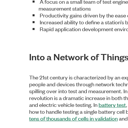
A focus on a small team of test engine
measurement stations
Productivity gains driven by the eas
Increased ability to define a station’s
Rapid application development envi
Into a Network of Things.
The 21st century is characterized by an ex
people and devices through network techno
spilling over into test and measurement. In 
revolution is a dramatic increase in both
and electric vehicle testing. In
battery test
how to handle testing a single battery cell
tens of thousands of cells in validation
and 