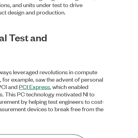
ns, and units under test to drive
uct design and production.
al Test and
ways leveraged revolutions in compute
 for example, saw the advent of personal
 PCI and
PCI Express
, which enabled
. This PC technology motivated NI to
urement by helping test engineers to cost-
asurement devices to break free from the