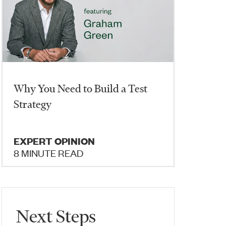
Why You Need to Build a Test
Strategy
EXPERT OPINION
8 MINUTE READ
Next Steps