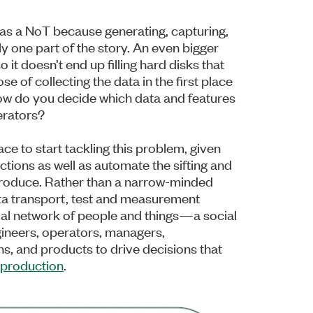
t as a NoT because generating, capturing,
ly one part of the story. An even bigger
o it doesn’t end up filling hard disks that
e of collecting the data in the first place
ow do you decide which data and features
erators?
ce to start tackling this problem, given
actions as well as automate the sifting and
y produce. Rather than a narrow-minded
ta transport, test and measurement
ial network of people and things—a social
gineers, operators, managers,
s, and products to drive decisions that
production
.