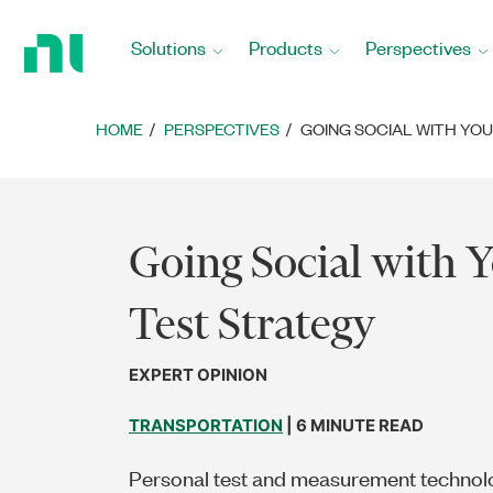
Return
to
Solutions
Products
Perspectives
Home
Page
HOME
PERSPECTIVES
GOING SOCIAL WITH YO
Going Social with 
Test Strategy
EXPERT OPINION
TRANSPORTATION
| 6 MINUTE READ
Personal test and measurement techno