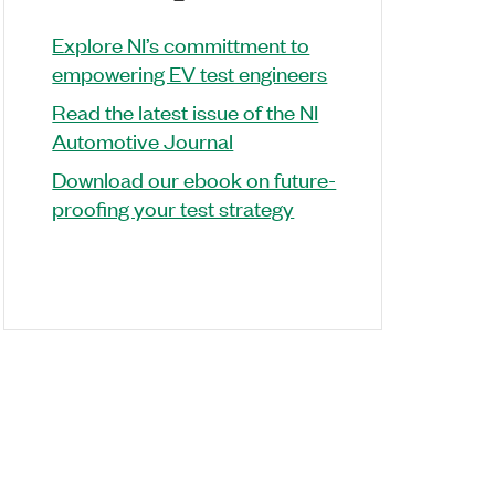
Explore NI’s committment to
empowering EV test engineers
Read the latest issue of the NI
Automotive Journal
Download our ebook on future-
proofing your test strategy