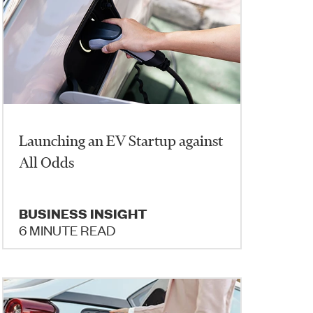
Launching an EV Startup against
All Odds
BUSINESS INSIGHT
6 MINUTE READ