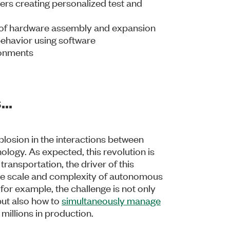
ers creating personalized test and
e of hardware assembly and expansion
 behavior using software
ronments
..
plosion in the interactions between
logy. As expected, this revolution is
transportation, the driver of this
 the scale and complexity of autonomous
, for example, the challenge is not only
 but also how to
simultaneously manage
millions in production.