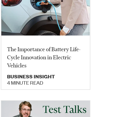
The Importance of Battery Life-
Cycle Innovation in Electric
Vehicles
BUSINESS INSIGHT
4 MINUTE READ