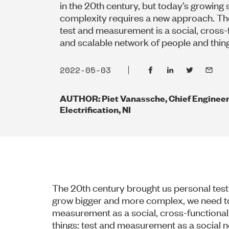
in the 20th century, but today’s growing
complexity requires a new approach. The
test and measurement is a social, cross-
and scalable network of people and thin
2022-05-03
AUTHOR: Piet Vanassche, Chief Engineer
Electrification, NI
The 20th century brought us personal te
grow bigger and more complex, we need to
measurement as a social, cross-functional
things: test and measurement as a social n