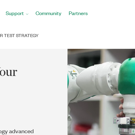
Support
Community
Partners
UR TEST STRATEGY
Your
logy advanced