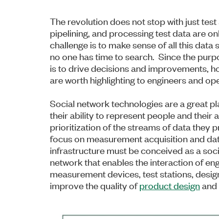
The revolution does not stop with just tes
pipelining, and processing test data are on
challenge is to make sense of all this data s
no one has time to search. Since the purpos
is to drive decisions and improvements, h
are worth highlighting to engineers and op
Social network technologies are a great pla
their ability to represent people and their 
prioritization of the streams of data the
focus on measurement acquisition and da
infrastructure must be conceived as a soc
network that enables the interaction of en
measurement devices, test stations, design
improve the quality of
product design
and