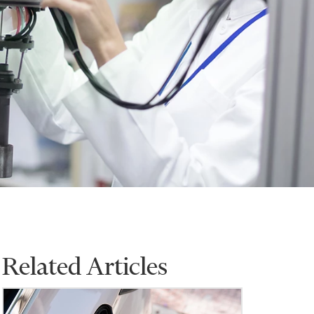
Related Articles