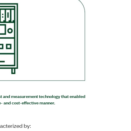
est and measurement technology that enabled
e- and cost-effective manner.
acterized by: