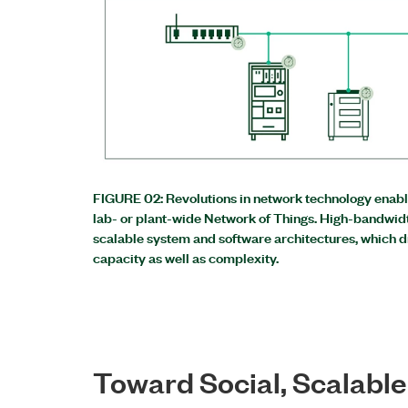
FIGURE 02: Revolutions in network technology enable
lab- or plant-wide Network of Things. High-bandwid
scalable system and software architectures, which 
capacity as well as complexity.
Toward Social, Scalabl