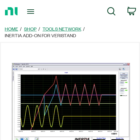
Return
C
Search
to
Home
Page
HOME
SHOP
TOOLS NETWORK
INERTIA ADD-ON FOR VERISTAND