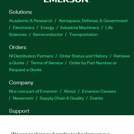
servo-hydraulic test systems.
Solutions
Part Number(s):
782268-35
|
782089-35
Academic & Research
Aerospace, Defense, & Government
Electronics
Energy
Industrial Machinery
Life
Sciences
Semiconductor
Transportation
Orders
NI Distribution Partners
Order Status and History
Retrieve
a Quote
Terms of Service
Order by Part Number or
Request a Quote
Company
NI is now part of Emerson
About
Emerson Careers
Newsroom
Supply Chain & Quality
Events
Support
Downloads
Product Documentation
Discussion Forums
Activate a Product
Submit a Service Request
Site
Feedback
We use cookies and similar technology on our