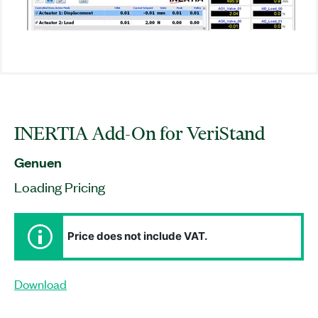
INERTIA Add-On for VeriStand
Genuen
Loading Pricing
Price does not include VAT.
Download