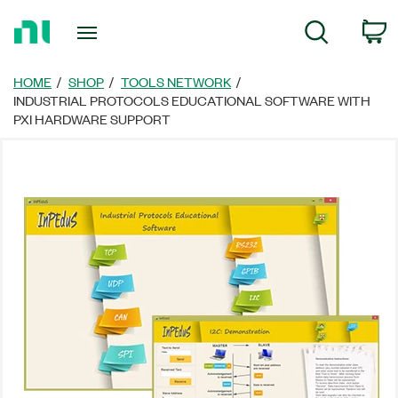
Return
C
Search
to
Home
Page
HOME
SHOP
TOOLS NETWORK
INDUSTRIAL PROTOCOLS EDUCATIONAL SOFTWARE WITH
PXI HARDWARE SUPPORT