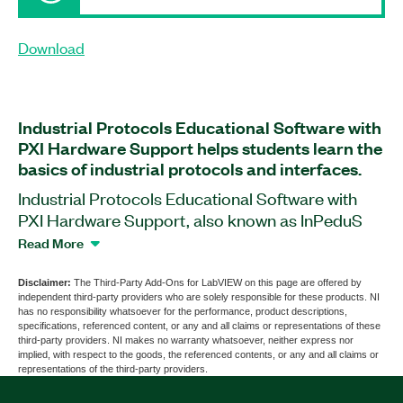
Download
Industrial Protocols Educational Software with
PXI Hardware Support helps students learn the
basics of industrial protocols and interfaces.
Industrial Protocols Educational Software with
PXI Hardware Support, also known as InPeduS
with PXI Hardware Support, is a software add-on
Read More
for LabVIEW that provides hardware-integrated
support to help you work with PXI hardware. The
Disclaimer:
The Third-Party Add-Ons for LabVIEW on this page are offered by
independent third-party providers who are solely responsible for these products. NI
add-on features exercises and demonstrations to
has no responsibility whatsoever for the performance, product descriptions,
aid in the understanding of the structures and
specifications, referenced content, or any and all claims or representations of these
third-party providers. NI makes no warranty whatsoever, neither express nor
operation principles of protocols including CAN,
implied, with respect to the goods, the referenced contents, or any and all claims or
GPIB, I2C, Modbus, RS232, RS485/422, SPI, TCP,
representations of the third-party providers.
and UDP. For each protocol, the add-on provides