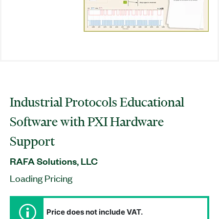
Industrial Protocols Educational
Software with PXI Hardware
Support
RAFA Solutions, LLC
Loading Pricing
Price does not include VAT.