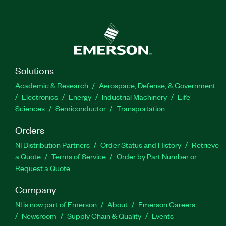
one to three exercises and a demo to visualize the
working mechanisms, such as data transmission
and reception. You can use Industrial Protocols
Educational Software with PXI Hardware to
create Microsoft Word reports for completed
exercises.
Solutions
Academic & Research
Aerospace, Defense, & Government
Part Number(s):
785476-3510
|
785476-3503
|
Electronics
Energy
Industrial Machinery
Life
785476-3520
|
783770-35
Sciences
Semiconductor
Transportation
Orders
NI Distribution Partners
Order Status and History
Retrieve
a Quote
Terms of Service
Order by Part Number or
Request a Quote
Company
NI is now part of Emerson
About
Emerson Careers
Newsroom
Supply Chain & Quality
Events