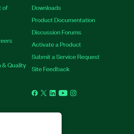
t of
Downloads
Product Documentation
Discussion Forums
eers
Activate a Product
Submit a Service Request
 & Quality
Site Feedback
Facebook
Twitter
LinkedIn
YouTube
Instagram
GHTS RESERVED.