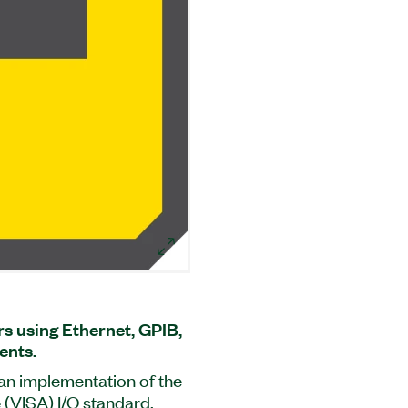
s using Ethernet, GPIB,
ents.
s an implementation of the
 (VISA) I/O standard.