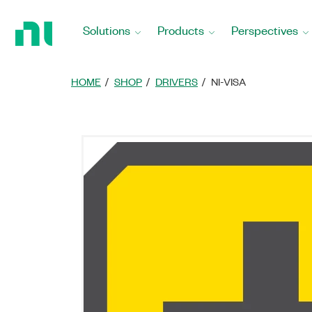
Return
to
Solutions
Products
Perspectives
Home
Page
HOME
SHOP
DRIVERS
NI-VISA