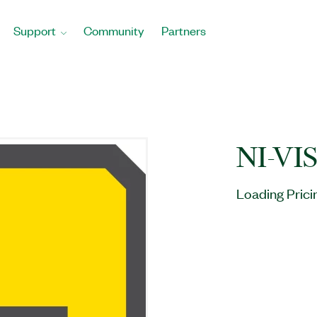
Support
Community
Partners
NI-VI
Loading Prici