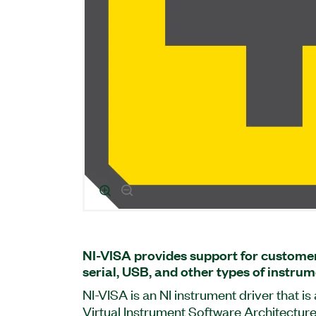
NI-VISA provides support for customer
serial, USB, and other types of instrum
NI-VISA is an NI instrument driver that i
Virtual Instrument Software Architecture