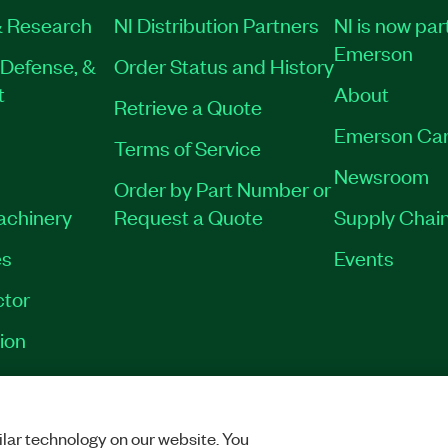
 Research
NI Distribution Partners
NI is now par
Emerson
Defense, &
Order Status and History
t
About
Retrieve a Quote
Emerson Car
Terms of Service
Newsroom
Order by Part Number or
Machinery
Request a Quote
Supply Chain
es
Events
tor
ion
VACY
|
MANAGE COOKIES
©
2026
NATIONAL INSTRUMENTS CORP. ALL RI
lar technology on our website. You