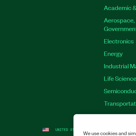
Academic &
Aerospace, 
Governmen
Electronics
Energy
Industrial 
Life Scienc
Semiconduc
Transportat
UNITED STATES
LEGAL
|
IMPRINT
|
PRI
We use cookies and simi