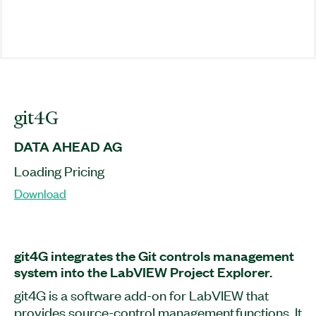
git4G
DATA AHEAD AG
Loading Pricing
Download
git4G integrates the Git controls management
system into the LabVIEW Project Explorer.
git4G is a software add-on for LabVIEW that
provides source-control management functions. It