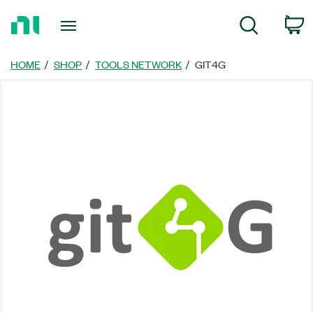
Return
C
Search
to
Home
Page
HOME
SHOP
TOOLS NETWORK
GIT4G