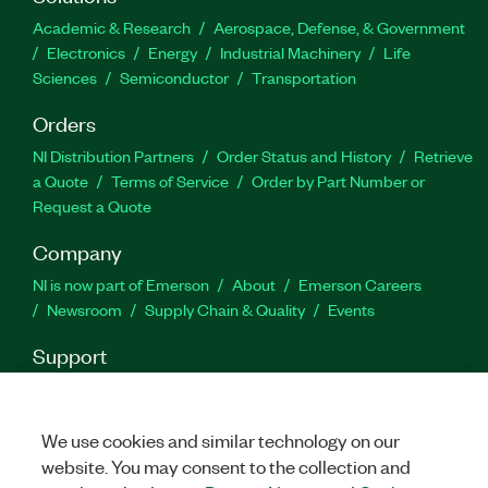
and reporting
Academic & Research
Aerospace, Defense, & Government
Import data from any file
Electronics
Energy
Industrial Machinery
Life
Sciences
Semiconductor
Transportation
Customize analysis for your specific needs
Orders
Part Number(s):
778807-35
|
778807-35WM
|
784271-
NI Distribution Partners
Order Status and History
Retrieve
35
|
784271-35WM
|
778810-35
|
778810-35WM
|
a Quote
Terms of Service
Order by Part Number or
784272-35
|
784272-35WM
|
778806-35
|
778806-
Request a Quote
35WM
|
784270-35
|
784270-35WM
Company
NI is now part of Emerson
About
Emerson Careers
Newsroom
Supply Chain & Quality
Events
Support
Downloads
Product Documentation
Discussion Forums
Activate a Product
Submit a Service Request
Site
Feedback
We use cookies and similar technology on our
website. You may consent to the collection and