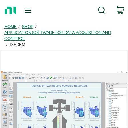
Return
C
Search
to
Home
Page
HOME
SHOP
APPLICATION SOFTWARE FOR DATA ACQUISITION AND
CONTROL
DIADEM