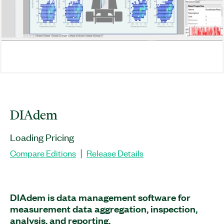
DIAdem
Loading Pricing
Compare Editions
Release Details
|
DIAdem is data management software for
measurement data aggregation, inspection,
analysis, and reporting.