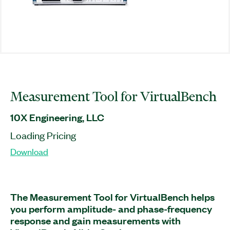
Measurement Tool for VirtualBench
10X Engineering, LLC
Loading Pricing
Download
The Measurement Tool for VirtualBench helps
you perform amplitude- and phase-frequency
response and gain measurements with