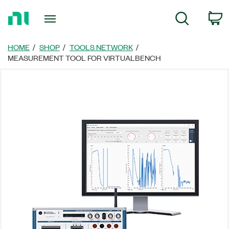
Return
C
Search
to
Home
Page
HOME
SHOP
TOOLS NETWORK
MEASUREMENT TOOL FOR VIRTUALBENCH