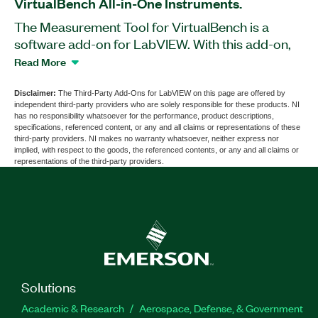
VirtualBench All-in-One Instruments.
The Measurement Tool for VirtualBench is a
software add-on for LabVIEW. With this add-on,
you can measure the characteristics of radio
Read More
electronic components, units, and blocks based
on VirtualBench All-in-One Instruments, such
Disclaimer:
The Third-Party Add-Ons for LabVIEW on this page are offered by
independent third-party providers who are solely responsible for these products. NI
as the VB-8012 and VB-8034. You can use the
has no responsibility whatsoever for the performance, product descriptions,
Measurement Tool for VirtualBench to control the
specifications, referenced content, or any and all claims or representations of these
third-party providers. NI makes no warranty whatsoever, neither express nor
levels of input/output signals and frequencies,
implied, with respect to the goods, the referenced contents, or any and all claims or
analyze the obtained results, and export the data
representations of the third-party providers.
in the form of a report.
Part Number(s):
786690-35
Solutions
Academic & Research
Aerospace, Defense, & Government