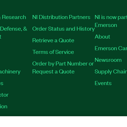
 Research
NI Distribution Partners
NI is now par
Emerson
Defense, &
Order Status and History
t
About
Retrieve a Quote
Emerson Car
Terms of Service
Newsroom
Order by Part Number or
Machinery
Request a Quote
Supply Chain
es
Events
tor
ion