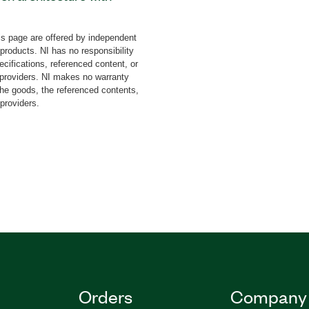
 of the Ball and Beam
tudents understand the
s page are offered by independent
heory by experimenting.
 products. NI has no responsibility
oller design concepts and
cifications, referenced content, or
 on systems. The add-on
y providers. NI makes no warranty
the goods, the referenced contents,
all and Beam, PWM and
 providers.
ore. The Ball and Beam
dents create, modify, and
l algorithms on myRIO
nd Beam Control System
ly from ACROME.
Orders
Company