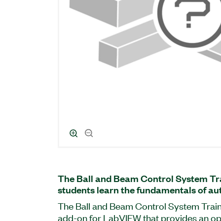
The Ball and Beam Control System Tra
students learn the fundamentals of au
The Ball and Beam Control System Traine
add-on for LabVIEW that provides an op