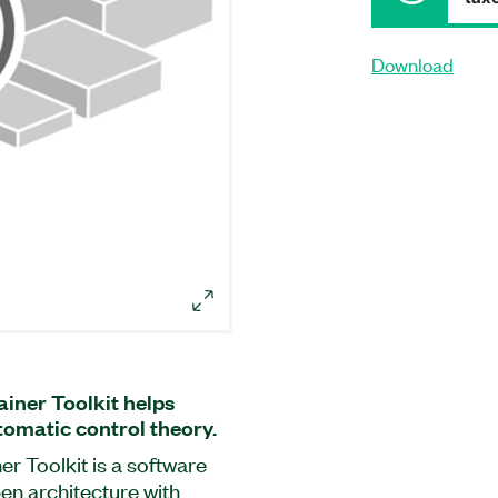
Download
iner Toolkit helps
tomatic control theory.
r Toolkit is a software
en architecture with