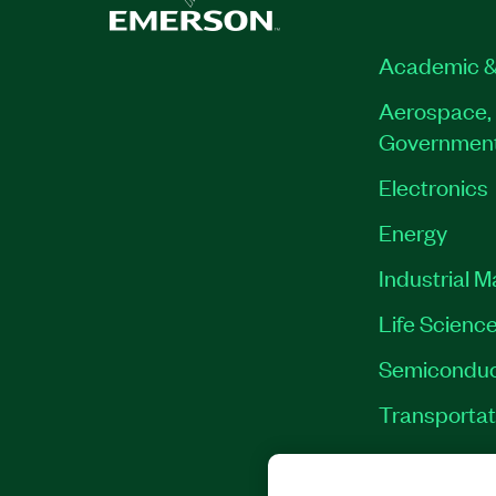
Academic &
Aerospace, 
Governmen
Electronics
Energy
Industrial 
Life Scienc
Semiconduc
Transportat