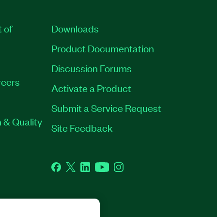
t of
Downloads
Product Documentation
Discussion Forums
eers
Activate a Product
Submit a Service Request
 & Quality
Site Feedback
Facebook
Twitter
LinkedIn
YouTube
Instagram