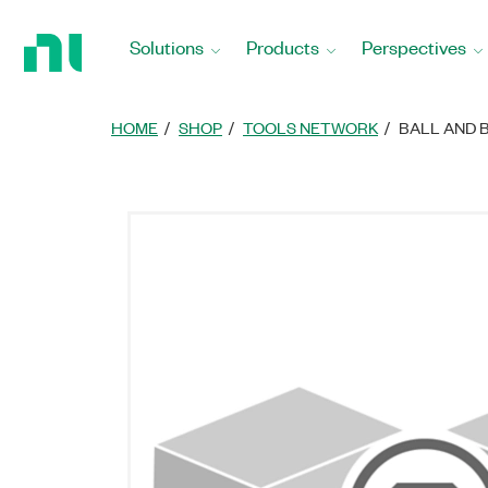
Return
to
Solutions
Products
Perspectives
Home
Page
HOME
SHOP
TOOLS NETWORK
BALL AND 