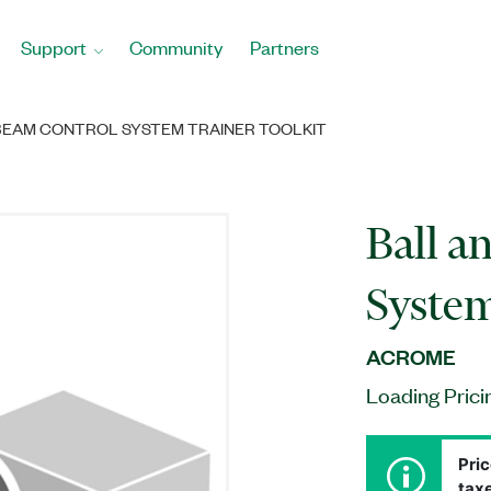
Support
Community
Partners
BEAM CONTROL SYSTEM TRAINER TOOLKIT
Ball a
System
ACROME
Loading Prici
Pric
taxe