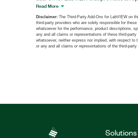
courseware. This add-on is a component
Read More
Control System Trainer Kit that helps s
Disclaimer:
The Third-Party Add-Ons for LabVIEW on thi
essential aspects of automatic control t
third-party providers who are solely responsible for these
Students will become familiar with contr
whatsoever for the performance, product descriptions, spe
the effects of different controller types
any and all claims or representations of these third-part
whatsoever, neither express nor implied, with respect to 
includes labs such as Components of B
or any and all claims or representations of the third-party
RC Servo Motor, Control Design, and m
Control System Trainer Toolkit helps stu
test their own developed motion contro
Student Embedded Devices. The Ball a
Trainer hardware is available separate
Part Number(s):
786887-35
Solutions