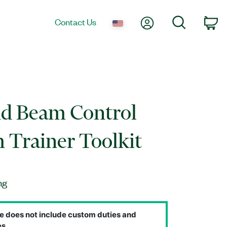
My Account
Search
Contact Us
Ca
nd Beam Control
 Trainer Toolkit
ng
e does not include custom duties and
s.