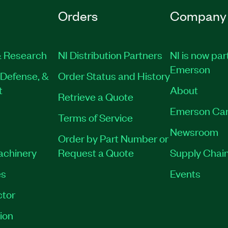
Orders
Company
semiconductor test
 Research
NI Distribution Partners
NI is now par
e Virtual or Private
Emerson
Defense, &
Order Status and History
t
About
Retrieve a Quote
Emerson Car
Terms of Service
Newsroom
Order by Part Number or
Machinery
Request a Quote
Supply Chain
es
Events
tor
ion