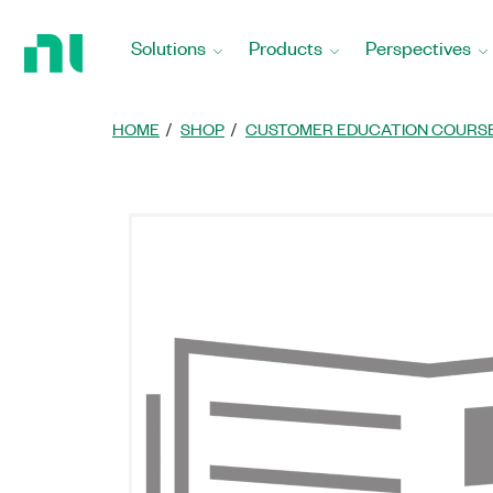
Return
to
Solutions
Products
Perspectives
Home
Page
HOME
SHOP
CUSTOMER EDUCATION COURS