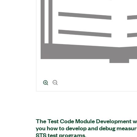
The Test Code Module Development w
you how to develop and debug measur
STS test programs.