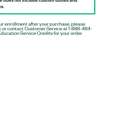
e does not include custom duties and
s.
r enrollment after your purchase, please
m
or contact Customer Service at 1-888-484-
ducation Service Credits for your order.