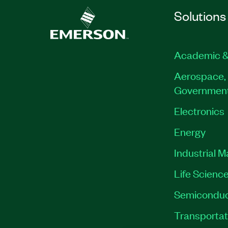
Format: Classroom
Solutions
Prerequisites: General knowledge of 
strategies and methods
Academic &
This course is also available in a
Privat
Classroom format
Aerospace, 
Governmen
Part Number(s):
910944-71
Electronics
Energy
Industrial 
Life Scienc
Semiconduc
Transportat