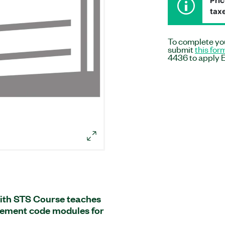
Pric
taxe
To complete you
submit
this for
4436 to apply E
ith STS Course teaches
ement code modules for