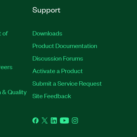
Support
t of
Downloads
Product Documentation
Discussion Forums
eers
Activate a Product
Submit a Service Request
 & Quality
Site Feedback
Facebook
Twitter
LinkedIn
YouTube
Instagram