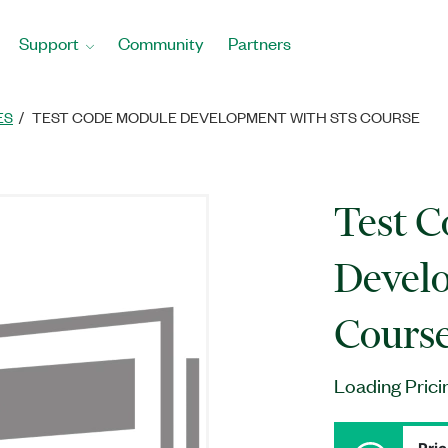
Support
Community
Partners
ES
TEST CODE MODULE DEVELOPMENT WITH STS COURSE
Test 
Devel
Cours
Loading Prici