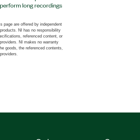
o perform long recordings
l-time bandwidth. This
0 MHz at 160 MHc
s page are offered by independent
Hz real-time bandwidth at
 products. NI has no responsibility
ble on request. The
cifications, referenced content, or
TSA) feature for 70 MHz
y providers. NI makes no warranty
the goods, the referenced contents,
, combined with the large
 providers.
 rare signals by remote
band Recording Software
ring one or more IF
est (DUT)
r for setting up