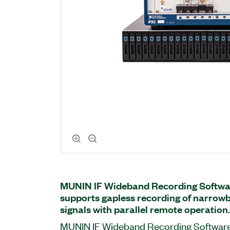
MUNIN IF Wideband Recording Softwa
supports gapless recording of narrow
signals with parallel remote operation.
MUNIN IF Wideband Recording Software