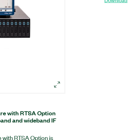
re with RTSA Option
band and wideband IF
 with RTSA Option is