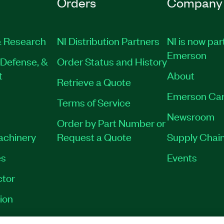
Orders
Company
 Research
NI Distribution Partners
NI is now par
Emerson
Defense, &
Order Status and History
t
About
Retrieve a Quote
Emerson Car
Terms of Service
Newsroom
Order by Part Number or
Machinery
Request a Quote
Supply Chain
es
Events
tor
ion