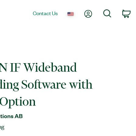
My Account
Search
Contact Us
Ca
 IF Wideband
ing Software with
Option
tions AB
ng