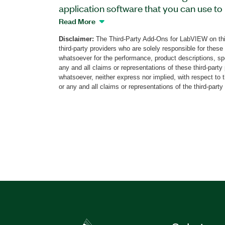
application software that you can use t
of IF signals from 2 MHz to 600 MHz rea
Read More
software supports IF channels with 2x7
Disclaimer:
The Third-Party Add-Ons for LabVIEW on thi
frequency of a carrier (fc) and 1x600 M
third-party providers who are solely responsible for these
1GHz fc; other configurations are availa
whatsoever for the performance, product descriptions, spe
optional real-time spectrum analyzer (R
any and all claims or representations of these third-part
whatsoever, neither express nor implied, with respect to 
instantaneous bandwidth (IBW) IF inputs
or any and all claims or representations of the third-party
acquisition buffer, supports capturing of
operators. Additionally, MUNIN IF Wide
with RTSA Option is optimized for captu
channels in real time for device-under-t
characterization, for spectrum analysis, o
repeatable lab tests.
Part Number(s):
787817-35