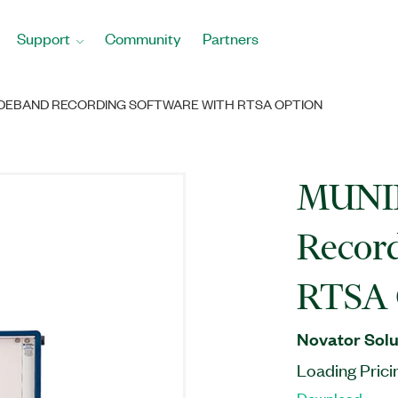
Support
Community
Partners
WIDEBAND RECORDING SOFTWARE WITH RTSA OPTION
MUNIN
Record
RTSA 
Novator Solu
Loading Prici
Download