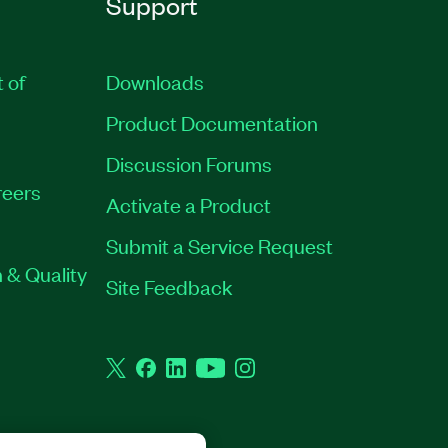
Support
t of
Downloads
Product Documentation
Discussion Forums
eers
Activate a Product
Submit a Service Request
 & Quality
Site Feedback
Twitter
Facebook
LinkedIn
YouTube
Instagram