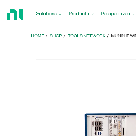
Return
to
Solutions
Products
Perspectives
Home
Page
HOME
SHOP
TOOLS NETWORK
MUNIN IF 