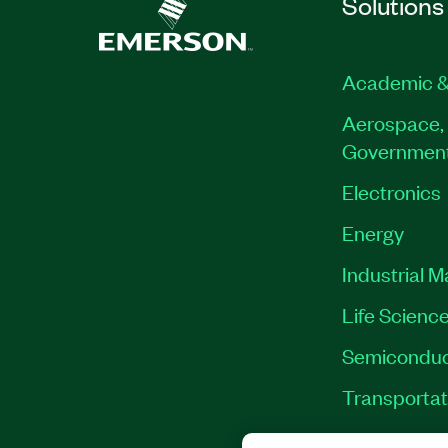
Solutions
Academic &
Aerospace, 
Governmen
Electronics
Energy
Industrial 
Life Scienc
Semiconduc
Transportat