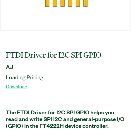
FTDI Driver for I2C SPI GPIO
AJ
Loading Pricing
Download
The FTDI Driver for I2C SPI GPIO helps you
read and write SPI I2C and general-purpose I/O
(GPIO) in the FT4222H device controller.