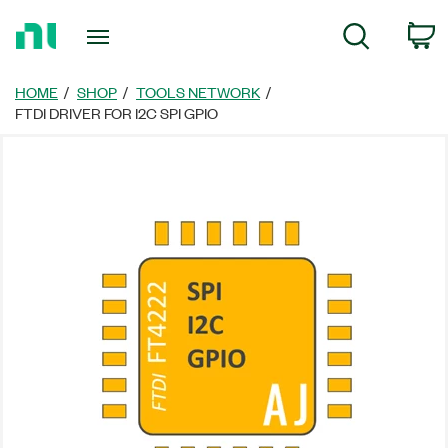
Return
C
Search
to
Home
Page
HOME
SHOP
TOOLS NETWORK
FTDI DRIVER FOR I2C SPI GPIO