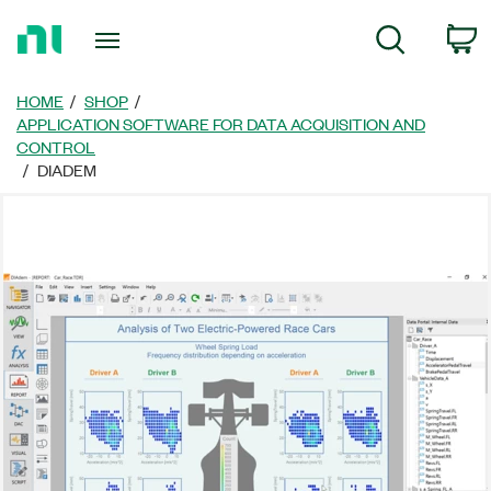
Return
C
Search
to
Home
Page
HOME
SHOP
APPLICATION SOFTWARE FOR DATA ACQUISITION AND
CONTROL
DIADEM