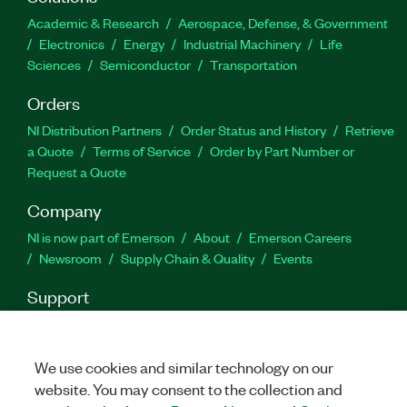
and reporting
Academic & Research
Aerospace, Defense, & Government
Import data from any file
Electronics
Energy
Industrial Machinery
Life
Sciences
Semiconductor
Transportation
Customize analysis for your specific needs
Orders
Part Number(s):
778807-35
|
778807-35WM
|
784271-
NI Distribution Partners
Order Status and History
Retrieve
35
|
784271-35WM
|
778810-35
|
778810-35WM
|
a Quote
Terms of Service
Order by Part Number or
784272-35
|
784272-35WM
|
778806-35
|
778806-
Request a Quote
35WM
|
784270-35
|
784270-35WM
Company
NI is now part of Emerson
About
Emerson Careers
Newsroom
Supply Chain & Quality
Events
Support
Downloads
Product Documentation
Discussion Forums
Activate a Product
Submit a Service Request
Site
Feedback
We use cookies and similar technology on our
website. You may consent to the collection and