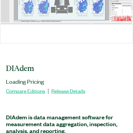
DIAdem
Loading Pricing
Compare Editions
Release Details
|
DIAdem is data management software for
measurement data aggregation, inspection,
analysis, and reporting.