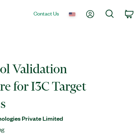
My Account
Search
Contact Us
Ca
ol Validation
re for I3C Target
s
nologies Private Limited
ng