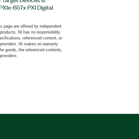
 PXIe-657x PXI Digital
tware to validate bus
nce of a device with
s page are offered by independent
cessor Interface (MIPI®)
 products. NI has no responsibility
s device tolerance
cifications, referenced content, or
 a variety of faults and
y providers. NI makes no warranty
the goods, the referenced contents,
lidation Software for I3C
 providers.
f test reports, and it also
on platforms like
Interposer board is
oard is included with the