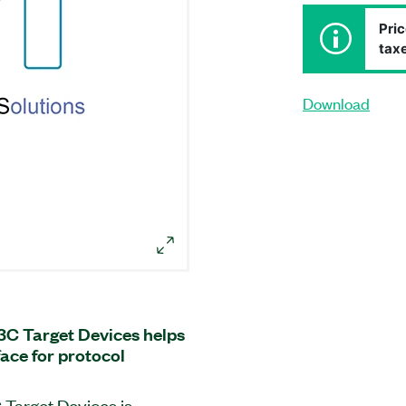
Pric
taxe
Download
I3C Target Devices helps
face for protocol
 Target Devices is