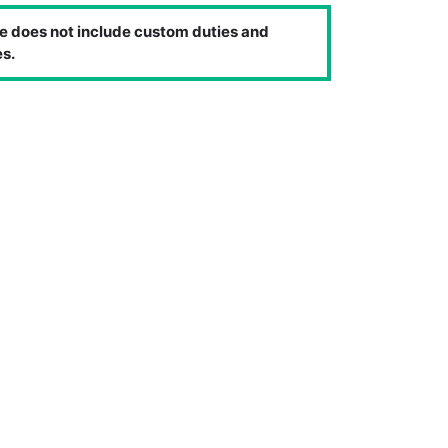
e does not include custom duties and
s.