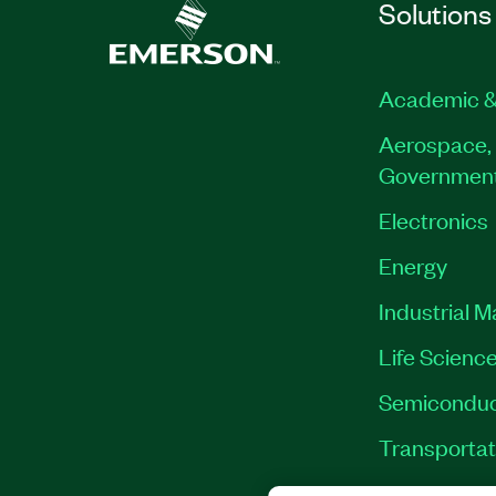
Solutions
Academic &
Aerospace, 
Governmen
Electronics
Energy
Industrial 
Life Scienc
Semiconduc
Transportat