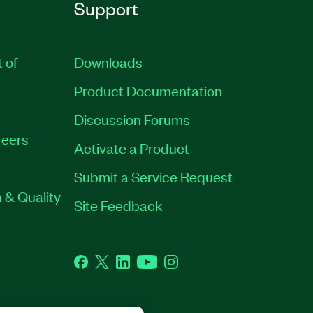
Support
t of
Downloads
Product Documentation
Discussion Forums
eers
Activate a Product
Submit a Service Request
 & Quality
Site Feedback
Facebook
Twitter
LinkedIn
YouTube
Instagram