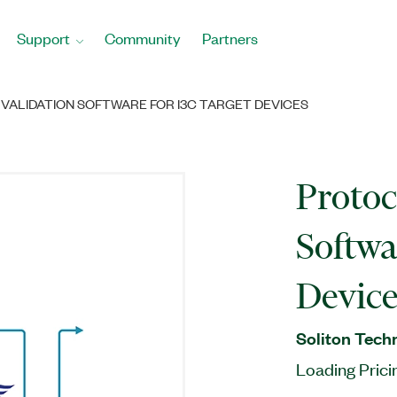
Support
Community
Partners
VALIDATION SOFTWARE FOR I3C TARGET DEVICES
Protoc
Softwa
Device
Soliton Tech
Loading Prici