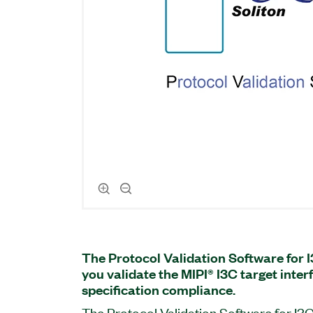
The Protocol Validation Software for 
you validate the MIPI® I3C target inter
specification compliance.
The Protocol Validation Software for I3C