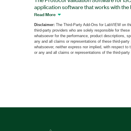
application software that works with the
Pattern Instrument. You can use this sof
Read More
timing, electrical, and functional complia
Disclaimer:
The Third-Party Add-Ons for LabVIEW on thi
specifications of the Mobile Industry Pro
third-party providers who are solely responsible for these
I2C protocol. The software also support
whatsoever for the performance, product descriptions, spe
validation and the ability to recover from
any and all claims or representations of these third-part
whatsoever, neither express nor implied, with respect to 
exceptions. Additionally, the Protocol Va
or any and all claims or representations of the third-party
Target Devices can create a detailed set o
provides APIs to integrate with automati
TestStand and Python. The Soliton PVS 
required to perform the validation; one b
add-on and is available from Soliton.
Part Number(s):
787989-35