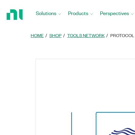
Return
to
Solutions
Products
Perspectives
Home
Page
HOME
SHOP
TOOLS NETWORK
PROTOCOL 