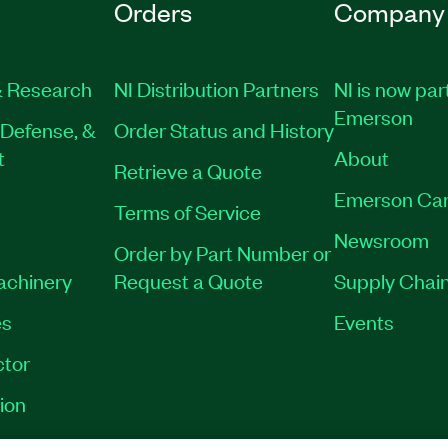
Orders
Company
 Research
NI Distribution Partners
NI is now par
Emerson
Defense, &
Order Status and History
t
About
Retrieve a Quote
Emerson Car
Terms of Service
Newsroom
Order by Part Number or
Machinery
Request a Quote
Supply Chain
es
Events
tor
ion