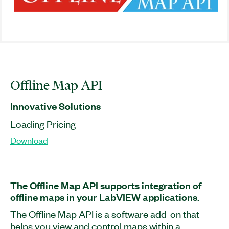
Offline Map API
Innovative Solutions
Loading Pricing
Download
The Offline Map API supports integration of
offline maps in your LabVIEW applications.
The Offline Map API is a software add-on that
helps you view and control maps within a