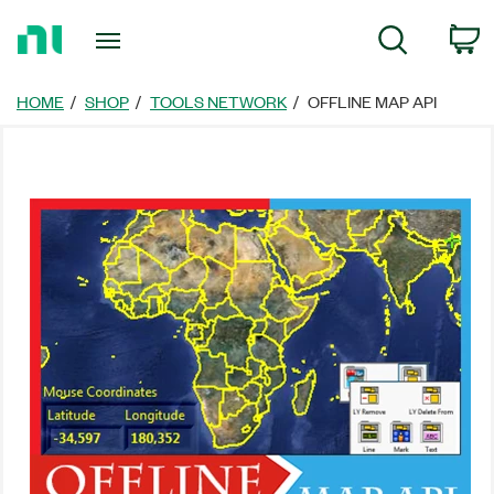
Return
C
Search
to
Home
Page
HOME
SHOP
TOOLS NETWORK
OFFLINE MAP API