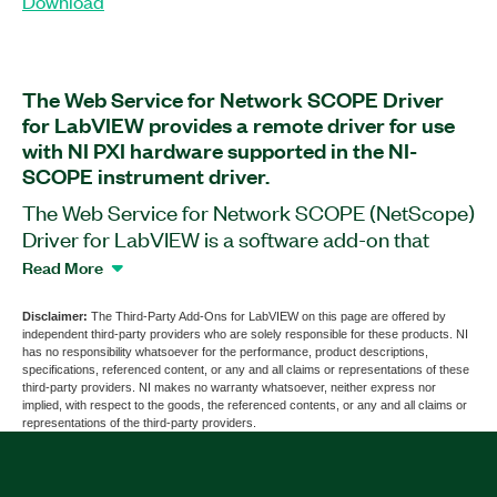
Download
The Web Service for Network SCOPE Driver
for LabVIEW provides a remote driver for use
with NI PXI hardware supported in the NI-
SCOPE instrument driver.
The Web Service for Network SCOPE (NetScope)
Driver for LabVIEW is a software add-on that
helps you use and remotely access PXI
Read More
Oscilloscopes, PXI RF Amplifiers, and more. With
this add-on, you can develop code on your PC
Disclaimer:
The Third-Party Add-Ons for LabVIEW on this page are offered by
independent third-party providers who are solely responsible for these products. NI
and run it on a PXI system using the chassis IP
has no responsibility whatsoever for the performance, product descriptions,
address. You can connect to multiple PXI systems
specifications, referenced content, or any and all claims or representations of these
third-party providers. NI makes no warranty whatsoever, neither express nor
at the same time from your PC, and multiple users
implied, with respect to the goods, the referenced contents, or any and all claims or
can use a single PXI platform. The add-on also
representations of the third-party providers.
helps you convert your NI-SCOPE code to and
from NetSCOPE code. The Web Service for