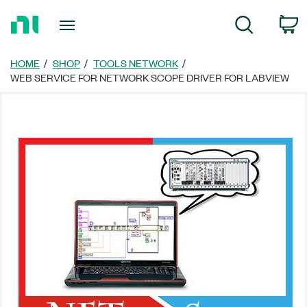
Return
C
Search
to
Home
Page
HOME
SHOP
TOOLS NETWORK
WEB SERVICE FOR NETWORK SCOPE DRIVER FOR LABVIEW