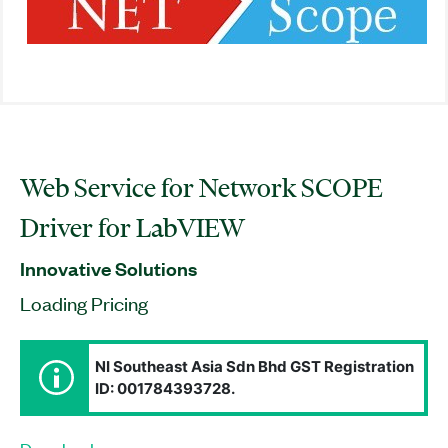
Web Service for Network SCOPE
Driver for LabVIEW
Innovative Solutions
Loading Pricing
NI Southeast Asia Sdn Bhd GST Registration
ID: 001784393728.