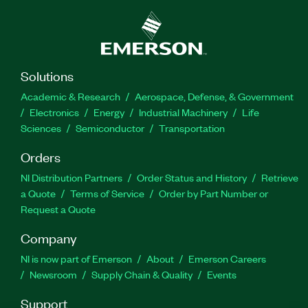
Network SCOPE Driver for LabVIEW does not
require the NI-SCOPE driver to be installed.
Part Number(s):
784129-35
Solutions
Academic & Research
Aerospace, Defense, & Government
Electronics
Energy
Industrial Machinery
Life
Sciences
Semiconductor
Transportation
Orders
NI Distribution Partners
Order Status and History
Retrieve
a Quote
Terms of Service
Order by Part Number or
Request a Quote
Company
NI is now part of Emerson
About
Emerson Careers
Newsroom
Supply Chain & Quality
Events
Support