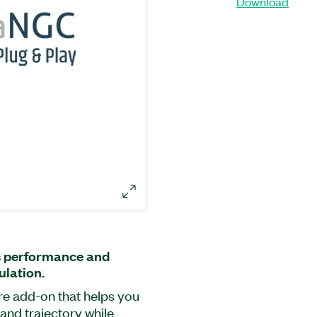
Download
s performance and
ulation.
re add-on that helps you
and trajectory while