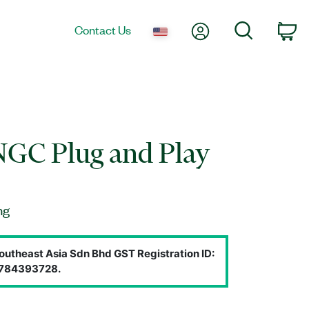
My Account
Search
Contact Us
Ca
NGC Plug and Play
ng
outheast Asia Sdn Bhd GST Registration ID:
784393728.