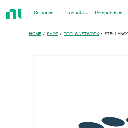
Return
to
Solutions
Products
Perspectives
Home
Page
HOME
SHOP
TOOLS NETWORK
STELLANGC