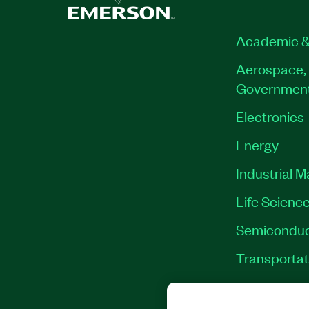
Academic &
Aerospace, 
Governmen
Electronics
Energy
Industrial 
Life Scienc
Semiconduc
Transportat