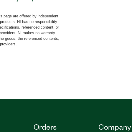
dd-on features an
for multi-constellation
s page are offered by independent
lities generation of
 products. NI has no responsibility
 effect. The add-on can
cifications, referenced content, or
s and differential
y providers. NI makes no warranty
the goods, the referenced contents,
 fits not only to
 providers.
erospace and defense
Orders
Company