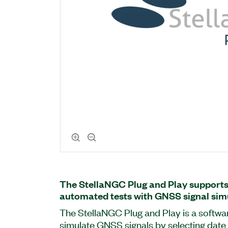
The StellaNGC Plug and Play support
automated tests with GNSS signal sim
The StellaNGC Plug and Play is a softwa
simulate GNSS signals by selecting date 