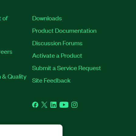
t of
Downloads
Product Documentation
Discussion Forums
eers
Activate a Product
Submit a Service Request
 & Quality
Site Feedback
Facebook
Twitter
LinkedIn
YouTube
Instagram