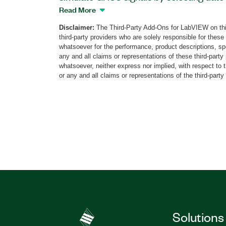
GNSS configuration is automated. The a
Read More
abstracting layer as well as functionality 
Disclaimer:
The Third-Party Add-Ons for LabVIEW on thi
and frequencies simulation, and vulnerabi
third-party providers who are solely responsible for these
multipaths, obscuration, and atmosphere
whatsoever for the performance, product descriptions, spe
save raw data for post-processing analysi
any and all claims or representations of these third-part
whatsoever, neither express nor implied, with respect to 
corrections. The StellaNGC Plug and Play
or any and all claims or representations of the third-party
automotive applications but mid-end a
applications, as well.
Part Number(s):
787851-35
Solutions