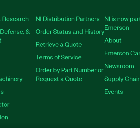
 Research
NI Distribution Partners
NI is now par
Emerson
Defense, &
Order Status and History
t
About
Retrieve a Quote
Emerson Car
Terms of Service
Newsroom
Order by Part Number or
Machinery
Request a Quote
Supply Chain
es
Events
tor
ion