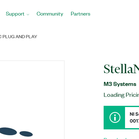
Support
Community
Partners
 PLUG AND PLAY
Stella
M3 Systems
Loading Prici
NI S
001