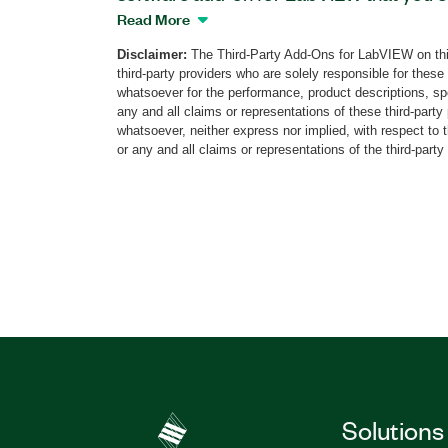
collaborate on the same PXI hardware wit
Read More
add-on, you can develop code on your P
Disclaimer:
The Third-Party Add-Ons for LabVIEW on thi
on the PXI hardware through the IP addre
third-party providers who are solely responsible for these
applications, you can connect to multip
whatsoever for the performance, product descriptions, spe
time from your PC. Additionally, you ca
any and all claims or representations of these third-part
whatsoever, neither express nor implied, with respect to 
DCPOWER Driver for LabVIEW to conver
or any and all claims or representations of the third-party
DCPower code to NetDCPower, or the o
Part Number(s):
784130-35
Solutions