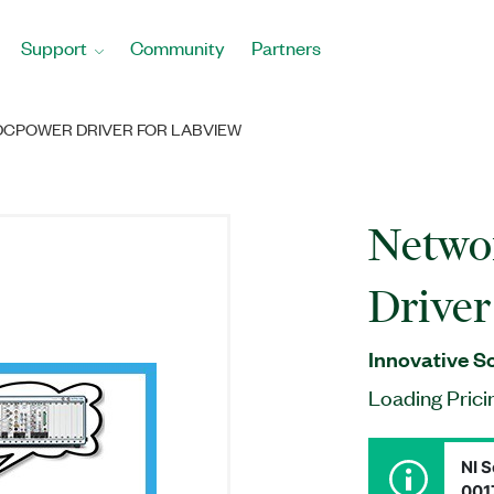
Support
Community
Partners
CPOWER DRIVER FOR LABVIEW
Netw
Drive
Innovative S
Loading Prici
NI S
001