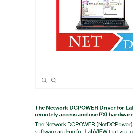
The Network DCPOWER Driver for La
remotely access and use PXI hardware
The Network DCPOWER (NetDCPower) Dr
software add-on for LabVIEW that you c