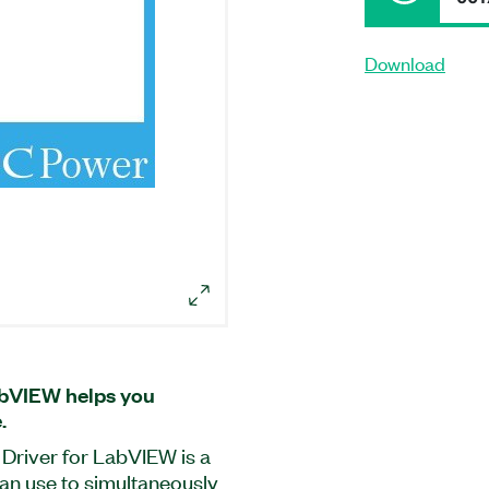
Download
bVIEW helps you
.
iver for LabVIEW is a
an use to simultaneously