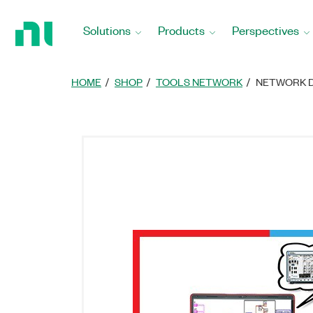
Return
to
Solutions
Products
Perspectives
Home
Page
HOME
SHOP
TOOLS NETWORK
NETWORK D