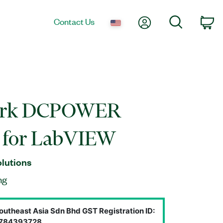
My Account
Search
Contact Us
Ca
ork DCPOWER
r for LabVIEW
olutions
ng
outheast Asia Sdn Bhd GST Registration ID:
784393728.