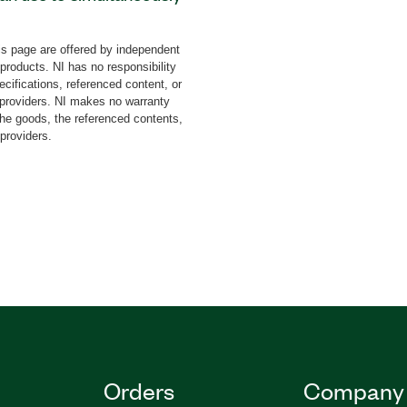
h other users. With this
C and immediately run it
s page are offered by independent
ss. For large
 products. NI has no responsibility
le PXI systems at the same
cifications, referenced content, or
n use the Network
y providers. NI makes no warranty
the goods, the referenced contents,
t your sample NI-
 providers.
ther way around.
Orders
Company