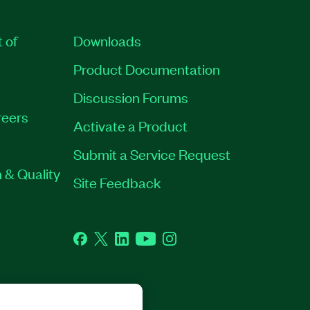
t of
Downloads
Product Documentation
Discussion Forums
eers
Activate a Product
Submit a Service Request
 & Quality
Site Feedback
Facebook
Twitter
LinkedIn
YouTube
Instagram