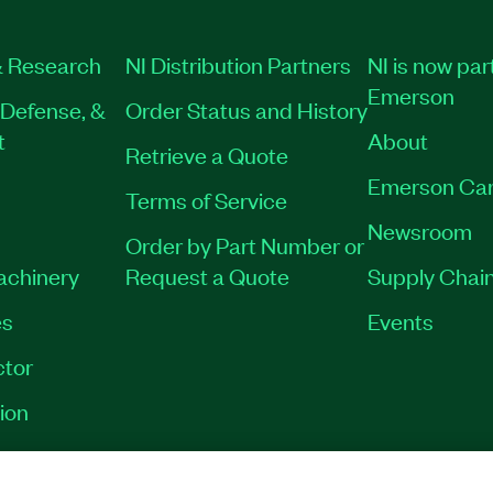
 Research
NI Distribution Partners
NI is now par
Emerson
Defense, &
Order Status and History
t
About
Retrieve a Quote
Emerson Car
Terms of Service
Newsroom
Order by Part Number or
Machinery
Request a Quote
Supply Chain
es
Events
tor
ion