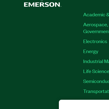
Academic &
Aerospace, 
Governmen
Electronics
Energy
Industrial 
Life Scienc
Semiconduc
Transportat