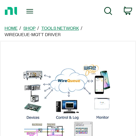
Return
C
Search
to
Home
Page
HOME
SHOP
TOOLS NETWORK
WIREQUEUE-MQTT DRIVER