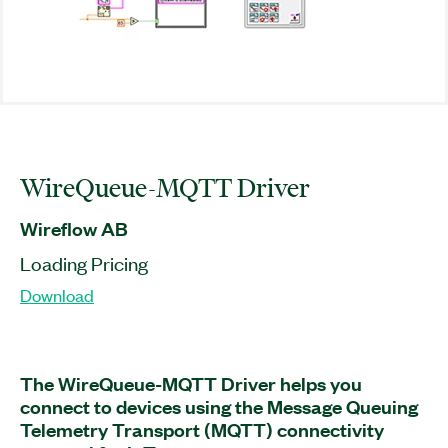
WireQueue-MQTT Driver
Wireflow AB
Loading Pricing
Download
The WireQueue-MQTT Driver helps you
connect to devices using the Message Queuing
Telemetry Transport (MQTT) connectivity