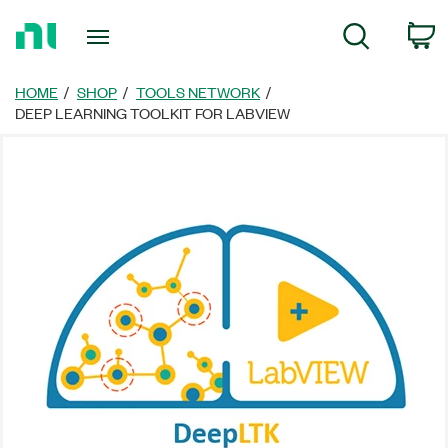
Return
C
Search
to
Home
Page
HOME
SHOP
TOOLS NETWORK
DEEP LEARNING TOOLKIT FOR LABVIEW