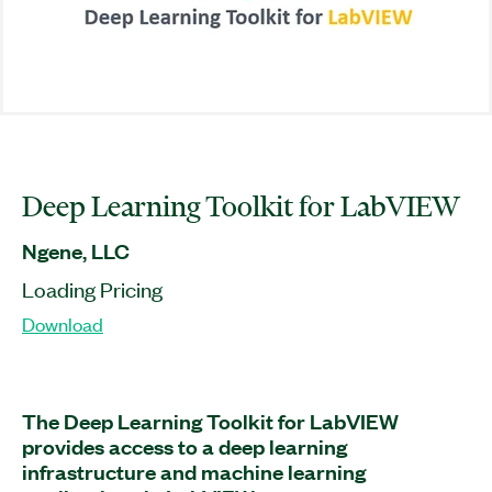
Deep Learning Toolkit for LabVIEW
Ngene, LLC
Loading Pricing
Download
The Deep Learning Toolkit for LabVIEW
provides access to a deep learning
infrastructure and machine learning