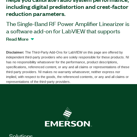
including digital predistortion and crest-factor
reduction parameters.
The Single-Band RF Power Amplifier Linearizer is
a software add-on for LabVIEW that supports
400 MHz wideband linearization for single-band
Read More
RF power amplifiers. You can use this add-on to
expand radio-system performance by adjusting
Disclaimer:
The Third-Party Add-Ons for LabVIEW on this page are offered by
independent third-party providers who are solely responsible for these products. NI
for the inherent nonlinearity of an analog radio
has no responsibility whatsoever for the performance, product descriptions,
chain, including power amplifiers, filters, and data
specifications, referenced content, or any and all claims or representations of these
third-party providers. NI makes no warranty whatsoever, neither express nor
converters. The add-on provides digital
implied, with respect to the goods, the referenced contents, or any and all claims or
predistortion and crest-factor reduction. With the
representations of the third-party providers.
Single-Band RF Power Amplifier Linearizer, radio
chains can exceed the 3rd Generation
Partnership Project (3GPP) specification at
higher power levels.
Part Number(s):
786828-35
Solutions