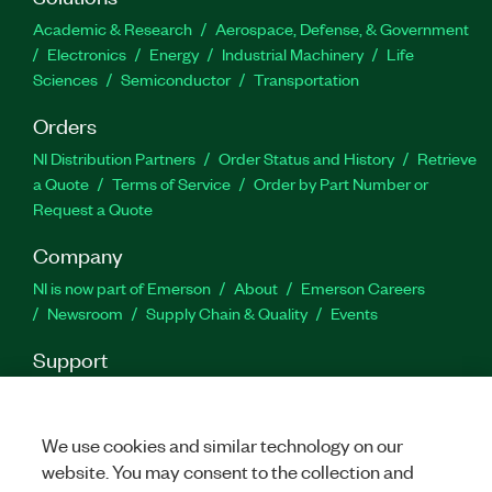
Academic & Research
Aerospace, Defense, & Government
Electronics
Energy
Industrial Machinery
Life
Sciences
Semiconductor
Transportation
Orders
NI Distribution Partners
Order Status and History
Retrieve
a Quote
Terms of Service
Order by Part Number or
Request a Quote
Company
NI is now part of Emerson
About
Emerson Careers
Newsroom
Supply Chain & Quality
Events
Support
Downloads
Product Documentation
Discussion Forums
Activate a Product
Submit a Service Request
Site
Feedback
We use cookies and similar technology on our
website. You may consent to the collection and