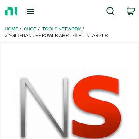
Return
C
Search
to
Home
Page
HOME
SHOP
TOOLS NETWORK
SINGLE-BAND RF POWER AMPLIFIER LINEARIZER