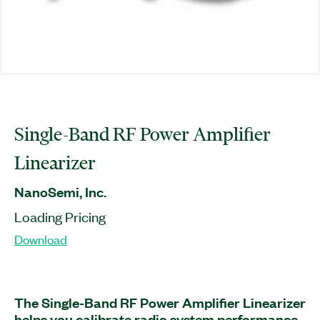
Single-Band RF Power Amplifier
Linearizer
NanoSemi, Inc.
Loading Pricing
Download
The Single-Band RF Power Amplifier Linearizer
helps you calibrate radio system performance,