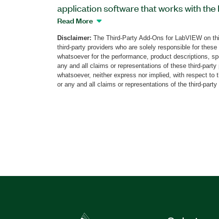
application software that works with the
Pattern Instrument. You can use this sof
Read More
timing, electrical, and functional complia
Disclaimer:
The Third-Party Add-Ons for LabVIEW on thi
specifications of the Mobile Industry Pro
third-party providers who are solely responsible for these
System Power Management Interface (S
whatsoever for the performance, product descriptions, spe
software also supports device tolerance v
any and all claims or representations of these third-part
whatsoever, neither express nor implied, with respect to 
to recover from a variety of faults and e
or any and all claims or representations of the third-party
the Protocol Validation Software for SP
create a detailed set of test reports, and
integrate with automation platforms like
The Soliton PVS Interposer board is req
validation; one board is included with th
from Soliton.
Part Number(s):
787990-35