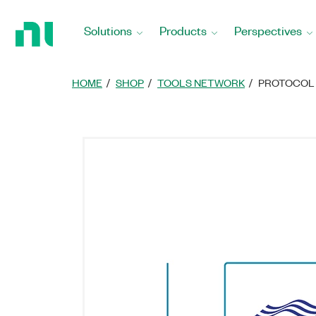
Return
to
Solutions
Products
Perspectives
Home
Page
HOME
SHOP
TOOLS NETWORK
PROTOCOL 