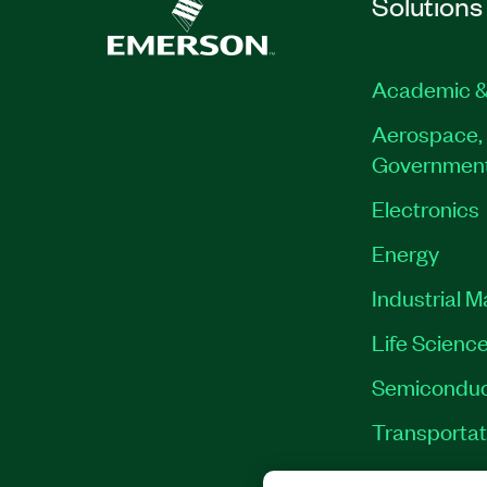
Solutions
Academic &
Aerospace, 
Governmen
Electronics
Energy
Industrial 
Life Scienc
Semiconduc
Transportat