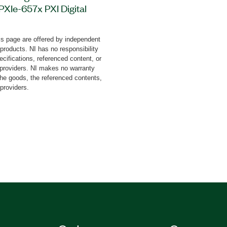
 PXIe-657x PXI Digital
tware to validate bus
nce of a device with
s page are offered by independent
cessor Interface (MIPI®)
 products. NI has no responsibility
PMI) protocol. The
cifications, referenced content, or
alidation and the ability
y providers. NI makes no warranty
the goods, the referenced contents,
xceptions. Additionally,
 providers.
MI Target Devices can
 it also provides APIs to
 TestStand and Python.
uired to perform the
e add-on and is available