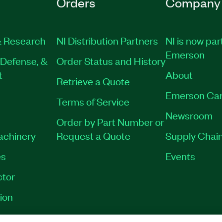
Orders
Company
 Research
NI Distribution Partners
NI is now par
Emerson
Defense, &
Order Status and History
t
About
Retrieve a Quote
Emerson Car
Terms of Service
Newsroom
Order by Part Number or
Machinery
Request a Quote
Supply Chain
es
Events
tor
ion