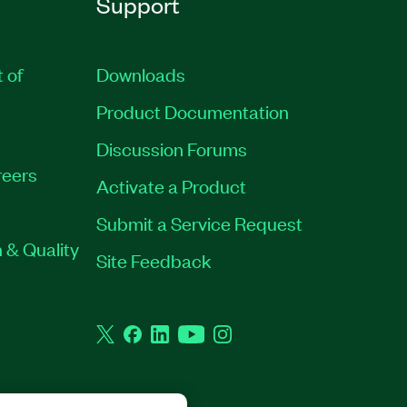
Support
t of
Downloads
Product Documentation
Discussion Forums
eers
Activate a Product
Submit a Service Request
 & Quality
Site Feedback
Twitter
Facebook
LinkedIn
YouTube
Instagram