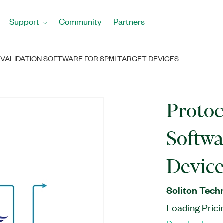
Support
Community
Partners
VALIDATION SOFTWARE FOR SPMI TARGET DEVICES
Protoc
Softwa
Device
Soliton Tech
Loading Prici
Download