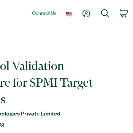
My Account
Search
Contact Us
Ca
ol Validation
re for SPMI Target
s
nologies Private Limited
ng