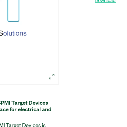
SPMI Target Devices
ace for electrical and
MI Target Devices is