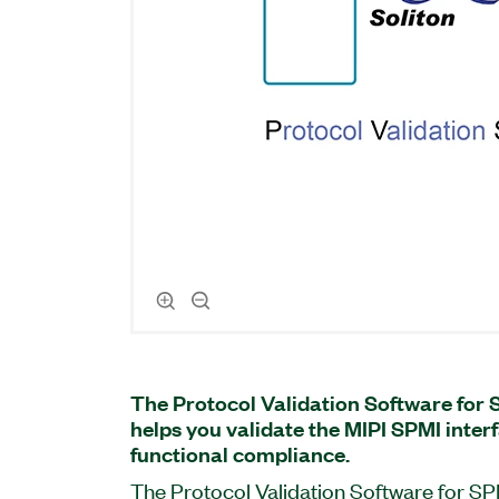
The Protocol Validation Software for 
helps you validate the MIPI SPMI interf
functional compliance.
The Protocol Validation Software for SP