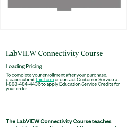
LabVIEW Connectivity Course
Loading Pricing
To complete your enrollment after your purchase,
please submit
this form
or contact Customer Service at
1-888-484-4436 to apply Education Service Credits for
your order.
The LabVIEW Connectivity Course teaches