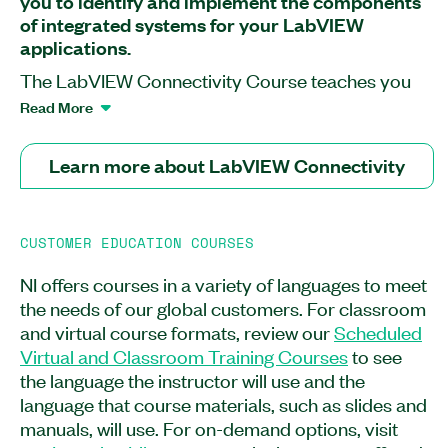
you to identify and implement the components
of integrated systems for your LabVIEW
applications.
The LabVIEW Connectivity Course teaches you
how to extend your LabVIEW application
Read More
functionality and reduce development time by
using technologies such as DLLs, ActiveX, and
Learn more about LabVIEW Connectivity
the Internet to take advantage of the capabilities
of other applications. After attending this course,
you will know how to programmatically control
CUSTOMER EDUCATION COURSES
LabVIEW VIs and applications using VI Server
and how to use the LabVIEW Database
NI offers courses in a variety of languages to meet
Connectivity Toolkit to communicate with
the needs of our global customers. For classroom
databases. The LabVIEW Connectivity Course is
and virtual course formats, review our
Scheduled
recommended for LabVIEW users who need to
Virtual and Classroom Training Courses
to see
extend the functionality of their applications and
the language the instructor will use and the
users pursuing the Certified LabVIEW Developer
language that course materials, such as slides and
or the Architect certification. Experience with or
manuals, will use. For on-demand options, visit
equivalent to the LabVIEW Core 2 Course is