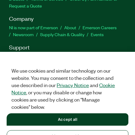
Request a Quote
Company
NI is now part of Emerson
About
Emerson Careers
Newsroom
Supply Chain & Quality
Events
Support
Downloads
Product Documentation
Discussion Forums
Activate a Product
Submit a Service Request
Site
Feedback
We use cookies and similar technology on our
website. You may consent to the collection and
use described in our
Privacy Notice
and
Cookie
Twitter
Facebook
LinkedIn
YouTu
In
Notice
, or you may disable or change how
cookies are used by clicking on "Manage
cookies" below.
©
2026
NATIONAL INSTRUMENTS CORP. ALL RIGHTS RESERVED.
Accept all
+1 877 388 1952
LEGAL
|
IMPRINT
|
PRIVACY
|
Manage cookies
United States