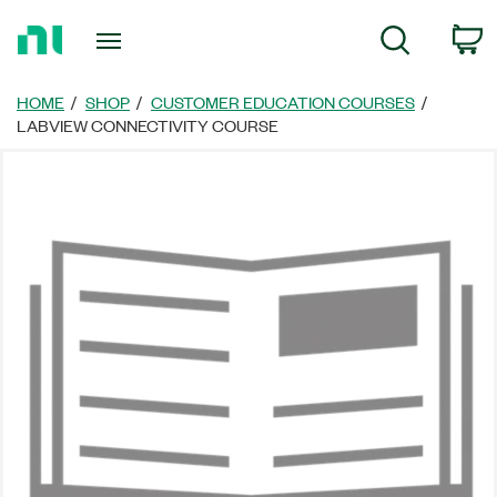
Return
C
Search
to
Home
Page
HOME
SHOP
CUSTOMER EDUCATION COURSES
LABVIEW CONNECTIVITY COURSE