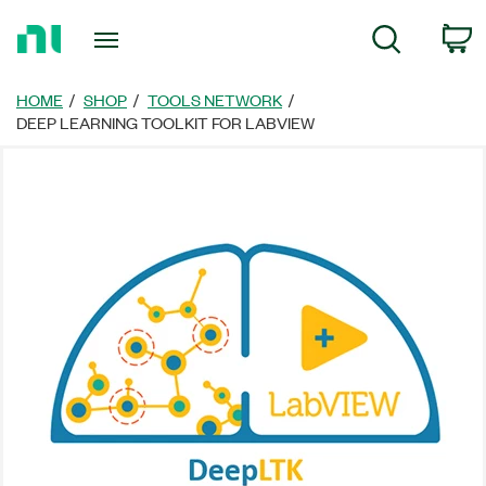
Return
C
Search
to
Home
Page
HOME
SHOP
TOOLS NETWORK
DEEP LEARNING TOOLKIT FOR LABVIEW