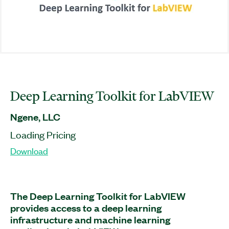
Deep Learning Toolkit for LabVIEW
Ngene, LLC
Loading Pricing
Download
The Deep Learning Toolkit for LabVIEW
provides access to a deep learning
infrastructure and machine learning