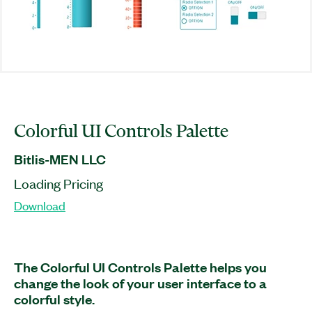
Colorful UI Controls Palette
Bitlis-MEN LLC
Loading Pricing
Download
The Colorful UI Controls Palette helps you
change the look of your user interface to a
colorful style.