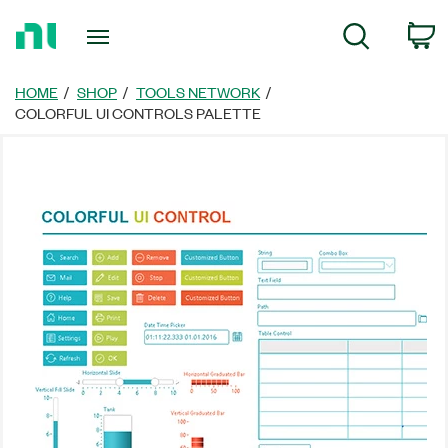
Return
C
Search
to
Home
Page
HOME
SHOP
TOOLS NETWORK
COLORFUL UI CONTROLS PALETTE