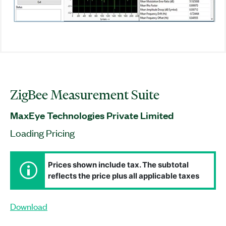
ZigBee Measurement Suite
MaxEye Technologies Private Limited
Loading Pricing
Prices shown include tax. The subtotal
reflects the price plus all applicable taxes
Download