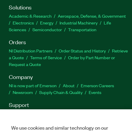
including SEM, TxP, CW frequency offset, and
Solutions
more. The ZigBee Measurement Suite supports
Academic & Research
Aerospace, Defense, & Government
payload types such as PN sequence, user defined
Electronics
Energy
Industrial Machinery
Life
bits, test pattern, and from file.
Sciences
Semiconductor
Transportation
Orders
Part Number(s):
784351-35
NI Distribution Partners
Order Status and History
Retrieve
a Quote
Terms of Service
Order by Part Number or
Request a Quote
Company
NI is now part of Emerson
About
Emerson Careers
Newsroom
Supply Chain & Quality
Events
Support
Downloads
Product Documentation
Discussion Forums
Activate a Product
Submit a Service Request
Site
Feedback
We use cookies and similar technology on our