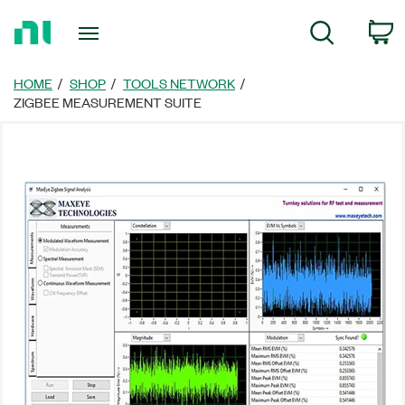
返
C
Search
回
首
頁
HOME
SHOP
TOOLS NETWORK
ZIGBEE MEASUREMENT SUITE