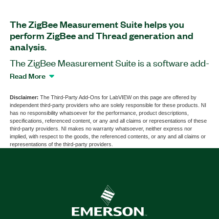
The ZigBee Measurement Suite helps you
perform ZigBee and Thread generation and
analysis.
The ZigBee Measurement Suite is a software add-
on for LabVIEW. This add-on provides signal
Read More
generation and analysis tools using PXI Vector
Signal Generators, PXI Vector Signal Analyzer
Disclaimer:
The Third-Party Add-Ons for LabVIEW on this page are offered by
independent third-party providers who are solely responsible for these products. NI
(VSA), or PXI Vector Signal Transceiver (VST) to
has no responsibility whatsoever for the performance, product descriptions,
test the physical layer and RF front end of the
specifications, referenced content, or any and all claims or representations of these
third-party providers. NI makes no warranty whatsoever, neither express nor
ZigBee and Thread devices. The add-on supports
implied, with respect to the goods, the referenced contents, or any and all claims or
generation and analysis of signals according to
representations of the third-party providers.
the IEEE 802.15.4 standard MAC and PHY
protocols as well as configuration of MAC and
PHY layer parameters. You can use this add-on to
perform demod measurements such as EVM,
offest EVM, MER, frequency offset, IQ
impairments, and spectral measurements