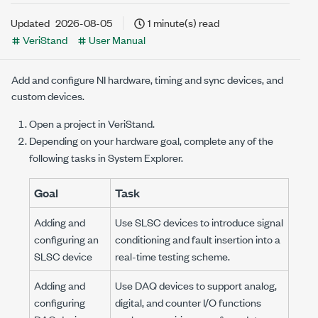
Updated
2026-08-05
1 minute(s) read
VeriStand
User Manual
Add and configure NI hardware, timing and sync devices, and
custom devices.
Open a project in VeriStand.
Depending on your hardware goal, complete any of the
following tasks in
System Explorer
.
Goal
Task
Adding and
Use SLSC devices to introduce signal
configuring an
conditioning and fault insertion into a
SLSC device
real-time testing scheme.
Adding and
Use DAQ devices to support analog,
configuring
digital, and counter I/O functions