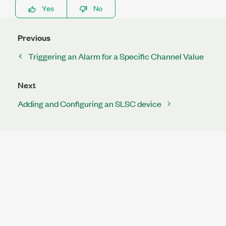
Yes
No
Previous
Triggering an Alarm for a Specific Channel Value
Next
Adding and Configuring an SLSC device