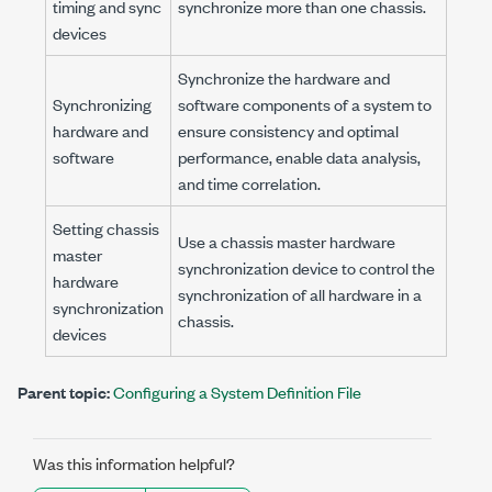
timing and sync
synchronize more than one chassis.
devices
Synchronize the hardware and
Synchronizing
software components of a system to
hardware and
ensure consistency and optimal
software
performance, enable data analysis,
and time correlation.
Setting chassis
Use a chassis master hardware
master
synchronization device to control the
hardware
synchronization of all hardware in a
synchronization
chassis.
devices
Parent topic:
Configuring a System Definition File
Was this information helpful?