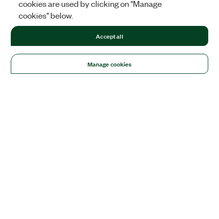
cookies are used by clicking on "Manage
cookies" below.
Accept all
Manage cookies