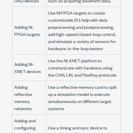
DAQ devices
such as acquiring waveform data.
Use NI FPGA targets to create
customizable I/O, help with data
Adding NI
preprocessing and postprocessing,
FPGA targets
add high-speed closed-loop control,
and simulate a variety of sensors for
hardware-in-the-loop testers
Use the NI-XNET platform to
Adding NI-
communicate with hardware using
XNET devices
the CAN, LIN, and FlexRay protocols.
Adding
Use a reflective memory card to split
reflective
up a simulation model to execute
memory
simultaneously on different target
networks
systems.
Adding and
configuring
Use a timing and sync device to