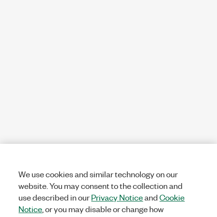
We use cookies and similar technology on our
website. You may consent to the collection and
use described in our
Privacy Notice
and
Cookie
Notice
, or you may disable or change how