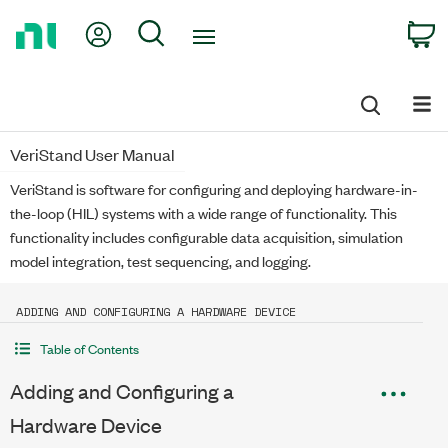
Return
My Account
Search
C
to
Home
Page
VeriStand User Manual
VeriStand is software for configuring and deploying hardware-in-
the-loop (HIL) systems with a wide range of functionality. This
functionality includes configurable data acquisition, simulation
model integration, test sequencing, and logging.
ADDING AND CONFIGURING A HARDWARE DEVICE
Table of Contents
Adding and Configuring a
Hardware Device