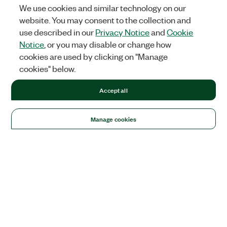
We use cookies and similar technology on our
website. You may consent to the collection and
use described in our
Privacy Notice
and
Cookie
Notice
, or you may disable or change how
cookies are used by clicking on "Manage
cookies" below.
Accept all
Manage cookies