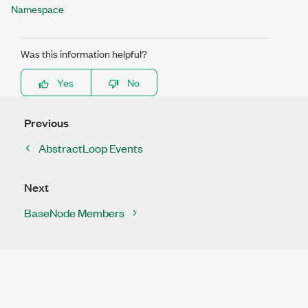
Namespace
Was this information helpful?
Yes
No
Previous
AbstractLoop Events
Next
BaseNode Members