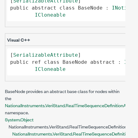
[
SerializableAttribute
public
abstract
class
BaseNode
 : 
INotifyP
ICloneable
Visual C++
[
SerializableAttribute
public
ref class
BaseNode
abstract
 : 
INot
ICloneable
BaseNode
provides an abstract base class for nodes within
the
NationalInstruments.VeriStand.RealTimeSequenceDefinitionApi
namespace.
System.Object
NationalInstruments.VeriStand.RealTimeSequenceDefinitionApi.
NationalInstruments.VeriStand.RealTimeSequenceDefinitionApi