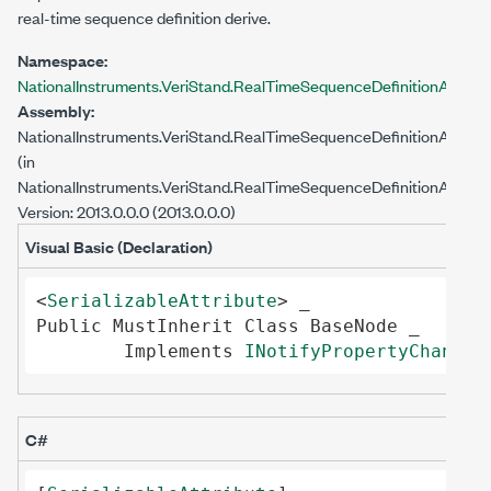
real-time sequence definition derive.
Namespace:
NationalInstruments.VeriStand.RealTimeSequenceDefinitionApi
Assembly:
NationalInstruments.VeriStand.RealTimeSequenceDefinitionApi
(in
NationalInstruments.VeriStand.RealTimeSequenceDefinitionApi.dll)
Version: 2013.0.0.0 (2013.0.0.0)
Visual Basic (Declaration)
<
SerializableAttribute
Public
MustInherit
Class
BaseNode
 _

Implements
INotifyPropertyChanged
C#