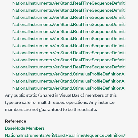
NationalInstruments.VeriStand.RealTimeSequenceDefinitionApi
NationalInstruments.VeriStand.RealTimeSequenceDefinitionApi
NationalInstruments.VeriStand.RealTimeSequenceDefinitionAp
NationalInstruments.VeriStand.RealTimeSequenceDefinitionApi.
NationalInstruments.VeriStand.RealTimeSequenceDefinitionApi
NationalInstruments.VeriStand.RealTimeSequenceDefinitionApi
NationalInstruments.VeriStand.RealTimeSequenceDefinitionApi
NationalInstruments.VeriStand.RealTimeSequenceDefinitionAp
NationalInstruments.VeriStand.RealTimeSequenceDefinitionApi
NationalInstruments.VeriStand.RealTimeSequenceDefinitionApi.
NationalInstruments.VeriStand.StimulusProfileDefinitionApi.Act
NationalInstruments.VeriStand.StimulusProfileDefinitionApi.L
NationalInstruments.VeriStand.StimulusProfileDefinitionApi.
Any public
static
(
Shared
in Visual Basic)
members of this
type are safe for multithreaded operations. Any instance
members are not guaranteed to be thread safe.
Reference
BaseNode Members
NationalInstruments.VeriStand.RealTimeSequenceDefinitionApi