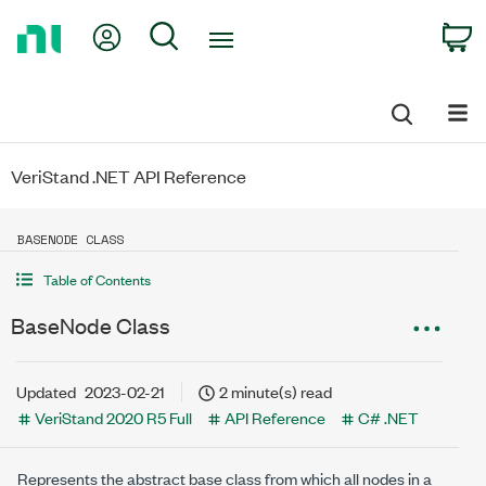
Return
My Account
Search
C
to
Home
Page
VeriStand .NET API Reference
BASENODE CLASS
Table of Contents
BaseNode Class
Updated
2023-02-21
2 minute(s) read
VeriStand 2020 R5 Full
API Reference
C# .NET
Represents the abstract base class from which all nodes in a