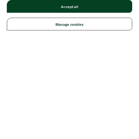
Accept all
Manage cookies