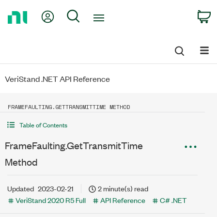
Return
My Account
Search
C
to
Home
Page
VeriStand .NET API Reference
FRAMEFAULTING.GETTRANSMITTIME METHOD
Table of Contents
FrameFaulting.GetTransmitTime
Method
Updated
2023-02-21
2 minute(s) read
VeriStand 2020 R5 Full
API Reference
C# .NET