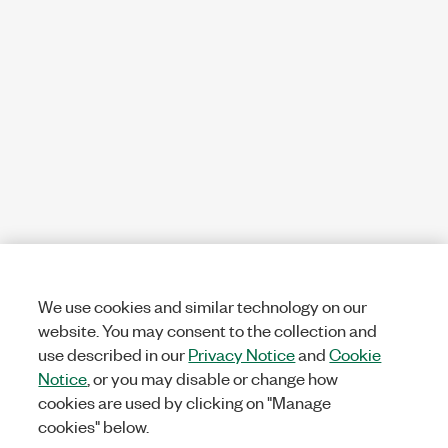
We use cookies and similar technology on our
website. You may consent to the collection and
use described in our
Privacy Notice
and
Cookie
Notice
, or you may disable or change how
cookies are used by clicking on "Manage
cookies" below.