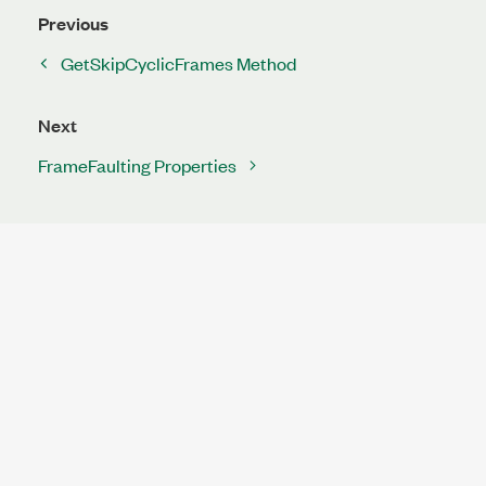
Previous
GetSkipCyclicFrames Method
Next
FrameFaulting Properties