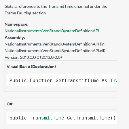
Gets a reference to the
TransmitTime
channel under the
Frame Faulting section.
Namespace:
NationalInstruments.VeriStand.SystemDefinitionAPI
Assembly:
NationalInstruments.VeriStand.SystemDefinitionAPI
(in
NationalInstruments.VeriStand.SystemDefinitionAPI.dll)
Version: 2013.0.0.0 (2013.0.0.0)
Visual Basic (Declaration)
Public
Function
GetTransmitTime
As
Transm
C#
public
TransmitTime
GetTransmitTime
()