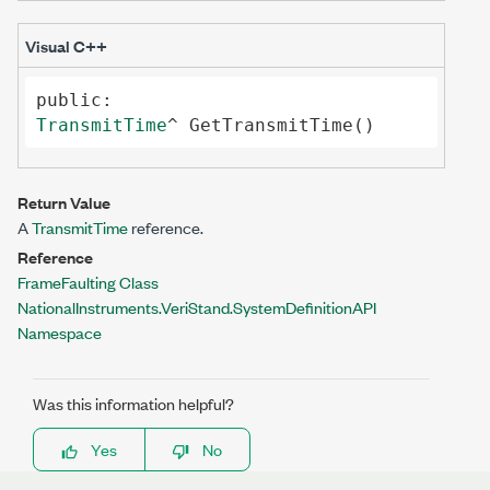
Visual C++
public
TransmitTime
^ 
GetTransmitTime
()
Return Value
A
TransmitTime
reference.
Reference
FrameFaulting Class
NationalInstruments.VeriStand.SystemDefinitionAPI
Namespace
Was this information helpful?
Yes
No