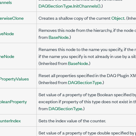
annels
DAQSectionType.InitChannels()
.)
rwiseClone
Creates a shallow copy of the current
Object
. (Inh
Removes this node from the hierarchy, if the node 
veNode
from
BaseNode
.)
Renames this node to the name you specify, if th
meNode
if the name you specify is not already in use by a sib
(Inherited from
BaseNode
.)
Reset all properties specified in the DAQ Plugin XML
PropertyValues
(Inherited from
DAQSectionType
.)
Set value of a property of type Boolean specified
oleanProperty
exception if property of this type does not exist in 
from
DAQSectionType
.)
unterIndex
Sets the index value of the counter.
Set value of a property of type double specified 