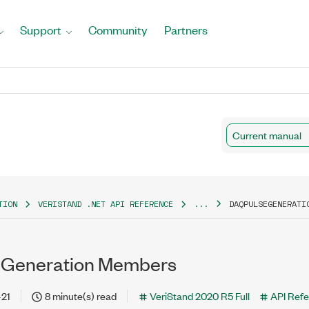
Support
Community
Partners
Current manual
TION
VERISTAND .NET API REFERENCE
...
DAQPULSEGENERATI
Generation Members
-21
8 minute(s) read
VeriStand 2020 R5 Full
API Ref