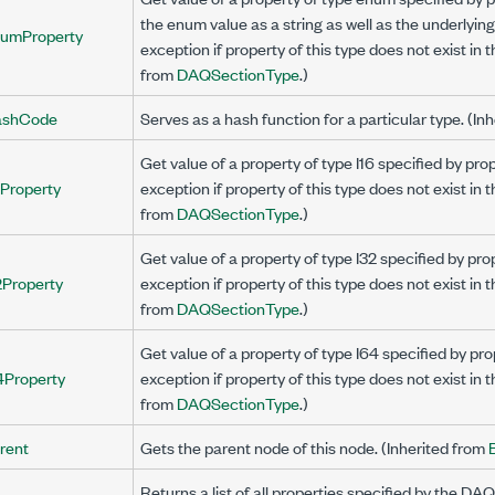
the enum value as a string as well as the underlyin
umProperty
exception if property of this type does not exist in 
from
DAQSectionType
.)
ashCode
Serves as a hash function for a particular type. (In
Get value of a property of type I16 specified by p
6Property
exception if property of this type does not exist in 
from
DAQSectionType
.)
Get value of a property of type I32 specified by p
2Property
exception if property of this type does not exist in 
from
DAQSectionType
.)
Get value of a property of type I64 specified by 
4Property
exception if property of this type does not exist in 
from
DAQSectionType
.)
rent
Gets the parent node of this node. (Inherited from
Returns a list of all properties specified by the DAQ