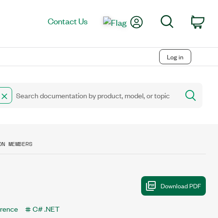
My Account
Search
Contact Us
Car
Log in
ON MEMBERS
erence
C# .NET