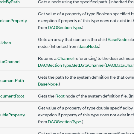
odeByPath
Gets a node using the specified path. (Inherited f
Get value of a property of type Boolean specified
oleanProperty
exception if property of this type does not exist in 
from
DAQSectionType
.)
Gets an array that contains the child
BaseNode
ele
ildren
node. (Inherited from
BaseNode
.)
Returns a
Channel
referencing to the desired mea
taChannel
DAQSectionType.GetDataChannel(DAQDataChan
Gets the path to the system definition file that own
cumentPath
BaseNode
.)
cumentRoot
Gets the
Root
node of the system definition file. (I
Get value of a property of type double specified 
ubleProperty
exception if property of this type does not exist in 
from
DAQSectionType
.)
Get value of a property of type enum specified by