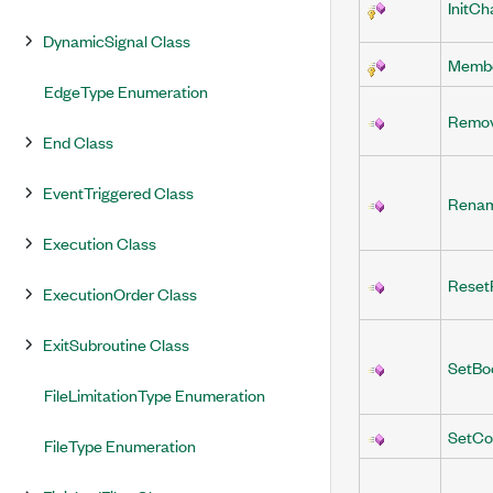
InitCh
DynamicSignal Class
Membe
EdgeType Enumeration
Remo
End Class
EventTriggered Class
Rena
Execution Class
Reset
ExecutionOrder Class
ExitSubroutine Class
SetBo
FileLimitationType Enumeration
SetCo
FileType Enumeration