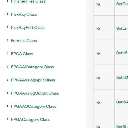
FinishedFiles Class
SetDo
FlexRay Class
FlexRayPort Class
SetEn
Formula Class
SetI16
FPGA Class
FPGAAICategory Class
SetI3
FPGAAnalogInput Class
FPGAAnalogOutput Class
SetI6
FPGAAOCategory Class
FPGACategory Class
SetStr