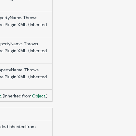
propertyName. Throws
the Plugin XML. (Inherited
propertyName. Throws
the Plugin XML. (Inherited
propertyName. Throws
the Plugin XML. (Inherited
t
. (Inherited from
Object
.)
ode. (Inherited from