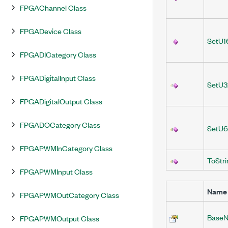
FPGAChannel Class
FPGADevice Class
SetU1
FPGADICategory Class
FPGADigitalInput Class
SetU3
FPGADigitalOutput Class
FPGADOCategory Class
SetU6
FPGAPWMInCategory Class
ToStri
FPGAPWMInput Class
Name
FPGAPWMOutCategory Class
BaseN
FPGAPWMOutput Class