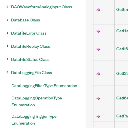
DAQWaveformAnalogInput Class
GetEn
Database Class
GetH
DataFileError Class
DataFileReplay Class
GetI1
DataFileStatus Class
DataLoggingFile Class
GetI3
DataLoggingFilterType Enumeration
DataLoggingOperationType
GetI6
Enumeration
GetPa
DataLoggingTriggerType
Enumeration