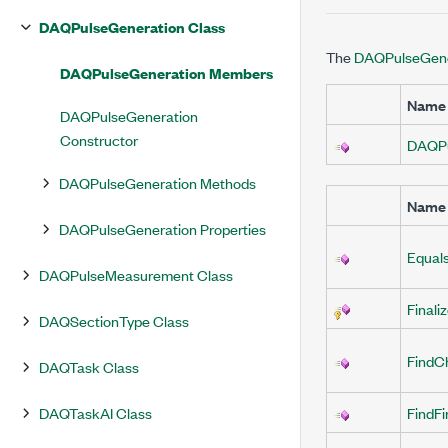
DAQPulseGeneration Class
The
DAQPulseGene
DAQPulseGeneration Members
Name
DAQPulseGeneration
Constructor
DAQPu
DAQPulseGeneration Methods
Name
DAQPulseGeneration Properties
Equal
DAQPulseMeasurement Class
Finali
DAQSectionType Class
FindC
DAQTask Class
DAQTaskAI Class
FindF