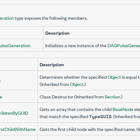
ration
type exposes the following members.
Description
lseGeneration
Initializes a new instance of the
DAQPulseGener
Description
Determines whether the specified
Object
is equal 
s
(Inherited from
Object
.)
ze
Class Destructor (Inherited from
Section
.)
Gets an array that contains the child
BaseNode
ele
hildrenByGUID
that match the specified
. (Inherited fr
TypeGUID
irstChildWithName
Gets the first child node with the specified name. (