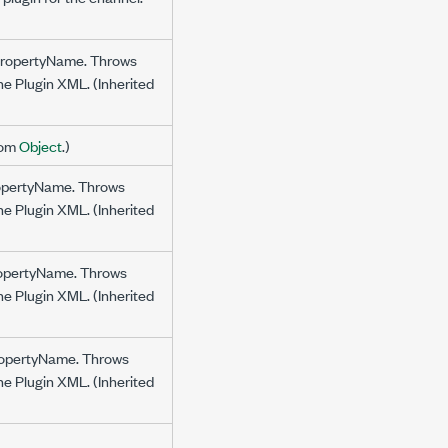
y propertyName. Throws
the Plugin XML. (Inherited
from
Object
.)
propertyName. Throws
the Plugin XML. (Inherited
propertyName. Throws
the Plugin XML. (Inherited
propertyName. Throws
the Plugin XML. (Inherited