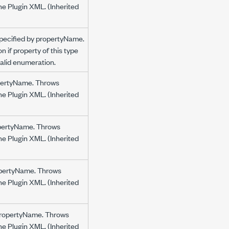
the Plugin XML. (Inherited
specified by propertyName.
 if property of this type
nvalid enumeration.
ropertyName. Throws
the Plugin XML. (Inherited
ropertyName. Throws
the Plugin XML. (Inherited
ropertyName. Throws
the Plugin XML. (Inherited
y propertyName. Throws
the Plugin XML. (Inherited