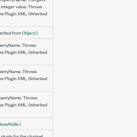
g integer value. Throws
the Plugin XML. (Inherited
herited from
Object
.)
ropertyName. Throws
the Plugin XML. (Inherited
ropertyName. Throws
the Plugin XML. (Inherited
propertyName. Throws
the Plugin XML. (Inherited
BaseNode
.)
 plugin for the channel.