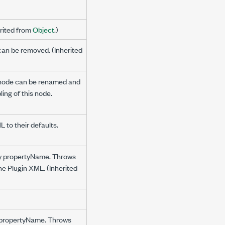
erited from
Object
.)
can be removed. (Inherited
e node can be renamed and
ling of this node.
 to their defaults.
 by propertyName. Throws
the Plugin XML. (Inherited
by propertyName. Throws