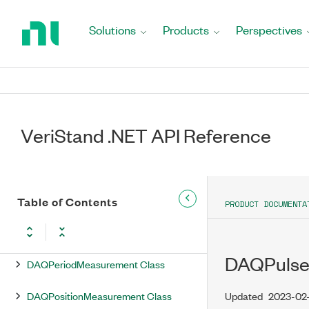
Return
DAQDigitalOutput Class
to
Solutions
Products
Perspectives
Home
DAQDigitalOutputs Class
Page
DAQDIOPort Class
DAQFrequencyMeasurement Class
VeriStand .NET API Reference
DAQInternalChannel Class
DAQInternalChannels Class
DAQLogging Class
Table of Contents
PRODUCT DOCUMENTA
DAQMeasurementType Enumeration
DAQPulse
DAQPeriodMeasurement Class
DAQPositionMeasurement Class
Updated
2023-02