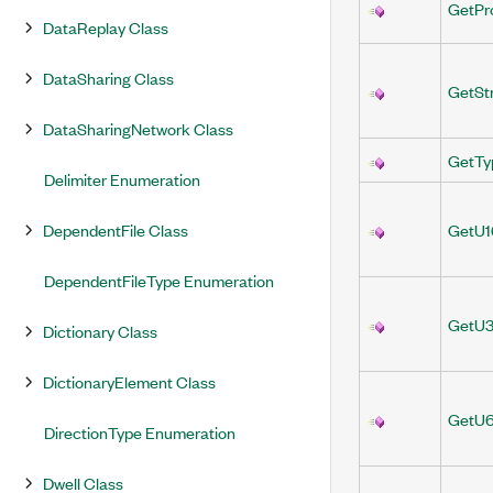
GetPr
DataReplay Class
DataSharing Class
GetSt
DataSharingNetwork Class
GetTy
Delimiter Enumeration
DependentFile Class
GetU1
DependentFileType Enumeration
GetU3
Dictionary Class
DictionaryElement Class
GetU6
DirectionType Enumeration
Dwell Class