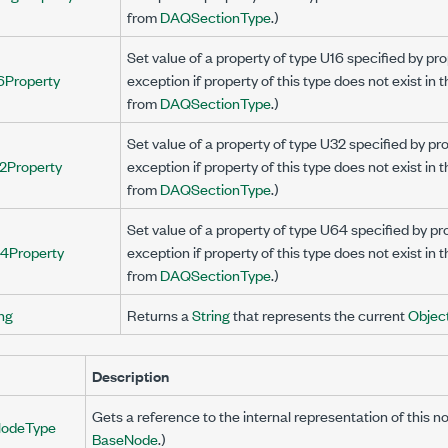
from
DAQSectionType
.)
Set value of a property of type U16 specified by 
6Property
exception if property of this type does not exist in 
from
DAQSectionType
.)
Set value of a property of type U32 specified by 
2Property
exception if property of this type does not exist in 
from
DAQSectionType
.)
Set value of a property of type U64 specified by 
4Property
exception if property of this type does not exist in 
from
DAQSectionType
.)
ng
Returns a
String
that represents the current
Objec
Description
Gets a reference to the internal representation of this n
odeType
BaseNode
.)