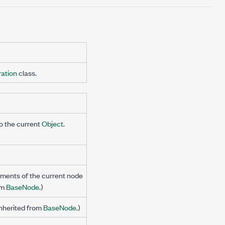
ation
class.
to the current
Object
.
ments of the current node
om
BaseNode
.)
Inherited from
BaseNode
.)