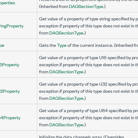
operties
(Inherited from
DAQSectionType
.)
Get value of a property of type string specified b
ringProperty
exception if property of this type does not exist in 
from
DAQSectionType
.)
pe
Gets the
Type
of the current instance. (Inherited 
Get value of a property of type U16 specified by 
6Property
exception if property of this type does not exist in 
from
DAQSectionType
.)
Get value of a property of type U32 specified by 
2Property
exception if property of this type does not exist in 
from
DAQSectionType
.)
Get value of a property of type U64 specified by 
4Property
exception if property of this type does not exist in 
from
DAQSectionType
.)
Initialize the data channels array. (Overrides