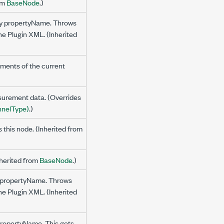
rom
BaseNode
.)
 by propertyName. Throws
the Plugin XML. (Inherited
ments of the current
surement data. (Overrides
nelType)
.)
s this node. (Inherited from
nherited from
BaseNode
.)
by propertyName. Throws
the Plugin XML. (Inherited
 propertyName. This gets