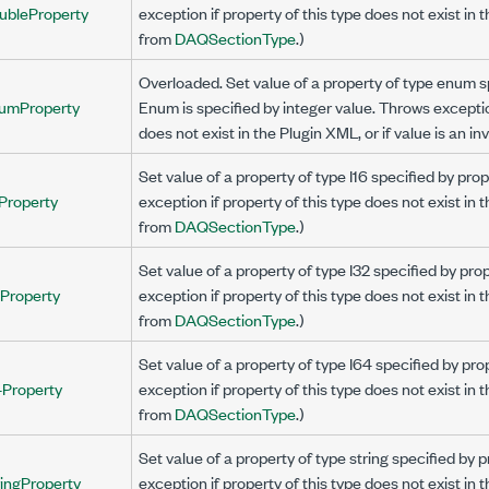
ubleProperty
exception if property of this type does not exist in 
from
DAQSectionType
.)
Overloaded. Set value of a property of type enum 
umProperty
Enum is specified by integer value. Throws exception
does not exist in the Plugin XML, or if value is an i
Set value of a property of type I16 specified by p
Property
exception if property of this type does not exist in 
from
DAQSectionType
.)
Set value of a property of type I32 specified by p
2Property
exception if property of this type does not exist in 
from
DAQSectionType
.)
Set value of a property of type I64 specified by p
4Property
exception if property of this type does not exist in 
from
DAQSectionType
.)
Set value of a property of type string specified b
ingProperty
exception if property of this type does not exist in 