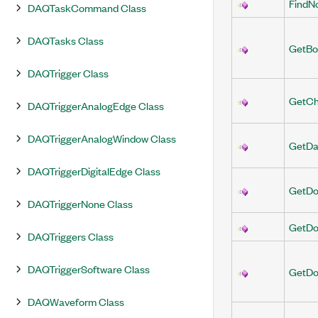
FindN
DAQTaskCommand Class
DAQTasks Class
GetBo
DAQTrigger Class
GetCh
DAQTriggerAnalogEdge Class
DAQTriggerAnalogWindow Class
GetDa
DAQTriggerDigitalEdge Class
GetDo
DAQTriggerNone Class
GetDo
DAQTriggers Class
DAQTriggerSoftware Class
GetDo
DAQWaveform Class