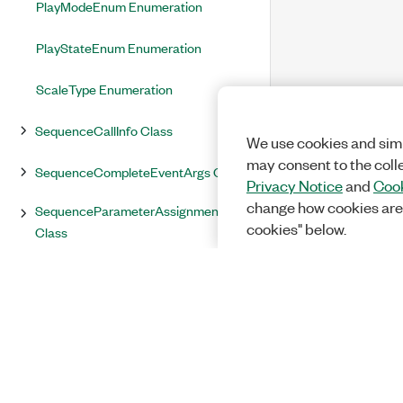
PlayModeEnum Enumeration
PlayStateEnum Enumeration
ScaleType Enumeration
SequenceCallInfo Class
We use cookies and simi
may consent to the coll
SequenceCompleteEventArgs Class
Privacy Notice
and
Cook
change how cookies are
SequenceParameterAssignmentInfo
cookies" below.
Class
SequenceState Enumeration
SequenceStateChangeEventArgs
Class
StimulusResult Enumeration