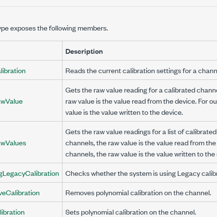
ype exposes the following members.
Description
ibration
Reads the current calibration settings for a chann
Gets the raw value reading for a calibrated channe
wValue
raw value is the value read from the device. For o
value is the value written to the device.
Gets the raw value readings for a list of calibrate
wValues
channels, the raw value is the value read from the
channels, the raw value is the value written to the
gLegacyCalibration
Checks whether the system is using Legacy calibr
eCalibration
Removes polynomial calibration on the channel.
ibration
Sets polynomial calibration on the channel.