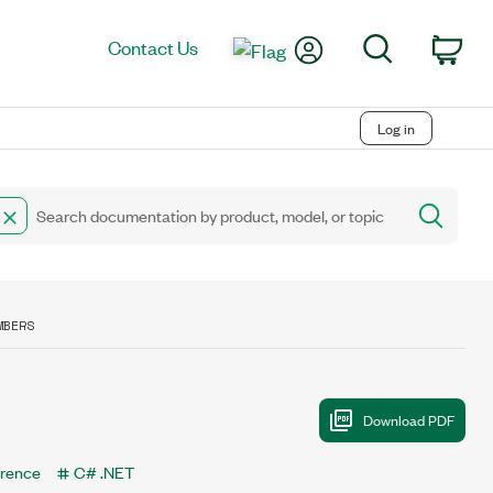
My Account
Search
Contact Us
Car
Log in
MBERS
erence
C# .NET