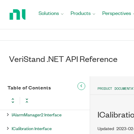
Return
to
DOnSequenceStateChange
Solutions
Products
Perspectives
Home
Delegate
Page
DOnSessionComplete Delegate
DOnSessionUndeploy Delegate
VeriStand .NET API Reference
DOnSystemStateChange Delegate
Factory Class
IAlarm Interface
Table of Contents
PRODUCT DOCUMENTA
IAlarmManager Interface
ICalibrat
IAlarmManager2 Interface
ICalibration Interface
Updated
2023-02