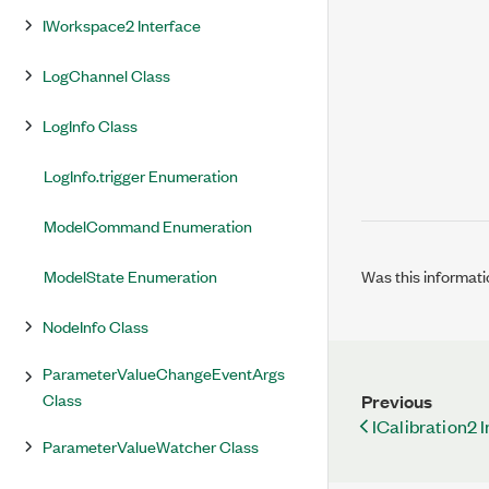
IWorkspace2 Interface
LogChannel Class
LogInfo Class
LogInfo.trigger Enumeration
ModelCommand Enumeration
ModelState Enumeration
Was this informati
NodeInfo Class
ParameterValueChangeEventArgs
Class
Previous
ICalibration2 
ParameterValueWatcher Class