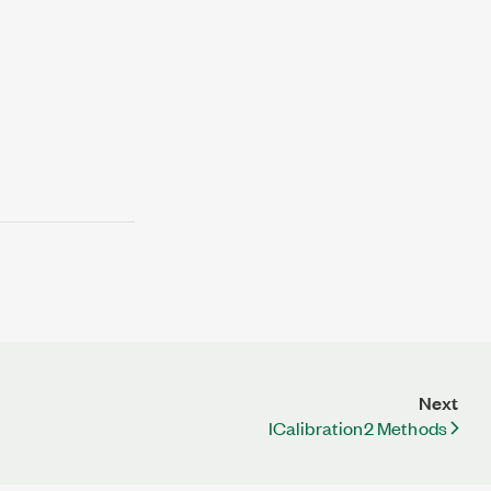
Next
ICalibration2 Methods