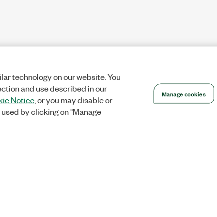
lar technology on our website. You
ection and use described in our
Manage cookies
ie Notice
, or you may disable or
 used by clicking on "Manage