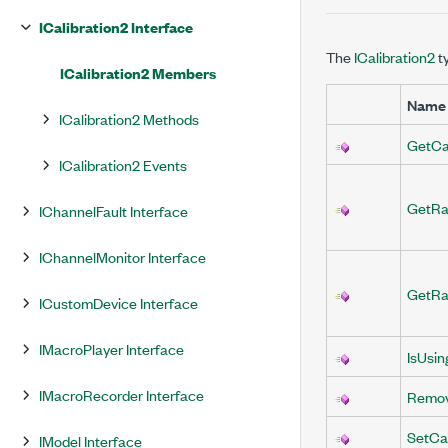
ICalibration2 Interface
The
ICalibration2
t
ICalibration2 Members
Name
ICalibration2 Methods
GetCal
ICalibration2 Events
GetRa
IChannelFault Interface
IChannelMonitor Interface
GetRa
ICustomDevice Interface
IMacroPlayer Interface
IsUsin
IMacroRecorder Interface
Remov
SetCal
IModel Interface