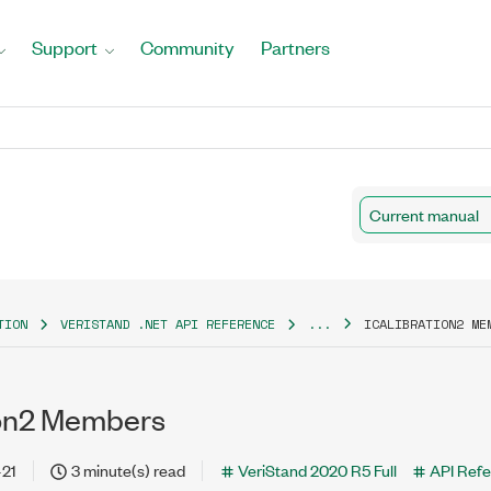
Support
Community
Partners
Current manual
TION
VERISTAND .NET API REFERENCE
...
ICALIBRATION2 ME
ion2 Members
-21
3 minute(s) read
VeriStand 2020 R5 Full
API Ref