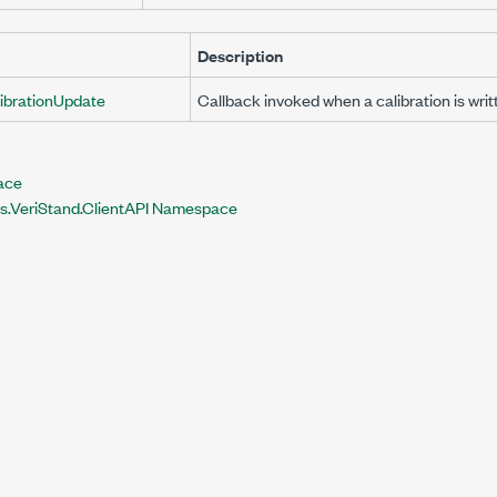
Description
ibrationUpdate
Callback invoked when a calibration is writ
face
ts.VeriStand.ClientAPI Namespace