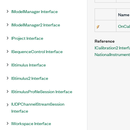
IModelManager Interface
Name
IModelManager2 Interface
OnCal
IProject Interface
Reference
ICalibration2 Inter
ISequenceControl Interface
NationalInstrumen
IStimulus Interface
IStimulus2 Interface
IStimulusProfileSession Interface
IUDPChannelStreamSession
Interface
IWorkspace Interface