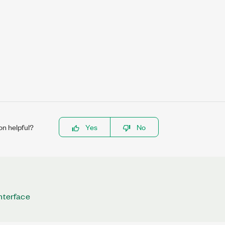
on helpful?
Yes
No
Interface