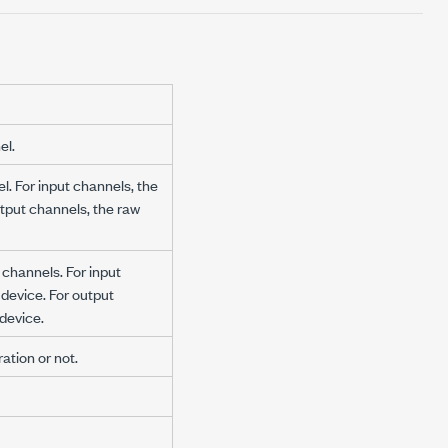
el.
l. For input channels, the
utput channels, the raw
d channels. For input
 device. For output
 device.
ation or not.