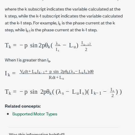
where the k subscript indicates the variable calculated at the
k step, while the k-1 subscript indicates the variable calculated
at the k-1 step. For example, I
is the phase current at the k
k
step, while I
is the phase current at the k-1 step.
k-1
T
k
=
-
p
sin
2
p
θ
k
λ
s
I
s
-
L
u
I
k
-
1
2
2
When I is greater than I
,
s
I
L
k
u
=
I
s
V
d
k
θ
d
R
t
+
d
L
t
+
u
I
L
k
u
-
1
+
p
sin
2
p
θ
k
λ
s
-
T
k
=
-
p
sin
2
p
θ
k
λ
s
-
L
u
I
s
I
k
-
1
-
I
s
2
Related concepts:
Supported Motor Types
Was this information helpful?