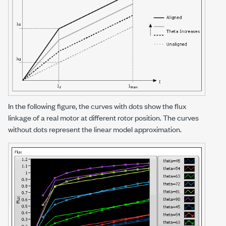
In the following figure, the curves with dots show the flux
linkage of a real motor at different rotor position. The curves
without dots represent the linear model approximation.