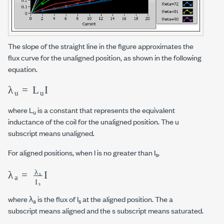
The slope of the straight line in the figure approximates the
flux curve for the unaligned position, as shown in the following
equation.
λ
u
=
L
u
I
where L
is a constant that represents the equivalent
u
inductance of the coil for the unaligned position. The u
subscript means unaligned.
For aligned positions, when I is no greater than I
,
s
λ
a
=
λ
s
I
s
I
where λ
is the flux of I
at the aligned position. The a
a
s
subscript means aligned and the s subscript means saturated.