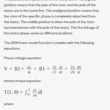
position means that the pole of the rotor and the pole of the
stator are in the same line. The unaligned position means that
the rotor of the specific phase is completely detached from
the stator. The middle position is when the pole of the rotor
has intersection with the pole of the stator. The flux linkage of
the motor phase varies at different positions.
The SRM linear model function complies with the following
equations.
Phase voltage equation:
V
=
RI
+
d
λ
d
t
=
R
I
+
∂
λ
∂
1
dI
dt
+
∂
λ
∂
θ
dθ
dt
θ
θ
Instant torque equation:
T
I
,
θ
=
∫
0
I
∂
λ
∂
θ
d
I
where