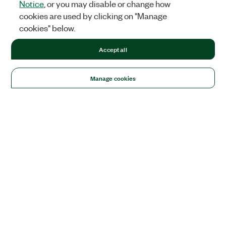
Notice
, or you may disable or change how
cookies are used by clicking on "Manage
cookies" below.
Accept all
Manage cookies