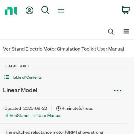
Return
My Account
Search
C
to
Home
Page
VeriStand Electric Motor Simulation Toolkit User Manual
LINEAR MODEL
Table of Contents
Linear Model
Updated
2025-09-22
4 minute(s) read
VeriStand
User Manual
The switched reluctance motor (SRM) shows strong