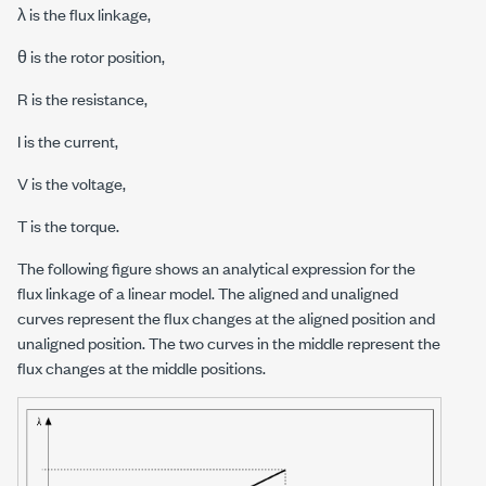
λ is the flux linkage,
θ is the rotor position,
R is the resistance,
I is the current,
V is the voltage,
T is the torque.
The following figure shows an analytical expression for the
flux linkage of a linear model. The aligned and unaligned
curves represent the flux changes at the aligned position and
unaligned position. The two curves in the middle represent the
flux changes at the middle positions.