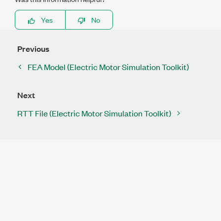
Yes
No
Previous
FEA Model (Electric Motor Simulation Toolkit)
Next
RTT File (Electric Motor Simulation Toolkit)