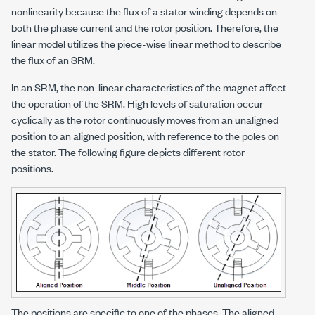
nonlinearity because the flux of a stator winding depends on
both the phase current and the rotor position. Therefore, the
linear model utilizes the piece-wise linear method to describe
the flux of an SRM.
In an SRM, the non-linear characteristics of the magnet affect
the operation of the SRM. High levels of saturation occur
cyclically as the rotor continuously moves from an unaligned
position to an aligned position, with reference to the poles on
the stator. The following figure depicts different rotor
positions.
The positions are specific to one of the phases. The aligned