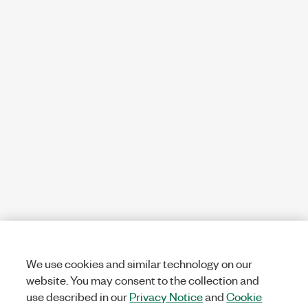
We use cookies and similar technology on our
website. You may consent to the collection and
use described in our
Privacy Notice
and
Cookie