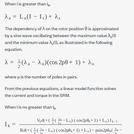
When I is greater than I
,
s
λ
a
=
L
u
I
-
I
s
+
λ
s
The dependency of λ on the rotor position θ is approximated
by a sine wave oscillating between the maximum value λ
(I)
a
and the minimum value λ
(I), as illustrated in the following
u
equation.
λ
=
1
2
λ
a
-
λ
u
cos
2
p
θ
+
1
+
λ
u
where p is the number of poles in pairs.
From the previous equations, a linear model function solves
the current and torque in the SRM.
When I is no greater than I
,
s
I
L
k
u
=
(
V
cos
k
d
2
t
+
p
1
θ
2
k
λ
+
s
1
I
s
)
+
-
L
L
u
u
(
−
cos
p
sin
2
p
2
θ
p
k
θ
+
k
1
λ
)
+
s
I
L
s
-
u
L
I
k−1
u
d
θ
R