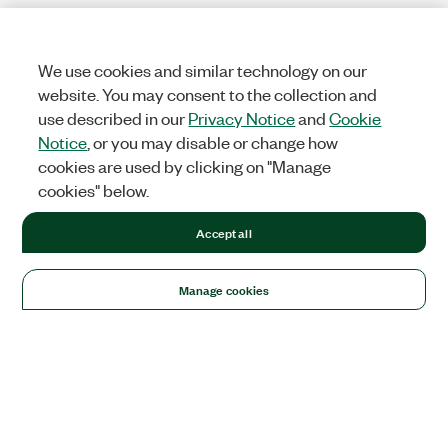
We use cookies and similar technology on our
website. You may consent to the collection and
use described in our
Privacy Notice
and
Cookie
Notice
, or you may disable or change how
cookies are used by clicking on "Manage
cookies" below.
Accept all
Manage cookies