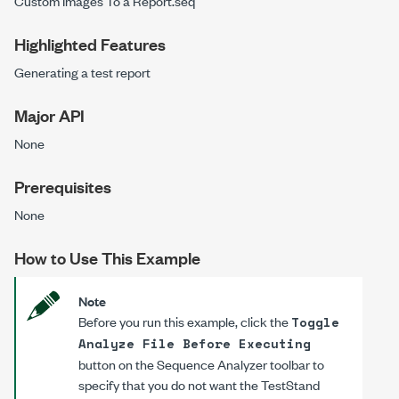
Custom Images To a Report.seq
Highlighted Features
Generating a test report
Major API
None
Prerequisites
None
How to Use This Example
Note
Before you run this example, click the
Toggle
Analyze File Before Executing
button on the Sequence Analyzer toolbar to
specify that you do not want the TestStand