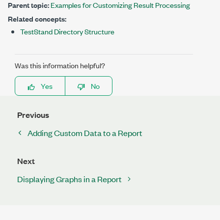
Parent topic:
Examples for Customizing Result Processing
Related concepts:
TestStand Directory Structure
Was this information helpful?
Yes
No
Previous
Adding Custom Data to a Report
Next
Displaying Graphs in a Report