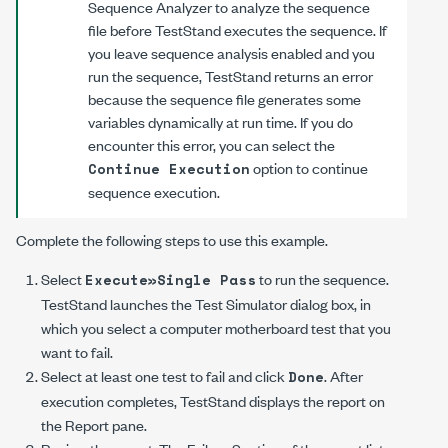
Sequence Analyzer to analyze the sequence
file before TestStand executes the sequence. If
you leave sequence analysis enabled and you
run the sequence, TestStand returns an error
because the sequence file generates some
variables dynamically at run time. If you do
encounter this error, you can select the
option to continue
Continue Execution
sequence execution.
Complete the following steps to use this example.
Select
to run the sequence.
Execute»Single Pass
TestStand launches the Test Simulator dialog box, in
which you select a computer motherboard test that you
want to fail.
Select at least one test to fail and click
. After
Done
execution completes, TestStand displays the report on
the Report pane.