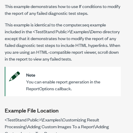
This example demonstrates how to use If conditions to modify
the report of any failed diagnostic test steps.
This example is identical to the
computer.seq
example
included in the
<TestStand Public>\Examples\Demo
directory
except that it demonstrates how to modify the report of any
failed diagnostic test steps to include HTML hyperlinks. When
you are using an HTML-compatible report viewer, scroll down
in the report to view any failed tests.
Note
You can enable report generation in the
ReportOptions callback.
Example File Location
<TestStand Public>\Examples\Customizing Result
Processing\Adding Custom Images To a Report\Adding