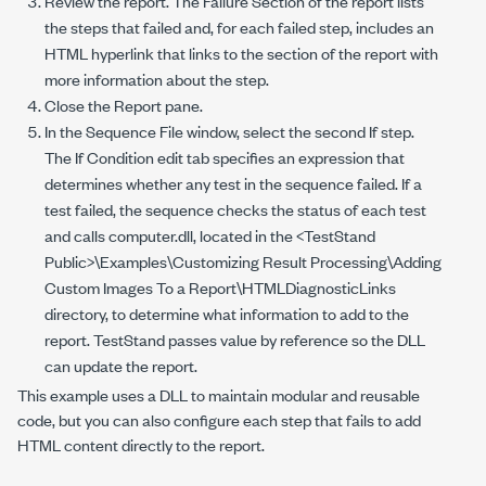
Review the report. The Failure Section of the report lists
the steps that failed and, for each failed step, includes an
HTML hyperlink that links to the section of the report with
more information about the step.
Close the Report pane.
In the Sequence File window, select the second If step.
The If Condition edit tab specifies an expression that
determines whether any test in the sequence failed. If a
test failed, the sequence checks the status of each test
and calls
computer.dll
, located in the
<TestStand
Public>\Examples\Customizing Result Processing\Adding
Custom Images To a Report\HTMLDiagnosticLinks
directory, to determine what information to add to the
report. TestStand passes value by reference so the DLL
can update the report.
This example uses a DLL to maintain modular and reusable
code, but you can also configure each step that fails to add
HTML content directly to the report.