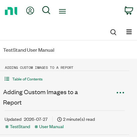
Return
My Account
Search
C
to
Home
Page
TestStand User Manual
ADDING CUSTOM IMAGES TO A REPORT
Table of Contents
Adding Custom Images to a
Report
Updated
2026-07-27
2 minute(s) read
TestStand
User Manual