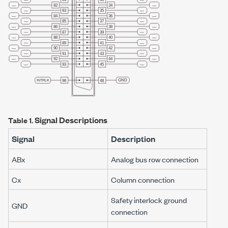
Signal Descriptions
Table 1.
Signal
Description
AB
x
Analog bus row connection
C
x
Column connection
Safety interlock ground
GND
connection