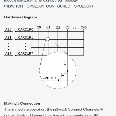
(NISWITCH_TOPOLOGY_CONFIGURED_TOPOLOGY)
Hardware Diagram
Making a Connection
The immediate operation, the niSwitch Connect Channels VI
or the
niSwitch_Connect
function with parameters
card1r1