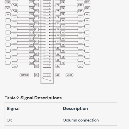
Signal Descriptions
Table 2.
Signal
Description
C
x
Column connection