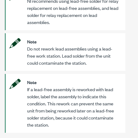
NI recommends using lead-free solder for relay
replacement on lead-free assemblies, and lead
solder for relay replacement on lead
assemblies.
Note
Do not rework lead assemblies using a lead-
free work station. Lead solder from the unit
could contaminate the station.
Note
If a lead-free assembly is reworked with lead
solder, label the assembly to indicate this
condition. This rework can prevent the same
unit from being reworked later on a lead-free
solder station, because it could contaminate
the station.