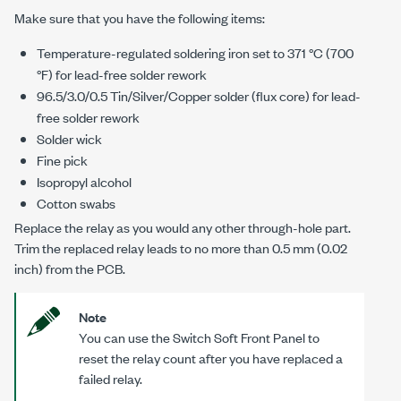
Make sure that you have the following items:
Temperature-regulated soldering iron set to 371 °C (700
°F) for lead-free solder rework
96.5/3.0/0.5 Tin/Silver/Copper solder (flux core) for lead-
free solder rework
Solder wick
Fine pick
Isopropyl alcohol
Cotton swabs
Replace the relay as you would any other through-hole part.
Trim the replaced relay leads to no more than 0.5 mm (0.02
inch) from the PCB.
Note
You can use the Switch Soft Front Panel to
reset the relay count after you have replaced a
failed relay.