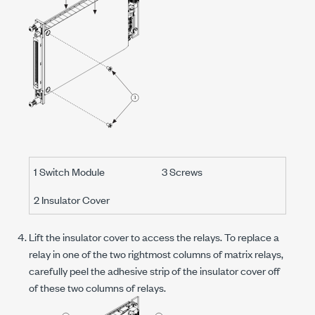
1 Switch Module
3 Screws
2 Insulator Cover
Lift the insulator cover to access the relays. To replace a
relay in one of the two rightmost columns of matrix relays,
carefully peel the adhesive strip of the insulator cover off
of these two columns of relays.