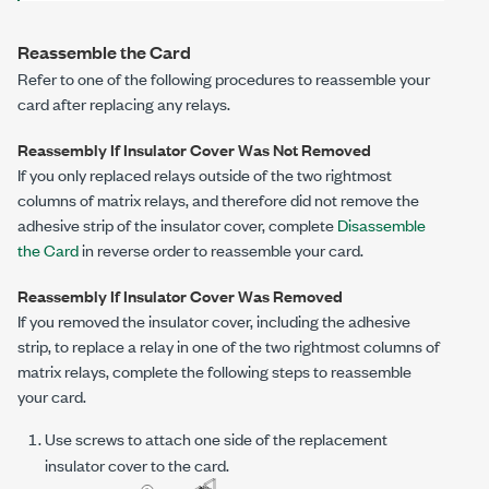
Reassemble the Card
Refer to one of the following procedures to reassemble your
card after replacing any relays.
Reassembly If Insulator Cover Was Not Removed
If you only replaced relays outside of the two rightmost
columns of matrix relays, and therefore did not remove the
adhesive strip of the insulator cover, complete
Disassemble
the Card
in reverse order to reassemble your card.
Reassembly If Insulator Cover Was Removed
If you removed the insulator cover, including the adhesive
strip, to replace a relay in one of the two rightmost columns of
matrix relays, complete the following steps to reassemble
your card.
Use screws to attach one side of the replacement
insulator cover to the card.