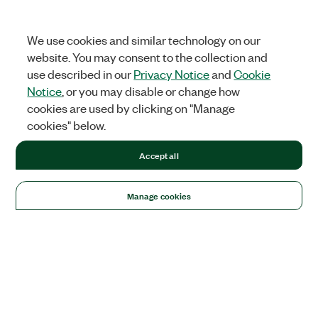
We use cookies and similar technology on our
website. You may consent to the collection and
use described in our
Privacy Notice
and
Cookie
Notice
, or you may disable or change how
cookies are used by clicking on "Manage
cookies" below.
Accept all
Manage cookies