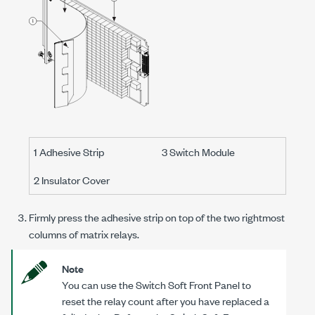
1 Adhesive Strip
3 Switch Module
2 Insulator Cover
Firmly press the adhesive strip on top of the two rightmost
columns of matrix relays.
Note
You can use the Switch Soft Front Panel to
reset the relay count after you have replaced a