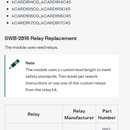
kCARD1R4C0...kCARD1R4C45
kCARD1R5C0...kCARD1R5C45
kCARD1R6C0...kCARD1R6C45
kCARD1R7C0...kCARD1R7C45
SWB-2816 Relay Replacement
The module uses reed relays.
Note
The module uses a custom lead length to meet
safety standards. Trim leads per rework
instructions or use one of the custom relays
from the relay kit.
Relay
Part
Relay
Manufacturer
Number
9117-