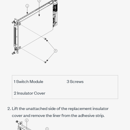
1 Switch Module
3 Screws
2 Insulator Cover
Lift the unattached side of the replacement insulator
cover and remove the liner from the adhesive strip.