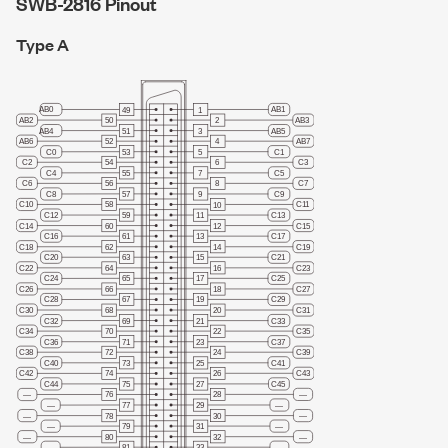
SWB-2816 Pinout
Type A