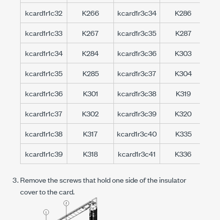
kcard1r1c32
K266
kcard1r3c34
K286
kc
kcard1r1c33
K267
kcard1r3c35
K287
kc
kcard1r1c34
K284
kcard1r3c36
K303
kc
kcard1r1c35
K285
kcard1r3c37
K304
kc
kcard1r1c36
K301
kcard1r3c38
K319
kc
kcard1r1c37
K302
kcard1r3c39
K320
kc
kcard1r1c38
K317
kcard1r3c40
K335
kc
kcard1r1c39
K318
kcard1r3c41
K336
kc
Remove the screws that hold one side of the insulator
cover to the card.