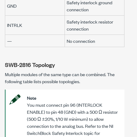
Safety interlock ground
GND
connection
Safety interlock resistor
INTRLK
connection
—
No connection
SWB-2816 Topology
Multiple modules of the same type can be combined. The
following table lists possible topologies.
Note
You must connect pin 96 (INTERLOCK
ENABLE) to pin 48 (GND) with a 500 Ω resistor
(500 Ω ±20%, 1/10 W minimum) to allow
connection to the analog bus. Refer to the NI
SwitchBlock Safety Interlock topic for