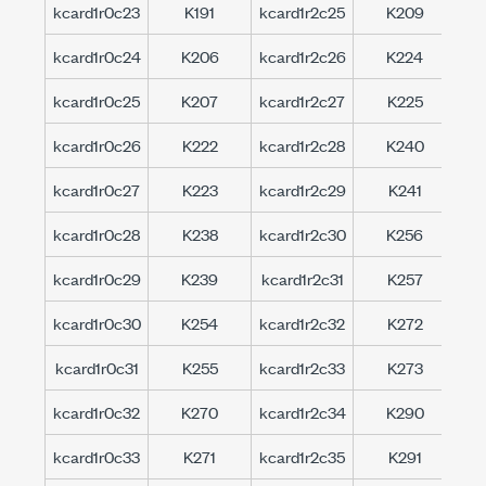
kcard1r0c23
K191
kcard1r2c25
K209
kc
kcard1r0c24
K206
kcard1r2c26
K224
kc
kcard1r0c25
K207
kcard1r2c27
K225
kc
kcard1r0c26
K222
kcard1r2c28
K240
kc
kcard1r0c27
K223
kcard1r2c29
K241
kc
kcard1r0c28
K238
kcard1r2c30
K256
kc
kcard1r0c29
K239
kcard1r2c31
K257
kc
kcard1r0c30
K254
kcard1r2c32
K272
kc
kcard1r0c31
K255
kcard1r2c33
K273
kc
kcard1r0c32
K270
kcard1r2c34
K290
kc
kcard1r0c33
K271
kcard1r2c35
K291
kc