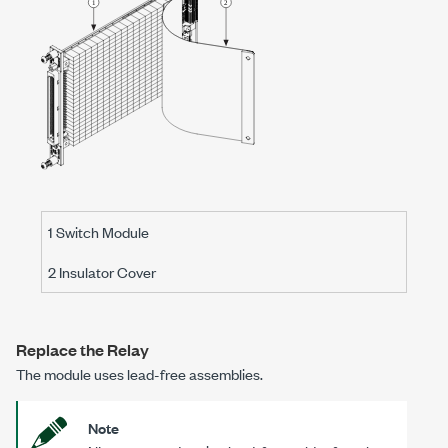
1 Switch Module
2 Insulator Cover
Replace the Relay
The module uses lead-free assemblies.
Note