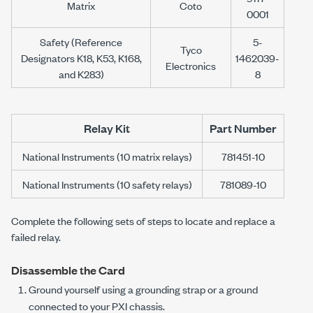
Matrix
Coto
0001
Safety (Reference
5-
Tyco
Designators K18, K53, K168,
1462039-
Electronics
and K283)
8
Relay Kit
Part Number
National Instruments (10 matrix relays)
781451-10
National Instruments (10 safety relays)
781089-10
Complete the following sets of steps to locate and replace a
failed relay.
Disassemble the Card
Ground yourself using a grounding strap or a ground
connected to your PXI chassis.