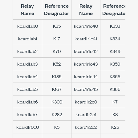
Relay
Reference
Relay
Reference
Name
Designator
Name
Designator
kcard1ab0
K35
kcard1r1c40
K333
kc
kcard1ab1
K17
kcard1r1c41
K334
kc
kcard1ab2
K70
kcard1r1c42
K349
kc
kcard1ab3
K52
kcard1r1c43
K350
kc
kcard1ab4
K185
kcard1r1c44
K365
kc
kcard1ab5
K167
kcard1r1c45
K366
kc
kcard1ab6
K300
kcard1r2c0
K7
kc
kcard1ab7
K282
kcard1r2c1
K8
kc
kcard1r0c0
K5
kcard1r2c2
K25
kc