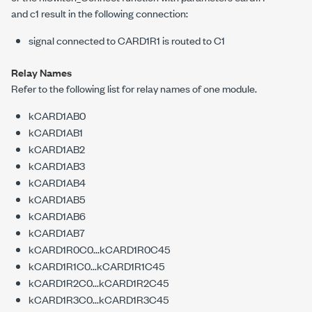
and
c1
result in the following connection:
signal connected to CARD1R1 is routed to C1
Relay Names
Refer to the following list for relay names of one module.
kCARD1AB0
kCARD1AB1
kCARD1AB2
kCARD1AB3
kCARD1AB4
kCARD1AB5
kCARD1AB6
kCARD1AB7
kCARD1R0C0...kCARD1R0C45
kCARD1R1C0...kCARD1R1C45
kCARD1R2C0...kCARD1R2C45
kCARD1R3C0...kCARD1R3C45