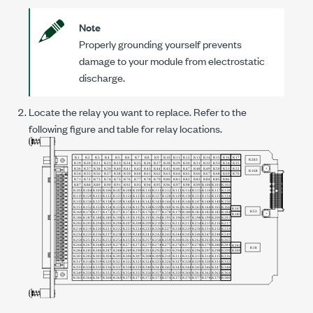
Note
Properly grounding yourself prevents
damage to your module from electrostatic
discharge.
Locate the relay you want to replace. Refer to the
following figure and table for relay locations.