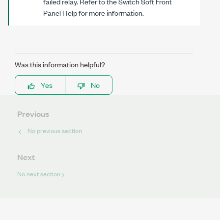
failed relay. Refer to the Switch Soft Front
Panel Help for more information.
Was this information helpful?
Yes
No
Previous
No previous section
Next
No next section