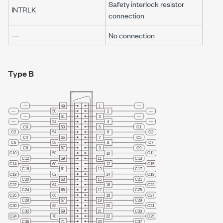
Safety interlock resistor
INTRLK
connection
—
No connection
Type B