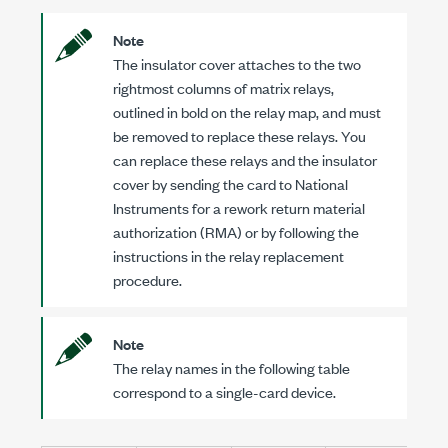
Note
The insulator cover attaches to the two
rightmost columns of matrix relays,
outlined in bold on the relay map, and must
be removed to replace these relays. You
can replace these relays and the insulator
cover by sending the card to National
Instruments for a rework return material
authorization (RMA) or by following the
instructions in the relay replacement
procedure.
Note
The relay names in the following table
correspond to a single-card device.