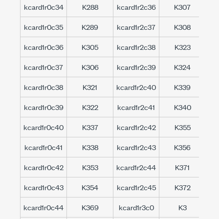
kcard1r0c34
K288
kcard1r2c36
K307
kc
kcard1r0c35
K289
kcard1r2c37
K308
kc
kcard1r0c36
K305
kcard1r2c38
K323
kc
kcard1r0c37
K306
kcard1r2c39
K324
kc
kcard1r0c38
K321
kcard1r2c40
K339
kc
kcard1r0c39
K322
kcard1r2c41
K340
kc
kcard1r0c40
K337
kcard1r2c42
K355
kc
kcard1r0c41
K338
kcard1r2c43
K356
kc
kcard1r0c42
K353
kcard1r2c44
K371
kc
kcard1r0c43
K354
kcard1r2c45
K372
kc
kcard1r0c44
K369
kcard1r3c0
K3
kc