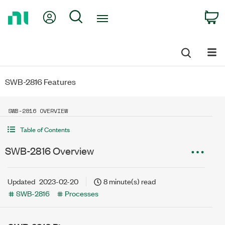
Return
My Account
Search
C
to
Home
Page
SWB-2816 Features
SWB-2816 OVERVIEW
Table of Contents
SWB-2816 Overview
Updated
2023-02-20
8 minute(s) read
SWB-2816
Processes