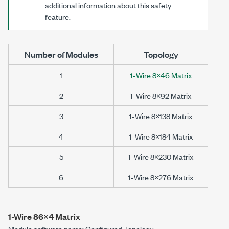
additional information about this safety
feature.
Number of Modules
Topology
1
1-Wire 8×46 Matrix
2
1-Wire 8×92 Matrix
3
1-Wire 8×138 Matrix
4
1-Wire 8×184 Matrix
5
1-Wire 8×230 Matrix
6
1-Wire 8×276 Matrix
1-Wire 86×4 Matrix
Module software name: Configured Topology