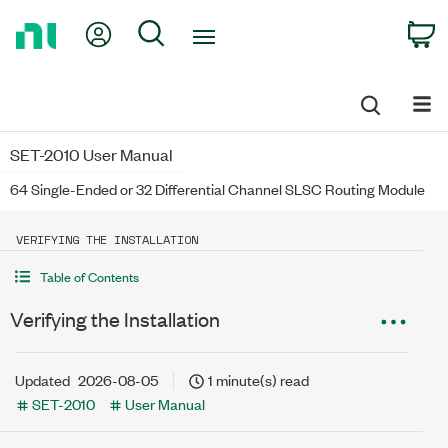
Return
My Account
Search
C
to
Home
Page
SET-2010 User Manual
64 Single-Ended or 32 Differential Channel SLSC Routing Module
VERIFYING THE INSTALLATION
Table of Contents
Verifying the Installation
Updated
2026-08-05
1 minute(s) read
SET-2010
User Manual