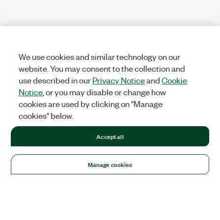
We use cookies and similar technology on our
website. You may consent to the collection and
use described in our
Privacy Notice
and
Cookie
Notice
, or you may disable or change how
cookies are used by clicking on "Manage
cookies" below.
Accept all
Manage cookies