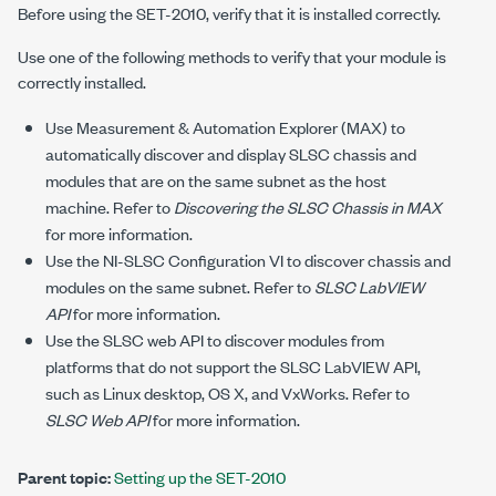
Before using the
SET-2010
, verify that it is installed correctly.
Use one of the following methods to verify that your module is
correctly installed.
Use Measurement & Automation Explorer (MAX) to
automatically discover and display SLSC chassis and
modules that are on the same subnet as the host
machine. Refer to
Discovering the SLSC Chassis in MAX
for more information.
Use the NI-SLSC
Configuration VI
to discover chassis and
modules on the same subnet. Refer to
SLSC LabVIEW
API
for more information.
Use the SLSC web API to discover modules from
platforms that do not support the SLSC LabVIEW API,
such as Linux desktop, OS X, and VxWorks. Refer to
SLSC Web API
for more information.
Parent topic:
Setting up the SET-2010