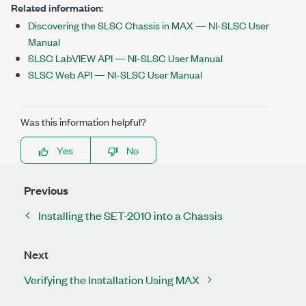
Related information:
Discovering the SLSC Chassis in MAX — NI-SLSC User
Manual
SLSC LabVIEW API — NI-SLSC User Manual
SLSC Web API — NI-SLSC User Manual
Was this information helpful?
Yes
No
Previous
Installing the SET-2010 into a Chassis
Next
Verifying the Installation Using MAX