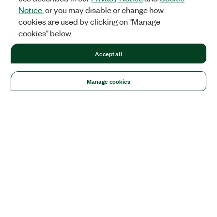
Notice
, or you may disable or change how
cookies are used by clicking on "Manage
cookies" below.
Accept all
Manage cookies