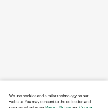
We use cookies and similar technology on our
website. You may consent to the collection and
use described in our
Privacy Notice
and
Cookie