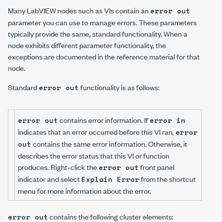
Many LabVIEW nodes such as VIs contain an
error out
parameter you can use to manage errors. These parameters
typically provide the same, standard functionality. When a
node exhibits different parameter functionality, the
exceptions are documented in the reference material for that
node.
Standard
functionality is as follows:
error out
contains error information. If
error out
error in
indicates that an error occurred before this VI ran,
error
contains the same error information. Otherwise, it
out
describes the error status that this VI or function
produces. Right-click the
front panel
error out
indicator and select
from the shortcut
Explain Error
menu for more information about the error.
contains the following cluster elements:
error out