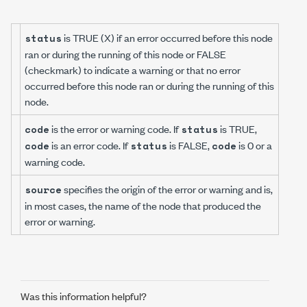
is TRUE (X) if an error occurred before this node
status
ran or during the running of this node or FALSE
(checkmark) to indicate a warning or that no error
occurred before this node ran or during the running of this
node.
is the error or warning code. If
is TRUE,
code
status
is an error code. If
is FALSE,
is 0 or a
code
status
code
warning code.
specifies the origin of the error or warning and is,
source
in most cases, the name of the node that produced the
error or warning.
Was this information helpful?