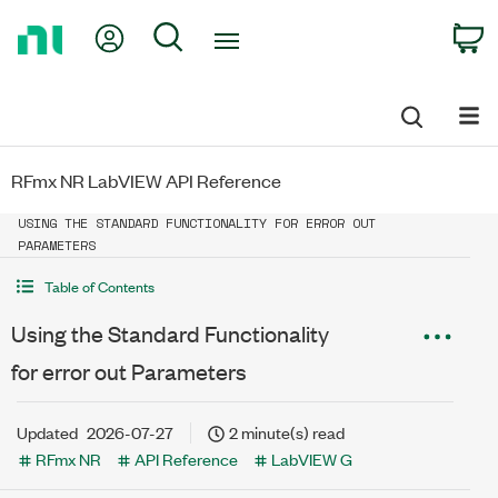
Return
My Account
Search
C
to
Home
Page
RFmx NR LabVIEW API Reference
USING THE STANDARD FUNCTIONALITY FOR ERROR OUT
PARAMETERS
Table of Contents
Using the Standard Functionality
for error out Parameters
Updated
2026-07-27
2 minute(s) read
RFmx NR
API Reference
LabVIEW G