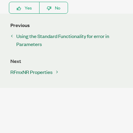
Yes
No
Previous
Using the Standard Functionality for error in
Parameters
Next
RFmxNR Properties