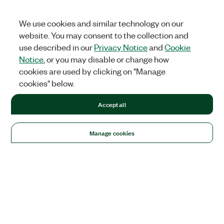
We use cookies and similar technology on our
website. You may consent to the collection and
use described in our
Privacy Notice
and
Cookie
Notice
, or you may disable or change how
cookies are used by clicking on "Manage
cookies" below.
Accept all
Manage cookies