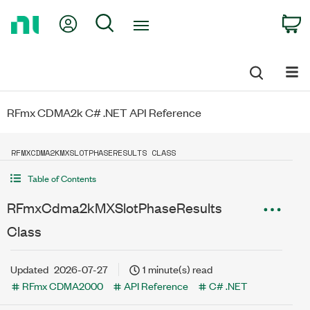
Return
My Account
Search
C
to
Home
Page
RFmx CDMA2k C# .NET API Reference
RFMXCDMA2KMXSLOTPHASERESULTS CLASS
Table of Contents
RFmxCdma2kMXSlotPhaseResults
Class
Updated
2026-07-27
1 minute(s) read
RFmx CDMA2000
API Reference
C# .NET