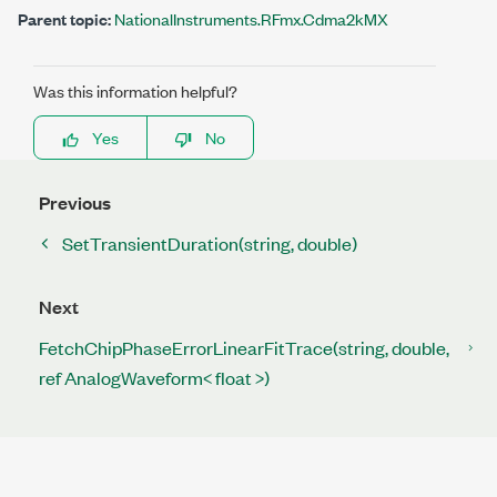
Parent topic:
NationalInstruments.RFmx.Cdma2kMX
Was this information helpful?
Yes
No
Previous
SetTransientDuration(string, double)
Next
FetchChipPhaseErrorLinearFitTrace(string, double,
ref AnalogWaveform< float >)