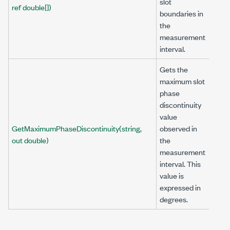
slot
ref double[])
boundaries in
the
measurement
interval.
Gets the
maximum slot
phase
discontinuity
value
GetMaximumPhaseDiscontinuity(string,
observed in
out double)
the
measurement
interval. This
value is
expressed in
degrees.