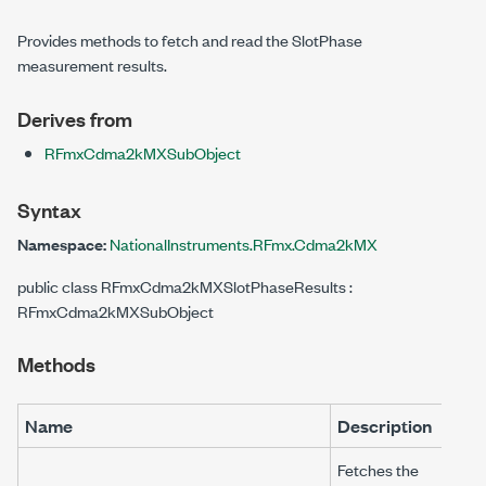
Provides methods to fetch and read the SlotPhase
measurement results.
Derives from
RFmxCdma2kMXSubObject
Syntax
Namespace:
NationalInstruments.RFmx.Cdma2kMX
public class RFmxCdma2kMXSlotPhaseResults :
RFmxCdma2kMXSubObject
Methods
Name
Description
Fetches the