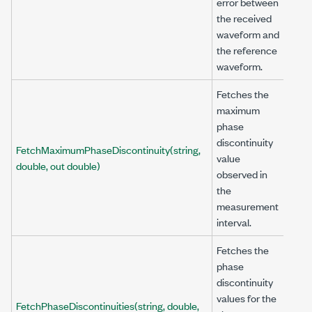
error between
the received
waveform and
the reference
waveform.
Fetches the
maximum
phase
discontinuity
FetchMaximumPhaseDiscontinuity(string,
value
double, out double)
observed in
the
measurement
interval.
Fetches the
phase
discontinuity
values for the
FetchPhaseDiscontinuities(string, double,