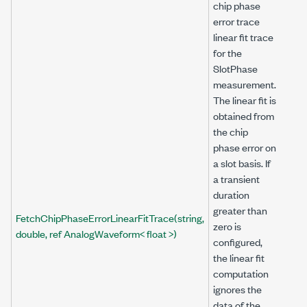
chip phase
error trace
linear fit trace
for the
SlotPhase
measurement.
The linear fit is
obtained from
the chip
phase error on
a slot basis. If
a transient
duration
greater than
FetchChipPhaseErrorLinearFitTrace(string,
zero is
double, ref AnalogWaveform< float >)
configured,
the linear fit
computation
ignores the
data of the