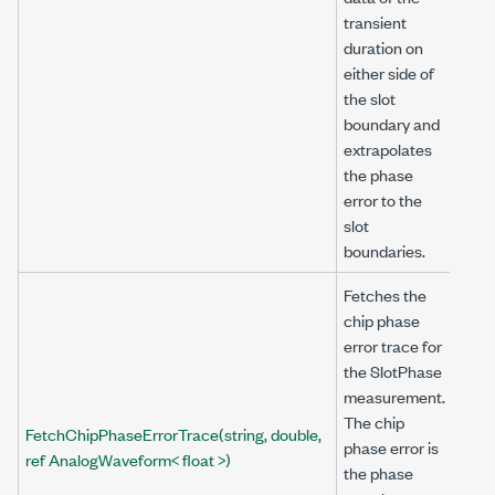
transient
duration on
either side of
the slot
boundary and
extrapolates
the phase
error to the
slot
boundaries.
Fetches the
chip phase
error trace for
the SlotPhase
measurement.
The chip
FetchChipPhaseErrorTrace(string, double,
phase error is
ref AnalogWaveform< float >)
the phase