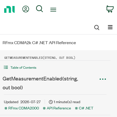
Return
My Account
Search
C
to
Home
Page
RFmx CDMA2k C# .NET API Reference
GETMEASUREMENTENABLED(STRING, OUT BOOL)
Table of Contents
GetMeasurementEnabled(string,
out bool)
Updated
2026-07-27
1 minute(s) read
RFmx CDMA2000
API Reference
C# .NET