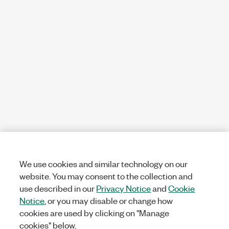
We use cookies and similar technology on our
website. You may consent to the collection and
use described in our
Privacy Notice
and
Cookie
Notice
, or you may disable or change how
cookies are used by clicking on "Manage
cookies" below.