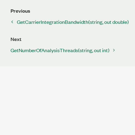
Previous
GetCarrierIntegrationBandwidth(string, out double)
Next
GetNumberOfAnalysisThreads(string, out int)