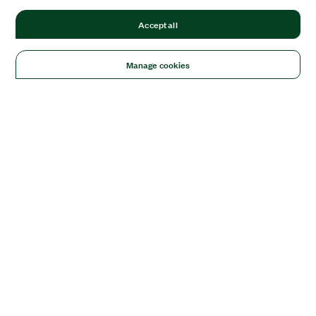
Accept all
Manage cookies