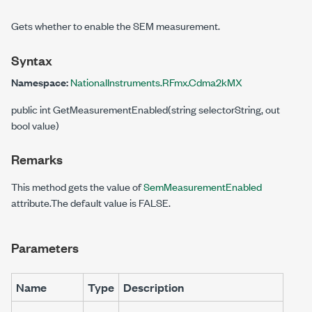
Gets whether to enable the SEM measurement.
Syntax
Namespace:
NationalInstruments.RFmx.Cdma2kMX
public int GetMeasurementEnabled(string selectorString, out
bool value)
Remarks
This method gets the value of
SemMeasurementEnabled
attribute.The default value is FALSE.
Parameters
Name
Type
Description