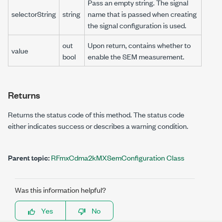
Pass an empty string. The signal
selectorString
string
name that is passed when creating
the signal configuration is used.
out
Upon return, contains whether to
value
bool
enable the SEM measurement.
Returns
Returns the status code of this method. The status code
either indicates success or describes a warning condition.
Parent topic:
RFmxCdma2kMXSemConfiguration Class
Was this information helpful?
Yes
No