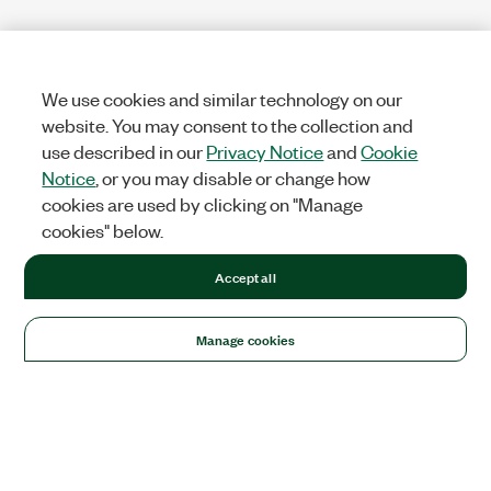
We use cookies and similar technology on our
website. You may consent to the collection and
use described in our
Privacy Notice
and
Cookie
Notice
, or you may disable or change how
cookies are used by clicking on "Manage
cookies" below.
Accept all
Manage cookies