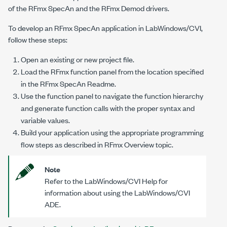
of the RFmx SpecAn and the RFmx Demod drivers.
To develop an RFmx SpecAn application in LabWindows/CVI,
follow these steps:
Open an existing or new project file.
Load the RFmx function panel from the location specified
in the RFmx SpecAn Readme.
Use the function panel to navigate the function hierarchy
and generate function calls with the proper syntax and
variable values.
Build your application using the appropriate programming
flow steps as described in RFmx Overview topic.
Note
Refer to the
LabWindows/CVI Help
for
information about using the LabWindows/CVI
ADE.