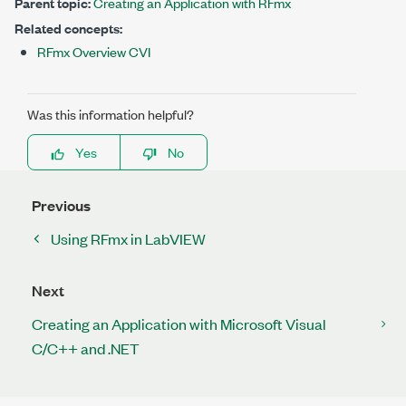
Parent topic:
Creating an Application with RFmx
Related concepts:
RFmx Overview CVI
Was this information helpful?
Yes
No
Previous
Using RFmx in LabVIEW
Next
Creating an Application with Microsoft Visual
C/C++ and .NET