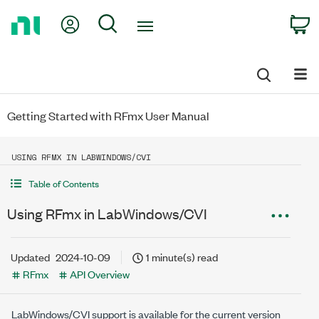
Return
My Account
Search
C
to
Home
Page
Getting Started with RFmx User Manual
USING RFMX IN LABWINDOWS/CVI
Table of Contents
Using RFmx in LabWindows/CVI
Updated
2024-10-09
1 minute(s) read
RFmx
API Overview
LabWindows/CVI support is available for the current version