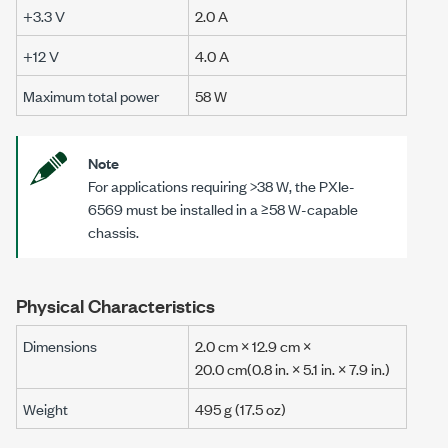
+3.3 V
2.0 A
+12 V
4.0 A
Maximum total power
58 W
Note
For applications requiring
>38 W
, the
PXIe-
6569
must be installed in a
≥58 W
-capable
chassis.
Physical Characteristics
Dimensions
2.0 cm
×
12.9 cm
×
20.0 cm
(0.8 in.
× 5.1 in. ×
7.9 in.)
Weight
495 g (17.5 oz)