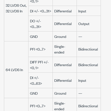
<0, 1>
32 LVDS Out,
32 LVDS In
DI +/- <0...31>
Differential
Input
DO +/-
Differential
Output
<0...31>
GND
Ground
—
Single-
PFI <0...7>
Bidirectional
ended
DIFF PFI +/-
Differential
Bidirectional
<0, 1>
64 LVDS In
DI +/-
Differential
Input
<0...63>
GND
Ground
—
Single-
PFI <0...7>
Bidirectional
ended