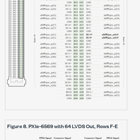
Figure 8.
PXIe-6569
with
64 LVDS Out
, Rows F-E