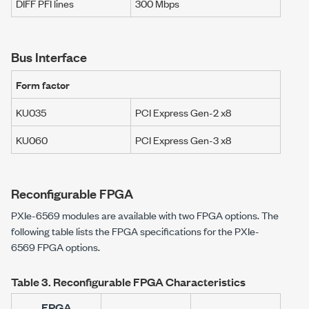
DIFF PFI lines
300 Mbps
Bus Interface
Form factor
KU035
PCI Express Gen-2 x8
KU060
PCI Express Gen-3 x8
Reconfigurable FPGA
PXIe-6569
modules are available with two FPGA options. The
following table lists the FPGA specifications for the
PXIe-
6569
FPGA options.
Table 3.
Reconfigurable FPGA Characteristics
FPGA