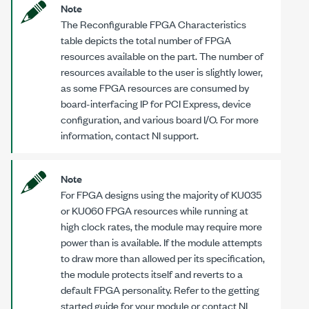
Note
The Reconfigurable FPGA Characteristics
table depicts the total number of FPGA
resources available on the part. The number of
resources available to the user is slightly lower,
as some FPGA resources are consumed by
board-interfacing IP for PCI Express, device
configuration, and various board I/O. For more
information, contact NI support.
Note
For FPGA designs using the majority of KU035
or KU060 FPGA resources while running at
high clock rates, the module may require more
power than is available. If the module attempts
to draw more than allowed per its specification,
the module protects itself and reverts to a
default FPGA personality. Refer to the getting
started guide for your module or contact NI