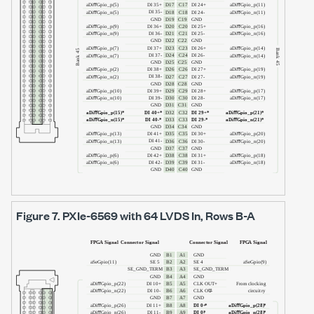
Figure 7.
PXIe-6569
with
64 LVDS In
, Rows B-A