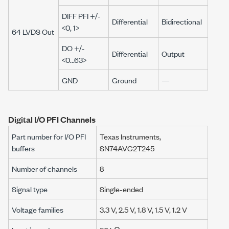
DIFF PFI +/-
Differential
Bidirectional
<0, 1>
64 LVDS Out
DO +/-
Differential
Output
<0...63>
GND
Ground
—
Digital I/O PFI Channels
Part number for I/O PFI
Texas Instruments,
buffers
SN74AVC2T245
Number of channels
8
Signal type
Single-ended
Voltage families
3.3 V,
2.5 V,
1.8 V,
1.5 V,
1.2 V