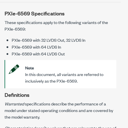
PXIe-6569 Specifications
These specifications apply to the following variants of the
PXIe-6569
:
PXIe-6569
with
32 LVDS Out, 32 LVDS In
PXIe-6569
with
64 LVDS In
PXIe-6569
with
64 LVDS Out
Note
In this document, all variants are referred to
inclusively as the
PXIe-6569
.
Definitions
Warranted
specifications describe the performance of a
model under stated operating conditions and are covered by
the model warranty.
Characteristics
describe values that are relevant to the use of