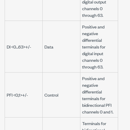
digital output
channels 0
through 63.
Positive and
negative
differential
DI <0...63>+/-
Data
terminals for
digital input
channels 0
through 63.
Positive and
negative
differential
PFI <0,1>+/-
Control
terminals for
bidirectional PFI
channels 0 and 1.
Terminals for
bidirectional