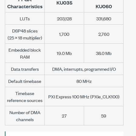
KU035
Characteristics
KU060
LUTs
203,128
331,680
DSP48 slices
1,700
2,760
(25 × 18 multiplier)
Embedded block
19.0 Mb
38.0 Mb
RAM
Data transfers
DMA, interrupts, programmed I/O
Default timebase
80 MHz
Timebase
PXI Express 100 MHz (PXIe_CLK100)
reference sources
Number of DMA
27
59
channels