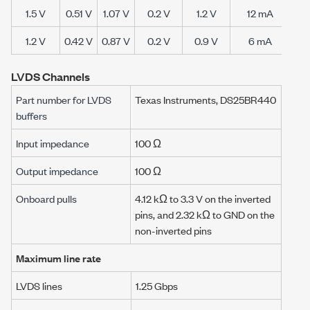
1.5 V
0.51 V
1.07 V
0.2 V
1.2 V
12 mA
28
1.2 V
0.42 V
0.87 V
0.2 V
0.9 V
6 mA
24
LVDS Channels
Part number for LVDS
Texas Instruments, DS25BR440
buffers
Input impedance
100 Ω
Output impedance
100 Ω
Onboard pulls
4.12 kΩ
to
3.3 V
on the inverted
pins, and
2.32 kΩ
to GND on the
non-inverted pins
Maximum line rate
LVDS lines
1.25 Gbps