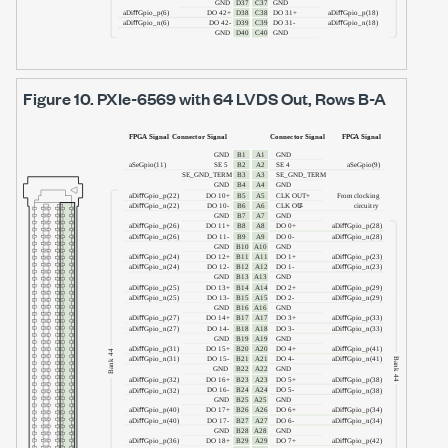
Figure 10.
PXIe-6569
with
64 LVDS Out
, Rows B-A