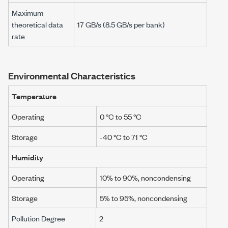
Maximum
theoretical data
17 GB/s (8.5 GB/s per bank)
rate
Environmental Characteristics
Temperature
Operating
0 °C to 55 °C
Storage
-40 °C to 71 °C
Humidity
Operating
10% to 90%, noncondensing
Storage
5% to 95%, noncondensing
Pollution Degree
2