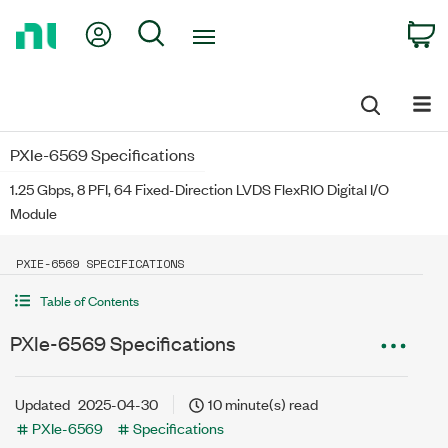
Return
My Account
Search
C
to
Home
Page
PXIe-6569 Specifications
1.25 Gbps, 8 PFI, 64 Fixed-Direction LVDS FlexRIO Digital I/O
Module
PXIE-6569 SPECIFICATIONS
Table of Contents
PXIe-6569 Specifications
Updated
2025-04-30
10 minute(s) read
PXIe-6569
Specifications