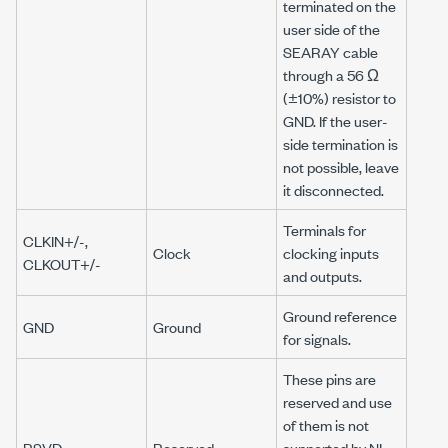
terminated on the
user side of the
SEARAY cable
through a
56 Ω
(±10%) resistor to
GND. If the user-
side termination is
not possible, leave
it disconnected.
Terminals for
CLKIN+/-,
Clock
clocking inputs
CLKOUT+/-
and outputs.
Ground reference
GND
Ground
for signals.
These pins are
reserved and use
of them is not
RSVD
Reserved
supported by NI.