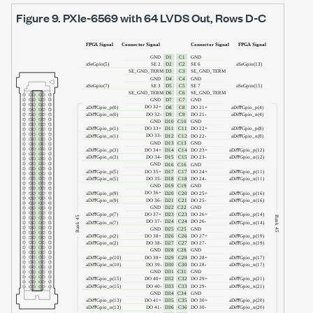
Figure 9.
PXIe-6569
with
64 LVDS Out
, Rows D-C