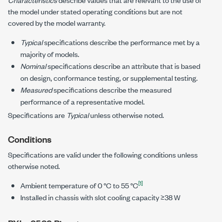
the model under stated operating conditions but are not
covered by the model warranty.
Typical
specifications describe the performance met by a
majority of models.
Nominal
specifications describe an attribute that is based
on design, conformance testing, or supplemental testing.
Measured
specifications describe the measured
performance of a representative model.
Specifications are
Typical
unless otherwise noted.
Conditions
Specifications are valid under the following conditions unless
otherwise noted.
[1]
Ambient temperature of
0 °C to 55 °C
Installed in chassis with slot cooling capacity ≥38 W