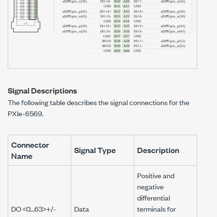
Signal Descriptions
The following table describes the signal connections for the
PXIe-6569
.
Connector
Signal Type
Description
Name
Positive and
negative
differential
DO <0...63>+/-
Data
terminals for