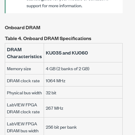
support for more information.
Onboard DRAM
Table 4.
Onboard DRAM Specifications
DRAM
KU035 and KU060
Characteristics
Memory size
4 GB (2 banks of 2 GB)
DRAM clock rate
1064 MHz
Physical bus width
32 bit
LabVIEW FPGA
267 MHz
DRAM clock rate
LabVIEW FPGA
256 bit per bank
DRAM bus width