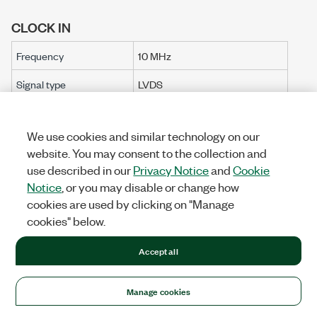
CLOCK IN
Frequency
10 MHz
Signal type
LVDS
Table 5.
Clock Configuration Options
We use cookies and similar technology on our
website. You may consent to the collection and
Clock
Clocking
Clocking IC
Description
[3]
use described in our
Privacy Notice
and
Cookie
Configuration
IC
Resolution
Notice
, or you may disable or change how
The internal
cookies are used by clicking on "Manage
Sample Clock i
cookies" below.
provided by the
Si514. The Si51
Accept all
clock cannot b
locked to exter
Si514
Si514
0.1 Hz
Manage cookies
references. The
FlexRIO driver 