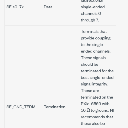
SE <0...7>
Data
single-ended
channels 0
through 7.
Terminals that
provide coupling
to the single-
ended channels.
These signals
should be
terminated for the
best single-ended
signal integrity.
These are
terminated on the
PXIe-6569
with
SE_GND_TERM
Termination
56 Ω
to ground. NI
recommends that
these also be