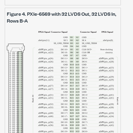
Figure 4.
PXIe-6569
with
32 LVDS Out, 32 LVDS In
,
Rows B-A