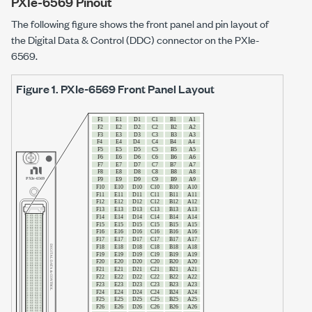
PXIe-6569 Pinout
The following figure shows the front panel and pin layout of
the Digital Data & Control (DDC) connector on the
PXIe-
6569
.
Figure 1.
PXIe-6569
Front Panel Layout