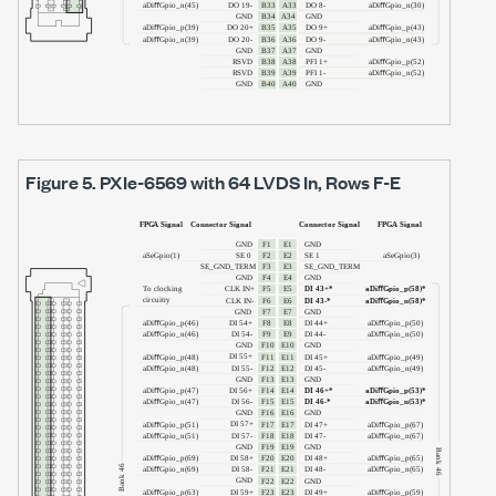
Figure 5.
PXIe-6569
with
64 LVDS In
, Rows F-E