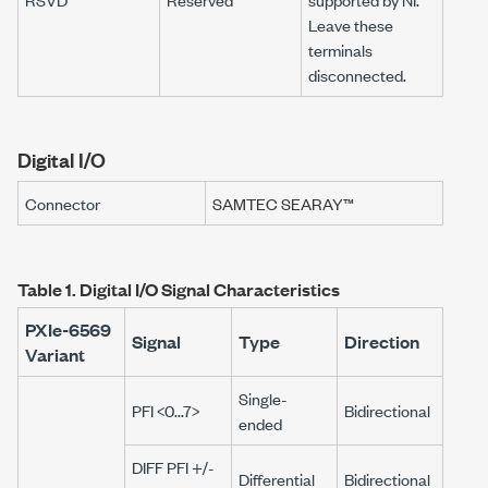
Leave these
terminals
disconnected.
Digital I/O
Connector
SAMTEC SEARAY™
Table 1.
Digital I/O Signal Characteristics
PXIe-6569
Signal
Type
Direction
Variant
Single-
PFI <0...7>
Bidirectional
ended
DIFF PFI +/-
Differential
Bidirectional