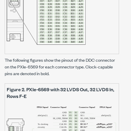
The following figures show the pinout of the DDC connector
on the
PXIe-6569
for each connector type. Clock-capable
pins are denoted in bold.
Figure 2.
PXIe-6569
with
32 LVDS Out, 32 LVDS In
,
Rows F-E