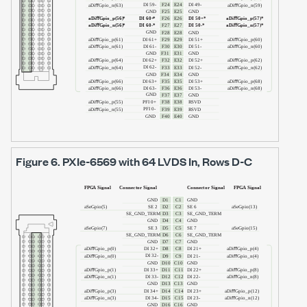
Figure 6.
PXIe-6569
with
64 LVDS In
, Rows D-C