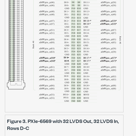
Figure 3.
PXIe-6569
with
32 LVDS Out, 32 LVDS In
,
Rows D-C