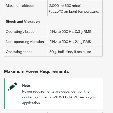
Maximum altitude
2,000 m
(800 mbar)
(at 25 °C ambient temperature)
Shock and Vibration
Operating vibration
5 Hz
to
500 Hz
,
0.3 g RMS
Non-operating vibration
5 Hz
to
500 Hz
,
2.4 g RMS
Operating shock
30 g
, half-sine,
11 ms
pulse
Maximum Power Requirements
Note
Power requirements are dependent on the
contents of the LabVIEW FPGA VI used in your
application.