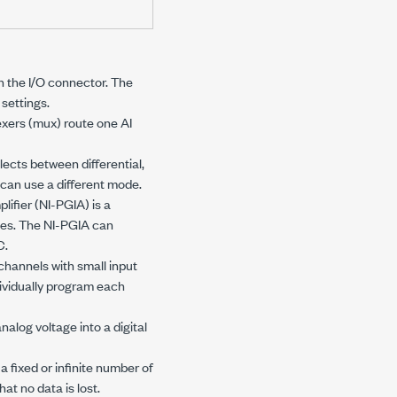
 the I/O connector. The
settings.
exers (mux) route one AI
ects between differential,
can use a different mode.
ifier (NI-PGIA) is a
nges. The NI-PGIA can
C.
channels with small input
ividually program each
alog voltage into a digital
 fixed or infinite number of
hat no data is lost.