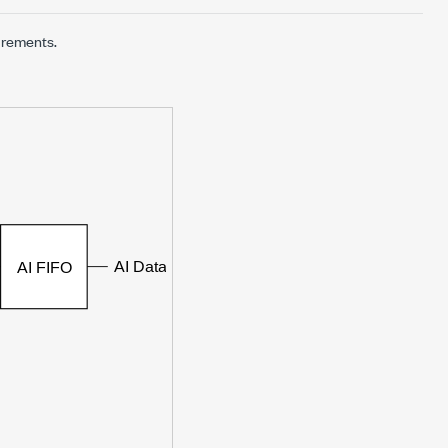
urements.