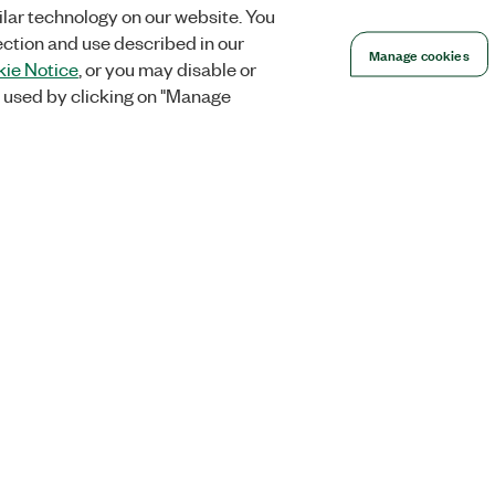
lar technology on our website. You
ection and use described in our
Manage cookies
ie Notice
, or you may disable or
 used by clicking on "Manage