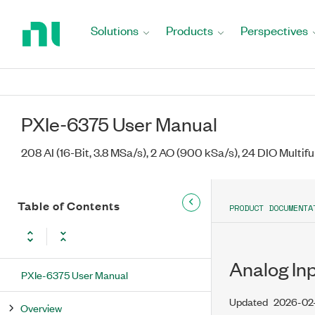
Return
to
Solutions
Products
Perspectives
Home
Page
PXIe-6375 User Manual
208 AI (16-Bit, 3.8 MSa/s), 2 AO (900 kSa/s), 24 DIO Multif
Table of Contents
PRODUCT DOCUMENTA
Analog In
PXIe-6375 User Manual
Updated
2026-02
Overview