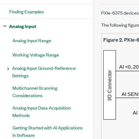
Finding Examples
PXIe-6375
devices 
The following figur
Analog Input
Figure 2.
PXIe-
Analog Input Range
Working Voltage Range
Analog Input Ground-Reference
Settings
Multichannel Scanning
Considerations
Analog Input Data Acquisition
Methods
Getting Started with AI Applications
in Software