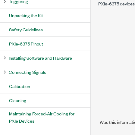
Triggering
PXIe-6375
devices
Unpacking the Kit
Safety Guidelines
PXIe-6375 Pinout
Installing Software and Hardware
Connecting Signals
Calibration
Cleaning
Maintaining Forced-Air Cooling for
PXIe Devices
Was this informati