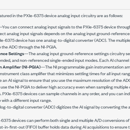
atured in the
PXIe-6375
device analog input circuitry are as follows:
You can connect analog input signals to the
PXIe-6375
device through
ect analog input signals depends on the analog input ground-reference 
Ie-6375
device has one analog-to-digital converter (ADC). The multipl
to the ADC through the NI-PGIA.
nce Settings
—The analog input ground-reference settings circuitry sel
ended, and non-referenced single-ended input modes. Each AI channel 
n Amplifier (NI-PGIA)
—The NI programmable gain instrumentation ampl
trument class amplifier that minimizes settling times for all input ra
e an AI signal to ensure that you use the maximum resolution of the AD
use the NI-PGIA to deliver high accuracy even when sampling multiple 
s.
PXIe-6375
devices can sample channels in any order, and you can ind
 with a different input range.
g-to-digital converter (ADC) digitizes the AI signal by converting the an
-6375
devices can perform both single and multiple A/D conversions of a
st-in-first-out (FIFO) buffer holds data during AI acquisitions to ensure t