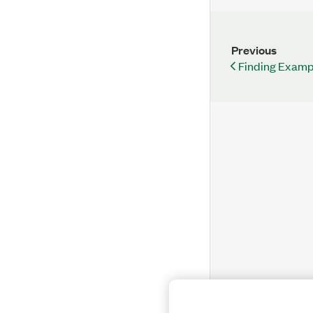
Previous
Finding Examp