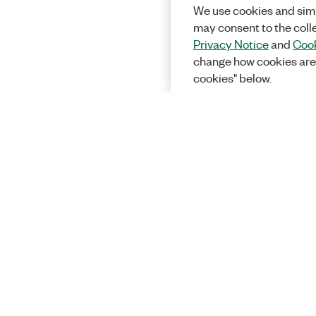
We use cookies and simi
may consent to the coll
Privacy Notice
and
Cook
change how cookies are
cookies" below.