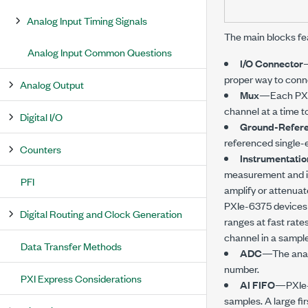
Analog Input Timing Signals
The main blocks fe
Analog Input Common Questions
I/O Connector
—
proper way to conn
Analog Output
Mux
—Each
PX
channel at a time 
Digital I/O
Ground-Refere
referenced single-
Counters
Instrumentatio
measurement and ins
PFI
amplify or attenuat
PXIe-6375
devices 
Digital Routing and Clock Generation
ranges at fast rate
channel in a sample
Data Transfer Methods
ADC
—The analo
number.
PXI Express Considerations
AI FIFO
—
PXIe
samples. A large fir