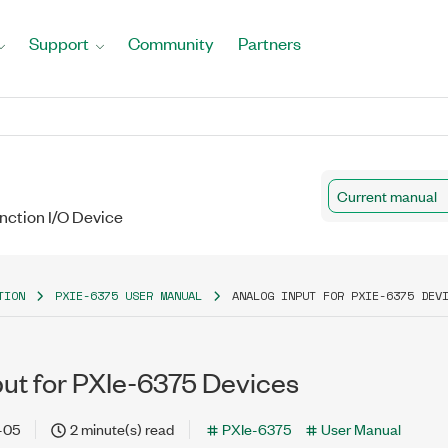
Support
Community
Partners
Current manual
unction I/O Device
TION
PXIE-6375 USER MANUAL
ANALOG INPUT FOR PXIE-6375 DEV
put for PXIe-6375 Devices
-05
2 minute(s) read
PXIe-6375
User Manual