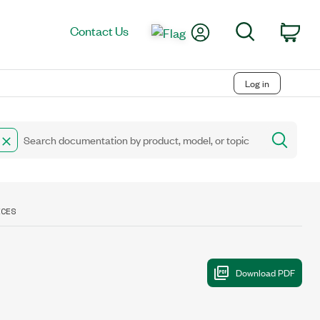
My Account
Search
Contact Us
Car
Log in
ICES