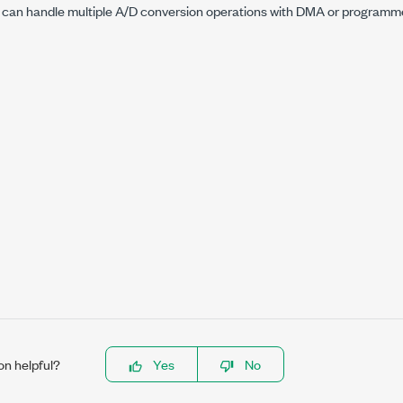
 can handle multiple A/D conversion operations with DMA or programme
on helpful?
Yes
No