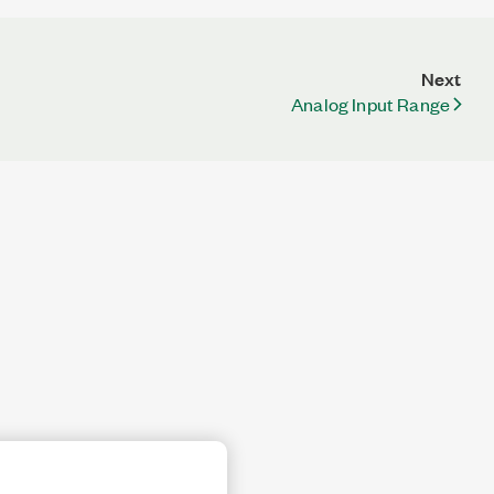
Next
Analog Input Range