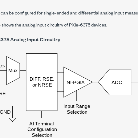
can be configured for single-ended and differential analog input meas
e shows the analog input circuitry of
PXIe-6375
devices.
6375
Analog Input Circuitry