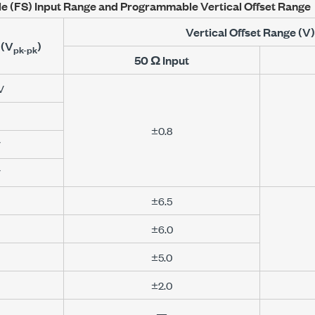
le (FS) Input Range and Programmable Vertical Offset Range
Vertical Offset Range (V)
(
V
)
pk-pk
50 Ω
Input
V
±0.8
V
V
±6.5
±6.0
±5.0
±2.0
—