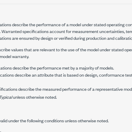
ations describe the performance of a model under stated operating con
. Warranted specifications account for measurement uncertainties, temp
tions are ensured by design or verified during production and calibrati
cribe values that are relevant to the use of the model under stated ope
 model warranty.
ations describe the performance met by a majority of models.
cations describe an attribute that is based on design, conformance tes
fications describe the measured performance of a representative mod
Typical
unless otherwise noted.
valid under the following conditions unless otherwise noted.
s