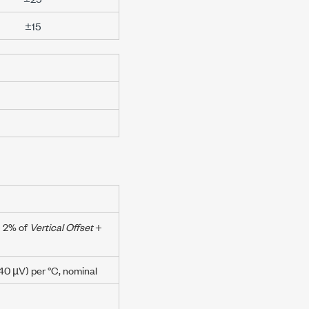
±15
+
2% of
Vertical Offset
+
40 µV
) per °C, nominal