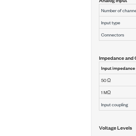
Analog Input
Number of channe
Input type
Connectors
Impedance and 
Input impedance
50 Ω
1 MΩ
Input coupling
Voltage Levels