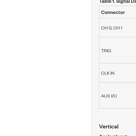
Table 1.
Signal D
Connector
CH 0
,
CH 1
TRIG
CLK IN
AUX I/O
Vertical