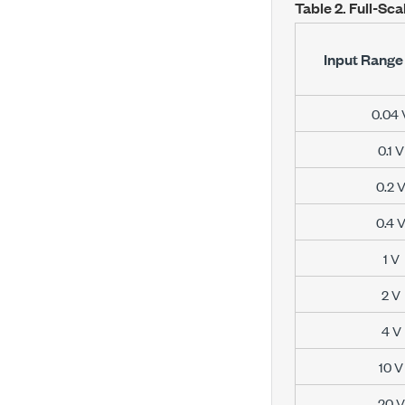
Table 2.
Full-Sca
Input Range 
0.04 
0.1 V
0.2 
0.4 
1 V
2 V
4 V
10 V
20 V