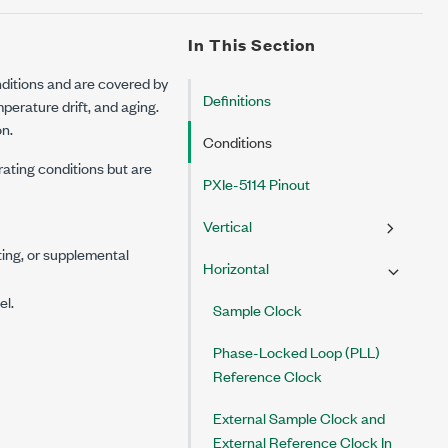
In This Section
ditions and are covered by
Definitions
erature drift, and aging.
on.
Conditions
rating conditions but are
PXIe-5114 Pinout
Vertical
ting, or supplemental
Horizontal
el.
Sample Clock
Phase-Locked Loop (PLL)
Reference Clock
External Sample Clock and
External Reference Clock In