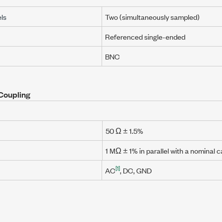
ls
Two (simultaneously sampled)
Referenced single-ended
BNC
Coupling
50 Ω ± 1.5%
1 MΩ ± 1%
in parallel with a nominal 
[1]
AC
, DC, GND