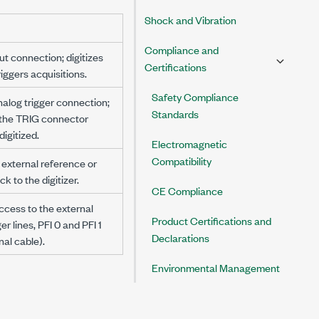
Shock and Vibration
Compliance and
ut connection; digitizes
Certifications
iggers acquisitions.
Safety Compliance
nalog trigger connection;
Standards
 the TRIG connector
igitized.
Electromagnetic
Compatibility
 external reference or
k to the digitizer.
CE Compliance
ccess to the external
Product Certifications and
ger lines, PFI 0 and PFI 1
Declarations
nal cable).
Environmental Management