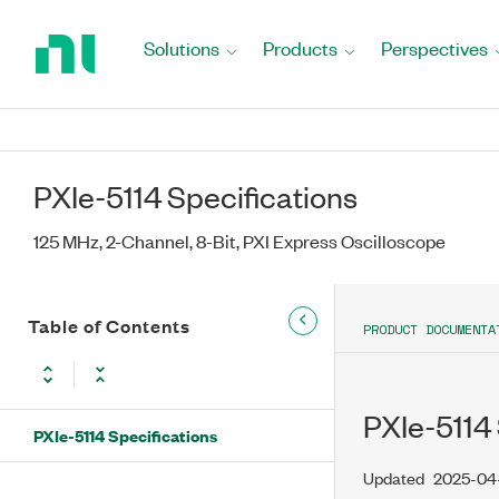
Return
to
Solutions
Products
Perspectives
Home
Page
PXIe-5114 Specifications
125 MHz, 2-Channel, 8-Bit, PXI Express Oscilloscope
Table of Contents
PRODUCT DOCUMENTA
PXIe-5114 
PXIe-5114 Specifications
Updated
2025-04-