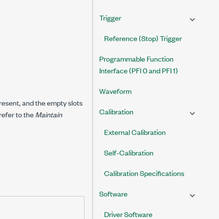
Trigger
Reference (Stop) Trigger
Programmable Function
Interface (PFI 0 and PFI 1)
Waveform
present, and the empty slots
Calibration
refer to the
Maintain
External Calibration
Self-Calibration
Calibration Specifications
Software
Driver Software