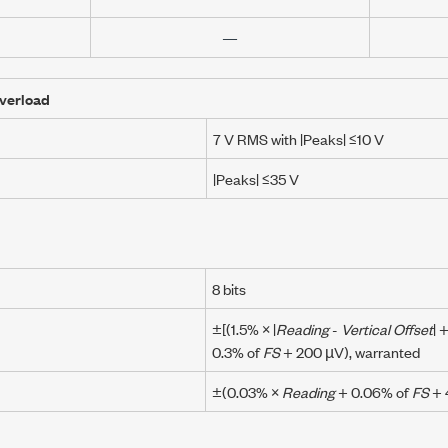
—
verload
7 V RMS
with
|Peaks| ≤10 V
|Peaks| ≤35 V
8 bits
±[(
1.5% × |
Reading
-
Vertical Offset
|
0.3% of
FS
+
200 µV
), warranted
±(
0.03% ×
Reading
+
0.06% of
FS
+