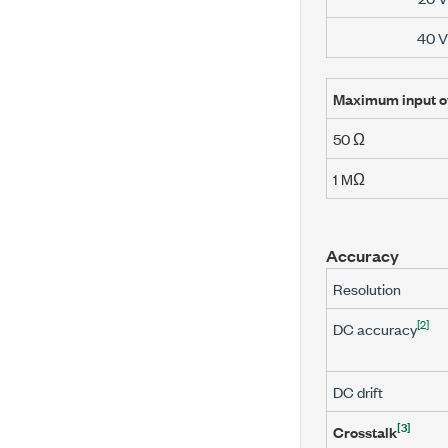
40 V
Maximum input o
50 Ω
1 MΩ
Accuracy
Resolution
[2]
DC accuracy
DC drift
[3]
Crosstalk