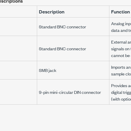
escriptions
Description
Function
Analog inp
Standard BNC connector
data and tr
External a
Standard BNC connector
signals on
cannot be d
Imports an
SMB jack
sample cloc
Provides a
9-pin mini-circular DIN connector
digital trig
(with optio