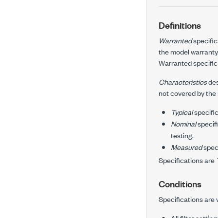
Definitions
Warranted
specific
the model warranty
Warranted specifica
Characteristics
des
not covered by the
Typical
specific
Nominal
specifi
testing.
Measured
speci
Specifications are
Conditions
Specifications are 
All filter setting