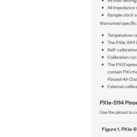
All impedance 
Sample clock s
Warranted specifica
Temperature r
The
PXIe-5114
Self-calibratio
Calibration cyc
The
PXI Expre
contain PXI cha
Forced-Air Coo
External calibr
PXIe-5114
Pino
Use the pinout to c
Figure 1.
PXIe-5