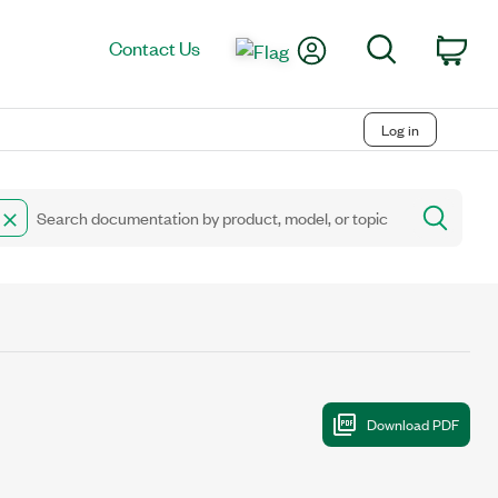
My Account
Search
Contact Us
Car
Log in