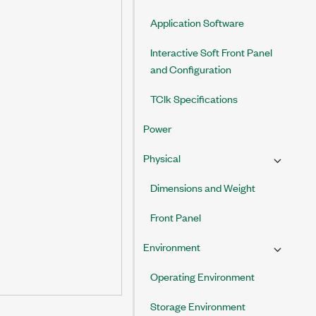
Application Software
Interactive Soft Front Panel
and Configuration
TClk Specifications
Power
Physical
Dimensions and Weight
Front Panel
Environment
Operating Environment
Storage Environment