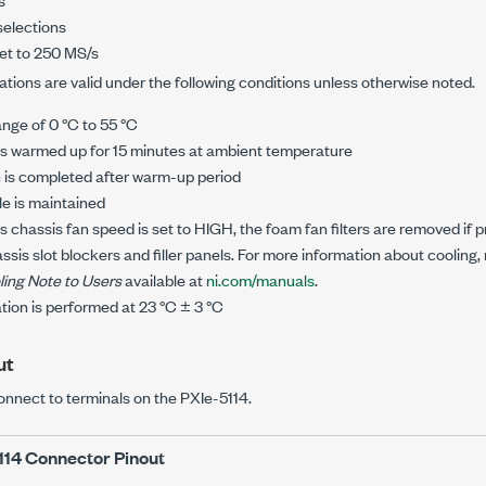
selections
et to
250 MS/s
tions are valid under the following conditions unless otherwise noted.
ange of
0 °C
to
55 °C
is warmed up for 15 minutes at ambient temperature
n is completed after warm-up period
le is maintained
ss
chassis fan speed is set to HIGH, the foam fan filters are removed if 
ssis slot blockers and filler panels. For more information about cooling, 
ling Note to Users
available at
ni.com/manuals
.
ation is performed at
23 °C
±
3 °C
ut
onnect to terminals on the
PXIe-5114
.
114
Connector Pinout