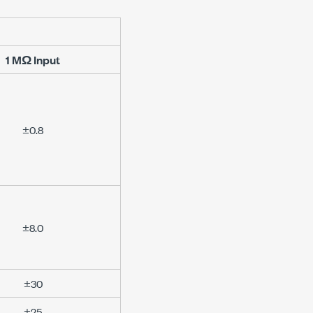
1 MΩ
Input
±0.8
±8.0
±30
±25