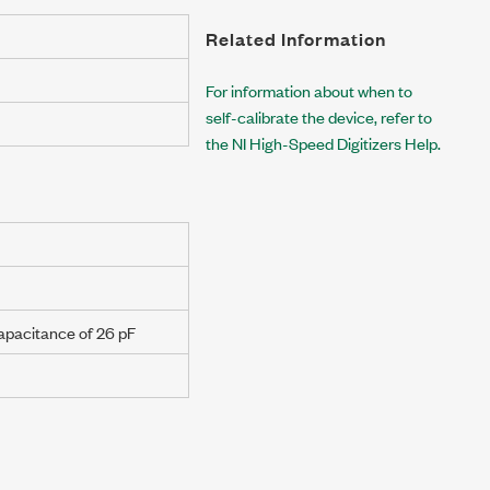
Related Information
For information about when to
self-calibrate the device, refer to
the NI High-Speed Digitizers Help.
capacitance of
26 pF