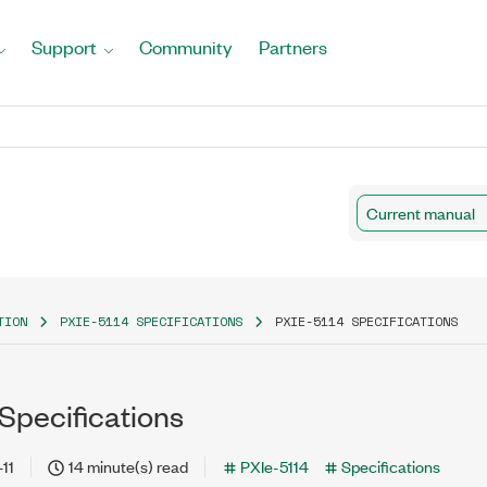
Support
Community
Partners
Current manual
TION
PXIE-5114 SPECIFICATIONS
PXIE-5114 SPECIFICATIONS
Specifications
11
14 minute(s) read
PXIe-5114
Specifications