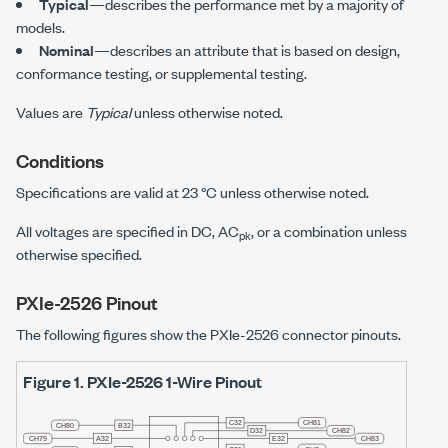
Typical
—describes the performance met by a majority of
models.
Nominal
—describes an attribute that is based on design,
conformance testing, or supplemental testing.
Values are
Typical
unless otherwise noted.
Conditions
Specifications are valid at
23 °C
unless otherwise noted.
All voltages are specified in DC, AC
, or a combination unless
pk
otherwise specified.
PXIe-2526
Pinout
The following figures show the
PXIe-2526
connector pinouts.
Figure 1.
PXIe-2526
1-Wire Pinout