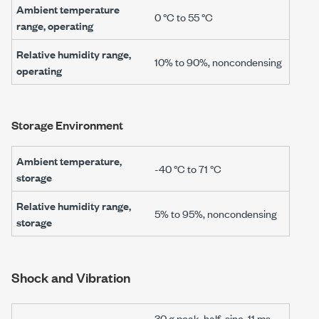
Ambient temperature
0 °C to 55 °C
range, operating
Relative humidity range,
10% to 90%, noncondensing
operating
Storage Environment
Ambient temperature,
-40 °C
to
71 °C
storage
Relative humidity range,
5% to 95%, noncondensing
storage
Shock and Vibration
30 g
peak, half-sine,
11 ms