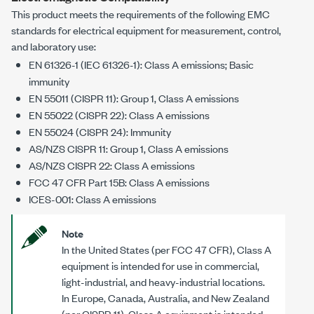
This product meets the requirements of the following EMC
standards for electrical equipment for measurement, control,
and laboratory use:
EN 61326-1 (IEC 61326-1): Class A emissions; Basic
immunity
EN 55011 (CISPR 11): Group 1, Class A emissions
EN 55022 (CISPR 22): Class A emissions
EN 55024 (CISPR 24): Immunity
AS/NZS CISPR 11: Group 1, Class A emissions
AS/NZS CISPR 22: Class A emissions
FCC 47 CFR Part 15B: Class A emissions
ICES-001: Class A emissions
Note
In the United States (per FCC 47 CFR), Class A
equipment is intended for use in commercial,
light-industrial, and heavy-industrial locations.
In Europe, Canada, Australia, and New Zealand
(per CISPR 11), Class A equipment is intended