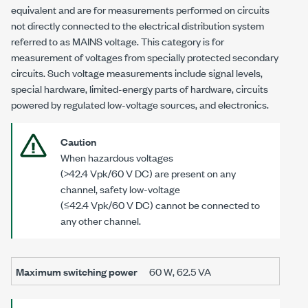
equivalent and are for measurements performed on circuits
not directly connected to the electrical distribution system
referred to as MAINS voltage. This category is for
measurement of voltages from specially protected secondary
circuits. Such voltage measurements include signal levels,
special hardware, limited-energy parts of hardware, circuits
powered by regulated low-voltage sources, and electronics.
Caution
When hazardous voltages
(
>42.4 Vpk
/
60 V DC
) are present on any
channel, safety low-voltage
(
≤42.4 Vpk
/
60 V DC
) cannot be connected to
any other channel.
Maximum switching power
60 W
,
62.5 VA