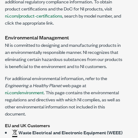
additional regulatory compliance information. To obtain
product certifications and the DoC for NI products, visit
ni.com/product-certifications
, search by model number, and
click the appropriate link.
Environmental Management
NI is committed to designing and manufacturing products in
an environmentally responsible manner. NI recognizes that
eliminating certain hazardous substances from our products
is beneficial to the environment and to NI customers.
For additional environmental information, refer to the
Engineering a Healthy Planet
web page at
ni.com/environment
. This page contains the environmental
regulations and directives with which NI complies, as well as
other environmental information not included in this
document.
EU and UK Customers
Waste Electrical and Electronic Equipment (WEEE)