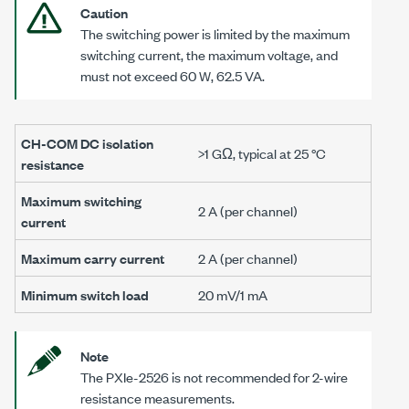
Caution
The switching power is limited by the maximum
switching current, the maximum voltage, and
must not exceed
60 W
,
62.5 VA
.
CH-COM DC isolation
>1 GΩ, typical at 25 °C
resistance
Maximum switching
2 A
(per channel)
current
Maximum carry current
2 A
(per channel)
Minimum switch load
20 mV
/
1 mA
Note
The
PXIe-2526
is not recommended for 2-wire
resistance measurements.