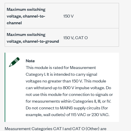
Maximum switching
voltage, channel-to-
150 V
channel
Maximum switching
150 V, CAT O
voltage, channel-to-ground
Note
This module is rated for Measurement
Category I. It is intended to carry signal
voltages no greater than
150 V
. This module
can withstand up to
800 V
impulse voltage. Do
not use this module for connection to signals or
for measurements within Categories II, III, or IV.
Do not connect to MAINS supply circuits (for
example, wall outlets) of 115 VAC or 230 VAC.
Measurement Categories CAT I and CAT O (Other) are