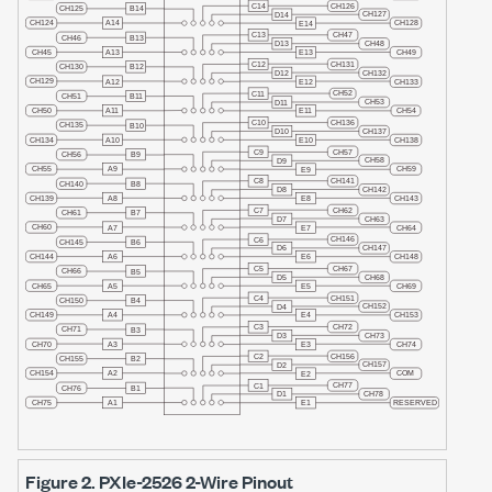
Figure 2.
PXIe-2526
2-Wire Pinout