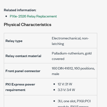
Related information:
PXIe-2526 Relay Replacement
Physical Characteristics
Electromechanical, non-
Relay type
latching
Palladium-ruthenium, gold
Relay contact material
covered
160 DIN 41612
,
160 positions
,
Front panel connector
male
12 V
:
21 W
PXI Express power
requirement
3.3 V
:
3.4 W
3U, one slot, PXI/cPCI
module, PXI Express