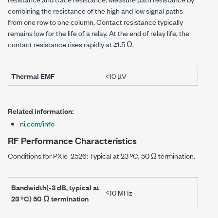
combining the resistance of the high and low signal paths
from one row to one column. Contact resistance typically
remains low for the life of a relay. At the end of relay life, the
contact resistance rises rapidly at
≥1.5 Ω
.
Thermal EMF
<10 µV
Related information:
ni.com/info
RF Performance Characteristics
Conditions for
PXIe-2526
: Typical at
23 ºC
,
50 Ω
termination.
Bandwidth(
-3 dB
, typical at
≤10 MHz
23 ºC
)
50 Ω
termination