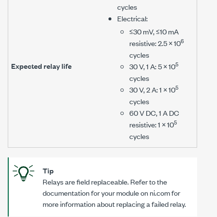
cycles
Electrical:
≤30 mV
,
≤10 mA
6
resistive: 2.5 × 10
cycles
5
Expected relay life
30 V
,
1 A
: 5 × 10
cycles
5
30 V
,
2 A
: 1 × 10
cycles
60 V DC
,
1 A DC
5
resistive: 1 × 10
cycles
Tip
Relays are field replaceable. Refer to the
documentation for your module on ni.com for
more information about replacing a failed relay.