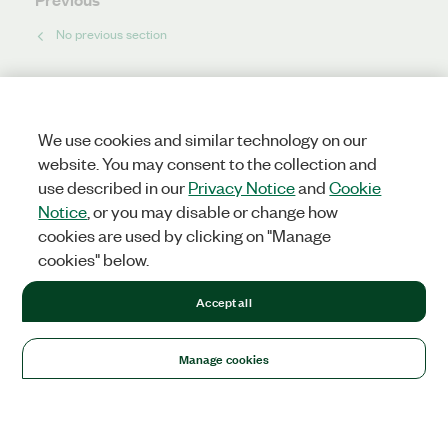
No previous section
Next
No next section
We use cookies and similar technology on our
website. You may consent to the collection and
use described in our
Privacy Notice
and
Cookie
Notice
, or you may disable or change how
cookies are used by clicking on "Manage
cookies" below.
Accept all
Manage cookies