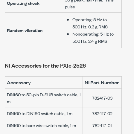
Operating shock
pulse
Operating:
5 Hz
to
500 Hz
,
0.3 g RMS
Random vibration
Nonoperating:
5 Hz
to
500 Hz
,
2.4 g RMS
NI Accessories for the
PXIe-2526
Accessory
NI Part Number
DIN160 to 50-pin D-SUB switch cable, 1
782417-03
m
DIN160 to DIN160 switch cable, 1 m
782417-02
DIN160 to bare wire switch cable, 1 m
782417-01