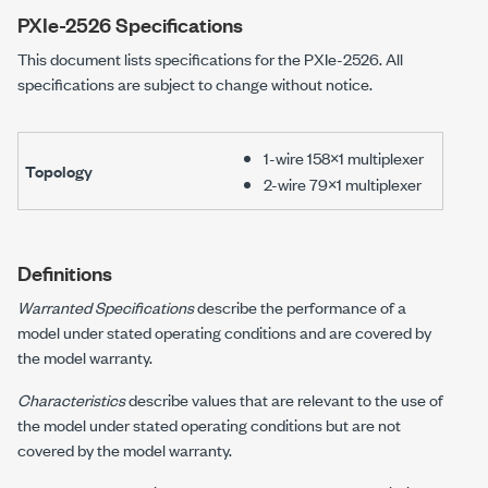
PXIe-2526
Specifications
This document lists specifications for the
PXIe-2526
. All
specifications are subject to change without notice.
1-wire 158×1 multiplexer
Topology
2-wire 79×1 multiplexer
Definitions
Warranted Specifications
describe the performance of a
model under stated operating conditions and are covered by
the model warranty.
Characteristics
describe values that are relevant to the use of
the model under stated operating conditions but are not
covered by the model warranty.