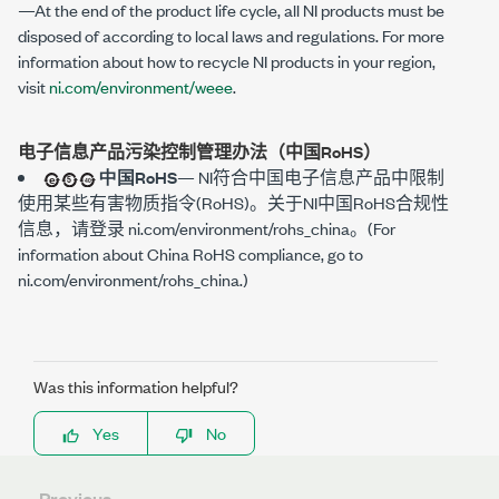
—At the end of the product life cycle, all NI products must be
disposed of according to local laws and regulations. For more
information about how to recycle NI products in your region,
visit
ni.com/environment/weee
.
电子信息产品污染控制管理办法（中国RoHS）
中国RoHS
—
NI符合中国电子信息产品中限制
使用某些有害物质指令(RoHS)。关于NI中国RoHS合规性
信息，请登录
ni.com/environment/rohs_china
。(For
information about China RoHS compliance, go to
ni.com/environment/rohs_china
.)
Was this information helpful?
Yes
No
Previous