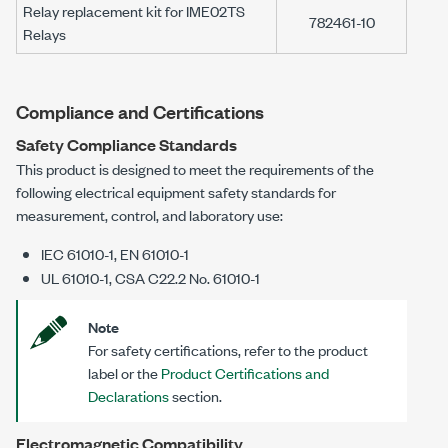
Relay replacement kit for
IME02TS
782461-10
Relays
Compliance and Certifications
Safety Compliance Standards
This product is designed to meet the requirements of the
following electrical equipment safety standards for
measurement, control, and laboratory use:
IEC 61010-1, EN 61010-1
UL 61010-1, CSA C22.2 No. 61010-1
Note
For safety certifications, refer to the product
label or the
Product Certifications and
Declarations
section.
Electromagnetic Compatibility