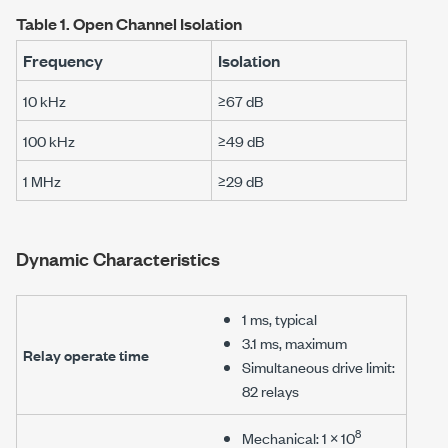
Table 1.
Open Channel Isolation
Frequency
Isolation
10 kHz
≥67 dB
100 kHz
≥49 dB
1 MHz
≥29 dB
Dynamic Characteristics
1 ms
, typical
3.1 ms
, maximum
Relay operate time
Simultaneous drive limit:
82 relays
8
Mechanical:
1 × 10