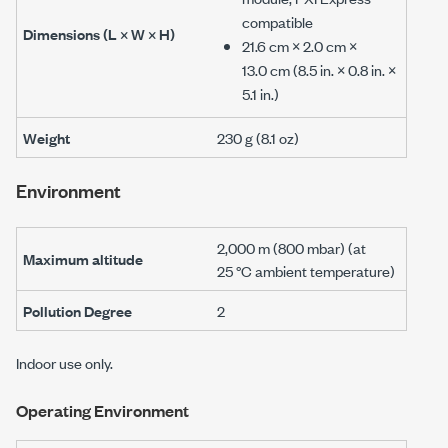
compatible
Dimensions (L × W × H)
21.6 cm
×
2.0 cm
×
13.0 cm
(
8.5 in.
×
0.8 in.
×
5.1 in.
)
Weight
230 g
(
8.1 oz
)
Environment
2,000 m
(
800 mbar
) (at
Maximum altitude
25 °C
ambient temperature)
Pollution Degree
2
Indoor use only.
Operating Environment