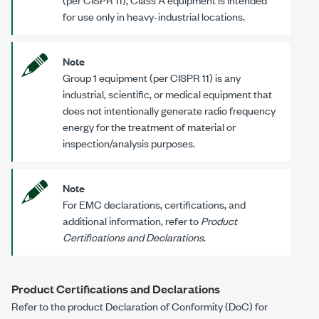
for use only in heavy-industrial locations.
Note
Group 1 equipment (per CISPR 11) is any
industrial, scientific, or medical equipment that
does not intentionally generate radio frequency
energy for the treatment of material or
inspection/analysis purposes.
Note
For EMC declarations, certifications, and
additional information, refer to
Product
Certifications and Declarations
.
Product Certifications and Declarations
Refer to the product Declaration of Conformity (DoC) for