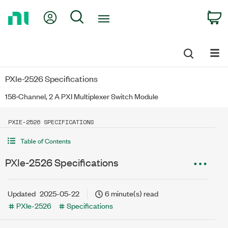
Return
My Account
Search
C
to
Home
Page
PXIe-2526 Specifications
158‐Channel, 2 A PXI Multiplexer Switch Module
PXIE-2526 SPECIFICATIONS
Table of Contents
PXIe-2526 Specifications
Updated
2025-05-22
6 minute(s) read
PXIe-2526
Specifications