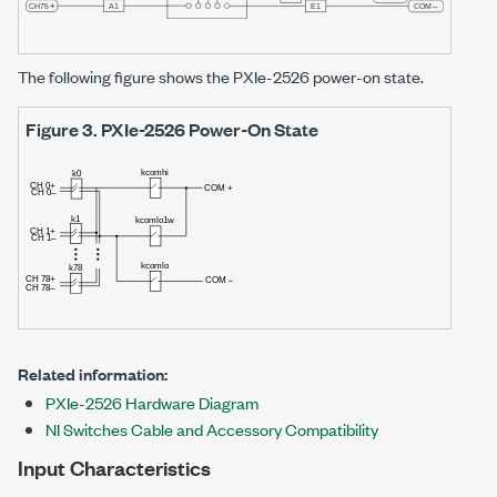
The following figure shows the
PXIe-2526
power-on state.
Figure 3.
PXIe-2526
Power-On State
Related information:
PXIe-2526 Hardware Diagram
NI Switches Cable and Accessory Compatibility
Input Characteristics