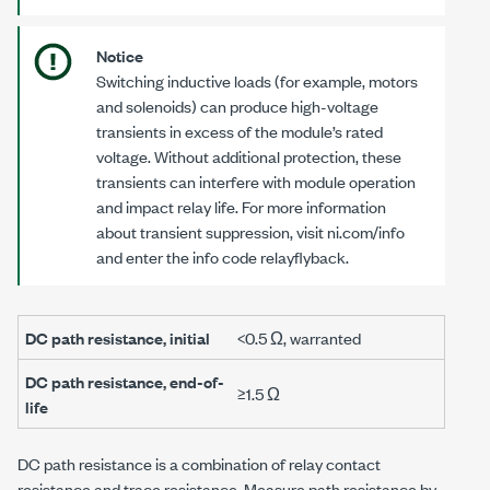
Notice
Switching inductive loads (for example, motors
and solenoids) can produce high-voltage
transients in excess of the module’s rated
voltage. Without additional protection, these
transients can interfere with module operation
and impact relay life. For more information
about transient suppression, visit ni.com/info
and enter the info code
relayflyback
.
DC path resistance, initial
<0.5 Ω
, warranted
DC path resistance, end-of-
≥1.5 Ω
life
DC path resistance is a combination of relay contact
resistance and trace resistance. Measure path resistance by