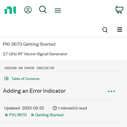
Return
My Account
Search
C
to
Home
Page
PXI-5670 Getting Started
2.7 GHz RF Vector Signal Generator
ADDING AN ERROR INDICATOR
Table of Contents
Adding an Error Indicator
Updated
2023-02-22
1 minute(s) read
PXI-5670
Getting Started