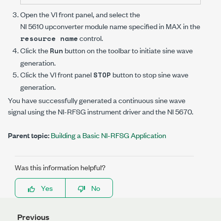
Open the VI front panel, and select the
NI 5610 upconverter
module name specified in MAX in the
control.
resource name
Click the
button on the toolbar to initiate sine wave
Run
generation.
Click the VI front panel
button to stop sine wave
STOP
generation.
You have successfully generated a continuous sine wave
signal using the
NI-RFSG
instrument driver and the
NI 5670
.
Parent topic:
Building a Basic NI-RFSG Application
Was this information helpful?
Yes
No
Previous