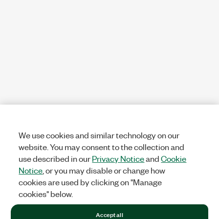
We use cookies and similar technology on our
website. You may consent to the collection and
use described in our
Privacy Notice
and
Cookie
Notice
, or you may disable or change how
cookies are used by clicking on "Manage
cookies" below.
Accept all