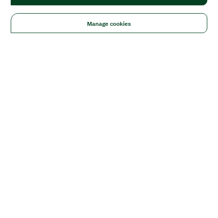
Manage cookies