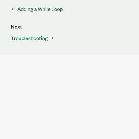
Adding a While Loop
Next
Troubleshooting