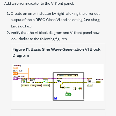
Add an error indicator to the VI front panel.
Create an error indicator by right-clicking the
error out
output of the
niRFSG Close VI
and selecting
»
Create
.
Indicator
Verify that the VI block diagram and VI front panel now
look similar to the following figures.
Figure 11.
Basic Sine Wave Generation VI Block
Diagram