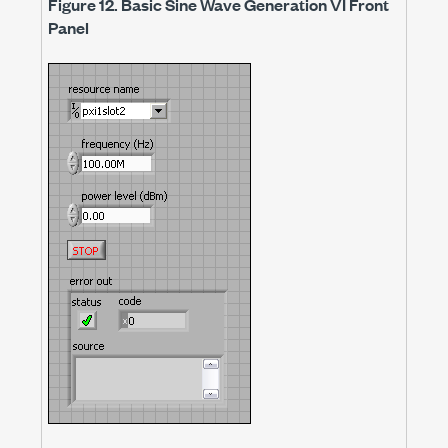
Figure 12.
Basic Sine Wave Generation VI Front
Panel