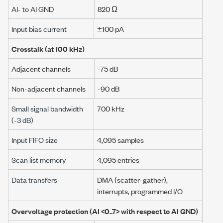
AI- to AI GND
820 Ω
Input bias current
±100 pA
Crosstalk (at
100 kHz
)
Adjacent channels
-75 dB
Non-adjacent channels
-90 dB
Small signal bandwidth
700 kHz
(
-3 dB
)
Input FIFO size
4,095 samples
Scan list memory
4,095 entries
Data transfers
DMA (scatter-gather),
interrupts,
programmed I/O
Overvoltage protection (
AI <0..7>
with respect to AI GND)