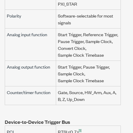
PXI_STAR
Polarity
Software-selectable for most
signals
Analog input function
Start Trigger, Reference Trigger,
Pause Trigger
,
Sample Clock
,
Convert Clock
,
Sample Clock Timebase
Analog output function
Start Trigger,
Pause Trigger
,
Sample Clock
,
Sample Clock Timebase
Counter/timer function
Gate, Source, HW_Arm, Aux, A,
B, Z, Up_Down
Device-to-Device Trigger Bus
[1]
PCI
RTSI <0..7>