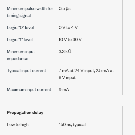
Minimum pulse width for
0.5 μs
timing signal
Logic "0" level
0 V
to
4 V
Logic "1" level
10 V
to
30 V
Minimum input
3.3 kΩ
impedance
Typical input current
7 mA
at
24 V
input,
2.5 mA
at
8 V
input
Maximum input current
9 mA
Propagation delay
Low to high
150 ns
, typical