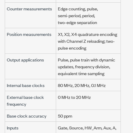
Counter measurements
Edge counting, pulse,
semi-period,
period,
two-edge separation
Position measurements
X1, X2, X4 quadrature encoding
with
Channel Z
reloading; two-
pulse encoding
Output applications
Pulse, pulse train with dynamic
updates, frequency division,
equivalent time sampling
Internal base clocks
80 MHz
,
20 MHz
,
0.1 MHz
External base clock
0 MHz
to
20 MHz
frequency
Base clock accuracy
50 ppm
Inputs
Gate, Source, HW_Arm, Aux, A,