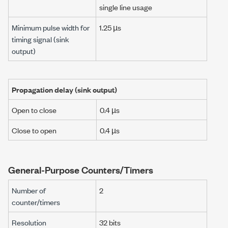
single line usage
Minimum pulse width for
1.25 µs
timing signal
(sink
output)
Propagation delay
(sink output)
Open to close
0.4 µs
Close to open
0.4 µs
General-Purpose Counters/Timers
Number of
2
counter/timers
Resolution
32 bits