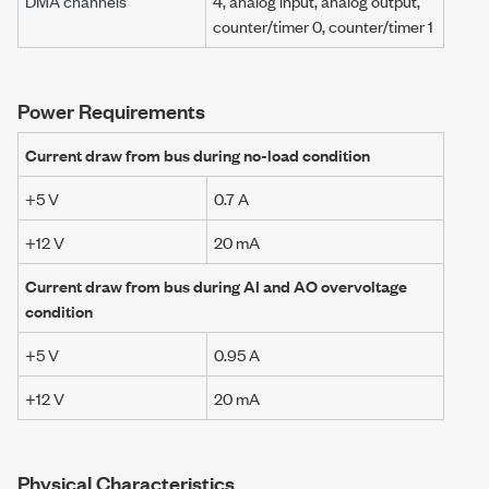
DMA channels
4, analog input, analog output,
counter/timer 0, counter/timer 1
Power Requirements
Current draw from bus during no-load condition
+5 V
0.7 A
+12 V
20 mA
Current draw from bus during AI and AO overvoltage
condition
+5 V
0.95 A
+12 V
20 mA
Physical Characteristics