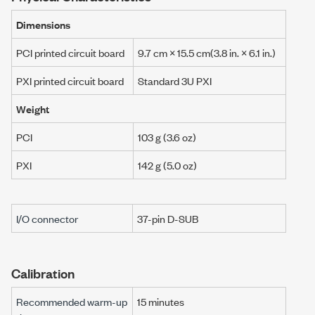
Dimensions
PCI printed circuit board
9.7 cm
×
15.5 cm
(
3.8 in.
×
6.1 in.
)
PXI printed circuit board
Standard 3U PXI
Weight
PCI
103 g (3.6 oz)
PXI
142 g
(
5.0 oz
)
I/O connector
37-pin D-SUB
Calibration
Recommended warm-up
15 minutes