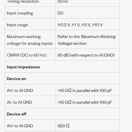
Timing resolution
50 ns
Input coupling
DC
Input range
±0.2 V
,
±1 V
,
±5 V
,
±10 V
Maximum working
Refer to the
Maximum Working
voltage for analog inputs
Voltage
section
CMRR (DC to
60 Hz
)
95 dB
(with respect to AI GND)
Input impedance
Device on
AI+ to AI GND
>10 GΩ
in parallel with 100 pF
AI- to AI GND
>10 GΩ
in parallel with 100 pF
Device off
AI+ to AI GND
820 Ω