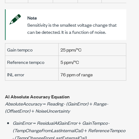
Note
Sensitivity is the smallest voltage change that
can be detected. It is a function of noise.
Gain tempco
25 ppm/°C
Reference tempco
5 ppm/°C
INL error
76 ppm
of range
AI Absolute Accuracy Equation
AbsoluteAccuracy
=
Reading
·
(GainError)
+
Range
·
(OffsetError)
+
NoiseUncertainty
GainError
=
ResidualAIGainError
+
GainTempco
·
(TempChangeFromLastInternalCal)
+
ReferenceTempco
·
(TempChangeFromLastExternalCal)