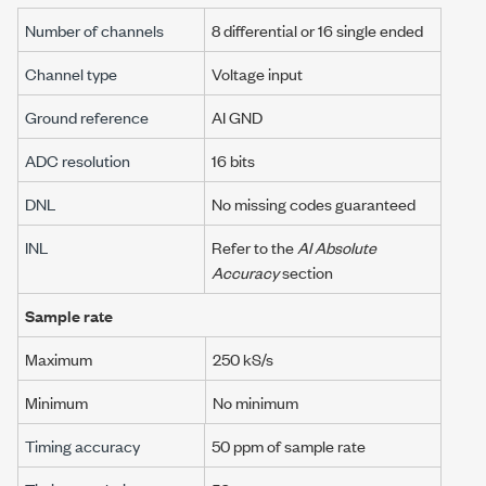
Number of channels
8 differential or 16 single ended
Channel type
Voltage input
Ground reference
AI GND
ADC resolution
16 bits
DNL
No missing codes guaranteed
INL
Refer to the
AI Absolute
Accuracy
section
Sample rate
Maximum
250 kS/s
Minimum
No minimum
Timing accuracy
50 ppm
of sample rate