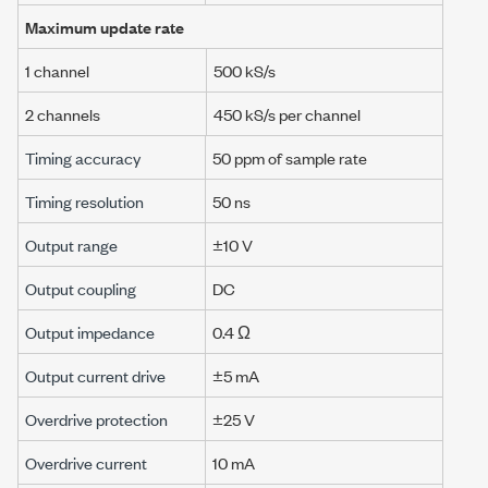
Maximum update rate
1 channel
500 kS/s
2 channels
450 kS/s
per channel
Timing accuracy
50 ppm
of sample rate
Timing resolution
50 ns
Output range
±10 V
Output coupling
DC
Output impedance
0.4 Ω
Output current drive
±5 mA
Overdrive protection
±25 V
Overdrive current
10 mA