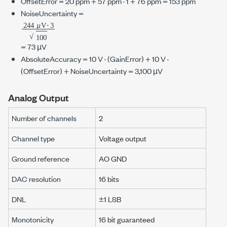
OffsetError =
20 ppm
+
57 ppm
· 1 +
76 ppm
=
153 ppm
NoiseUncertainty =
244
µ
3
100
V
⋅
µ
µ
=
73 µV
AbsoluteAccuracy =
10 V
· (GainError) +
10 V
·
(OffsetError) + NoiseUncertainty =
3,100 µV
Analog Output
Number of channels
2
Channel type
Voltage output
Ground reference
AO GND
DAC resolution
16 bits
DNL
±1 LSB
Monotonicity
16 bit guaranteed