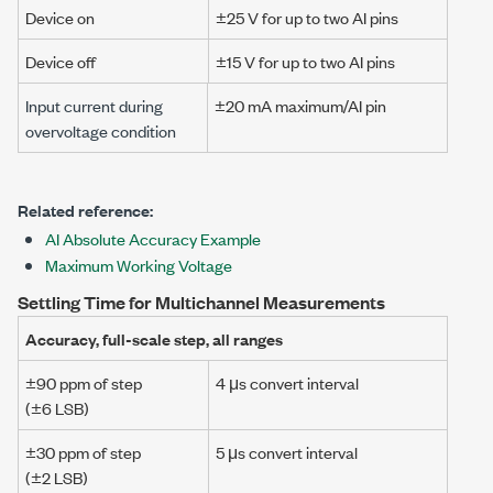
Device on
±25 V
for up to two AI pins
Device off
±15 V
for up to two AI pins
Input current during
±20 mA
maximum/AI pin
overvoltage condition
Related reference:
AI Absolute Accuracy Example
Maximum Working Voltage
Settling Time for Multichannel Measurements
Accuracy, full-scale step, all ranges
±90 ppm
of step
4 μs
convert interval
(
±6 LSB
)
±30 ppm
of step
5 μs
convert interval
(
±2 LSB
)