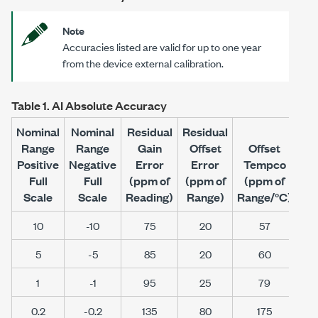
Note
Accuracies listed are valid for up to one year
from the device external calibration.
Table 1.
AI Absolute Accuracy
Nominal
Nominal
Residual
Residual
Range
Range
Gain
Offset
Offset
Positive
Negative
Error
Error
Tempco
Ra
Full
Full
(ppm of
(ppm of
(ppm of
Noi
Scale
Scale
Reading)
Range)
Range/°C
)
(μ
10
-10
75
20
57
5
-5
85
20
60
1
-1
95
25
79
0.2
-0.2
135
80
175