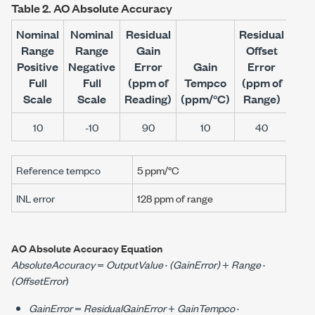
Table 2.
AO Absolute Accuracy
Nominal
Nominal
Residual
Residual
Range
Range
Gain
Offset
Of
Positive
Negative
Error
Gain
Error
Te
Full
Full
(ppm of
Tempco
(ppm of
(p
Scale
Scale
Reading)
(
ppm/°C
)
Range)
Ran
10
-10
90
10
40
Reference tempco
5 ppm/°C
INL error
128 ppm
of range
AO Absolute Accuracy Equation
AbsoluteAccuracy
=
OutputValue
·
(GainError)
+
Range
·
(OffsetError
)
GainError
=
ResidualGainError
+
GainTempco
·