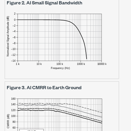
Figure 2.
AI Small Signal Bandwidth
Figure 3.
AI CMRR to Earth Ground