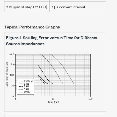
±15 ppm
of step (
±1 LSB
)
7 μs
convert interval
Typical Performance Graphs
Figure 1.
Settling Error versus Time for Different
Source Impedances