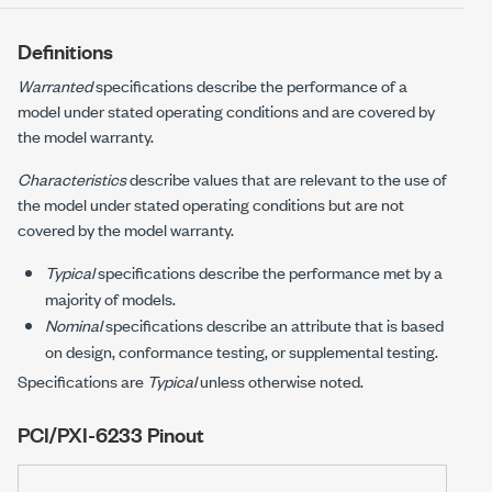
Definitions
Warranted
specifications describe the performance of a
model under stated operating conditions and are covered by
the model warranty.
Characteristics
describe values that are relevant to the use of
the model under stated operating conditions but are not
covered by the model warranty.
Typical
specifications describe the performance met by a
majority of models.
Nominal
specifications describe an attribute that is based
on design, conformance testing, or supplemental testing.
Specifications are
Typical
unless otherwise noted.
PCI/PXI-6233
Pinout