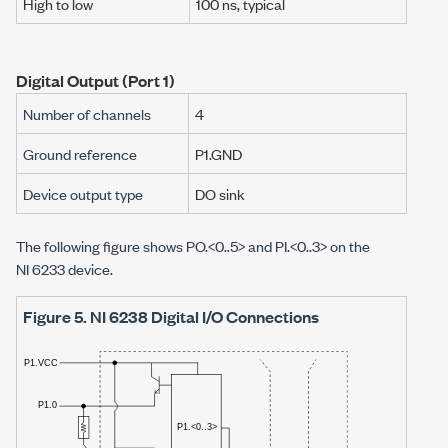
High to low
100 ns
, typical
Digital Output (Port 1)
Number of channels
4
Ground reference
P1.GND
Device output type
DO sink
The following figure shows PO.<0..5> and PI.<0..3> on the
NI 6233
device.
Figure 5.
NI 6238 Digital I/O Connections