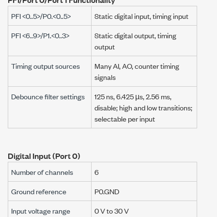
PFI <0..5>/P0.<0..5>
Static digital input, timing input
PFI <6..9>/P1.<0..3>
Static digital output, timing
output
Timing output sources
Many AI, AO, counter timing
signals
Debounce filter settings
125 ns
,
6.425 µs
,
2.56 ms
,
disable; high and low transitions;
selectable per input
Digital Input (Port 0)
Number of channels
6
Ground reference
P0.GND
Input voltage range
0 V
to
30 V