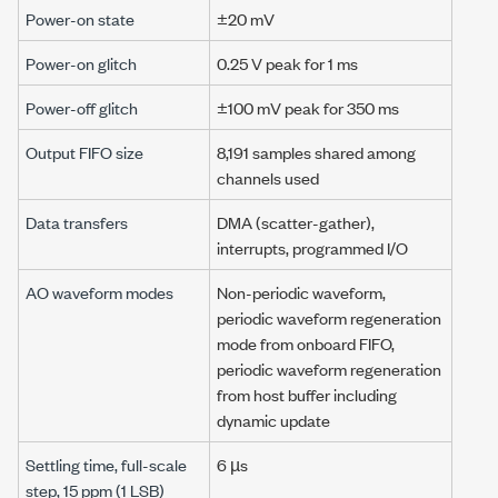
Power-on state
±20 mV
Power-on glitch
0.25 V
peak for
1 ms
Power-off glitch
±100 mV
peak for
350 ms
Output FIFO size
8,191 samples
shared among
channels used
Data transfers
DMA (scatter-gather),
interrupts,
programmed I/O
AO waveform modes
Non-periodic waveform,
periodic waveform regeneration
mode from onboard FIFO,
periodic waveform regeneration
from host buffer including
dynamic update
Settling time, full-scale
6 µs
step,
15 ppm
(
1 LSB
)