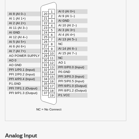
Analog Input