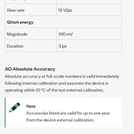
Slew rate
15 V/µs
Glitch energy
Magnitude
100 mV
Duration
3 µs
AO Absolute Accuracy
Absolute accuracy at full-scale numbers is valid immediately
following internal calibration and assumes the device is
operating within
10 °C
of the last external calibration.
Note
Accuracies listed are valid for up to one year
from the device external calibration.