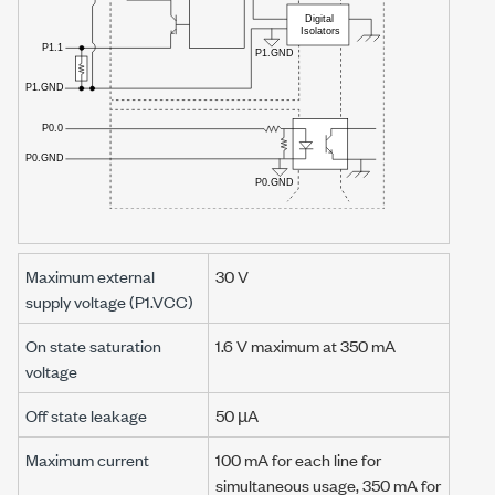
Maximum external
30 V
supply voltage (P1.VCC)
On state saturation
1.6 V
maximum at
350 mA
voltage
Off state leakage
50 µA
Maximum current
100 mA
for each line for
simultaneous usage,
350 mA
for