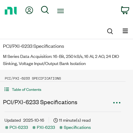
Return
My Account
Search
C
to
Home
Page
PCI/PXI-6233 Specifications
M Series Data Acquisition: 16-Bit, 250 kS/s, 16 AI, 2 AO, 24 DIO
Sinking, Voltage Input/Output Bank Isolation
PCI/PXI-6233 SPECIFICATIONS
Table of Contents
PCI/PXI-6233 Specifications
Updated
2025-10-16
11 minute(s) read
PCI-6233
PXI-6233
Specifications