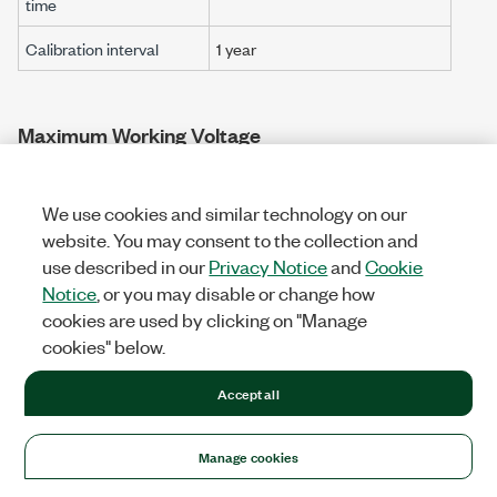
time
Calibration interval
1 year
Maximum Working Voltage
Connect only voltages that are below these limits.
We use cookies and similar technology on our
[2]
Channel-to-earth ground
website. You may consent to the collection and
use described in our
Privacy Notice
and
Cookie
Continuous
≤30 Vrms
/
60 VDC
Notice
, or you may disable or change how
Measurement Category I
cookies are used by clicking on "Manage
Withstand
≤840 Vrms
/
1,200 VDC
, verified
cookies" below.
by a
5 s
dielectric withstand test
Accept all
[3]
Channel-to-bus
Continuous
≤30 Vrms
/
60 VDC
Manage cookies
Measurement Category I