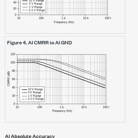
Figure 4.
AI CMRR to AI GND
AI Absolute Accuracy