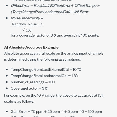
OffsetError
=
ResidualAIOffsetError
+
OffsetTempco
·
(TempChangeFromLastInternalCal)
+
INLError
NoiseUncertainty
=
Random
⋅
3
100
Noise
for a coverage factor of
3 σ
and averaging
100 points
.
AI Absolute Accuracy Example
Absolute accuracy at full scale on the analog input channels
is determined using the following assumptions:
TempChangeFromLastExternalCal =
10 °C
TempChangeFromLastInternalCal =
1 °C
number_of_readings = 100
CoverageFactor =
3 σ
For example, on the
10 V
range, the absolute accuracy at full
scale is as follows:
GainError =
75 ppm
+
25 ppm
· 1 +
5 ppm
· 10 =
150 ppm