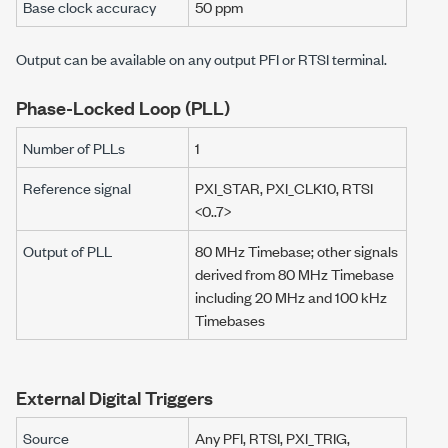
Base clock accuracy
50 ppm
Output can be available on any output PFI or RTSI terminal.
Phase-Locked Loop (PLL)
Number of PLLs
1
Reference signal
PXI_STAR, PXI_CLK10, RTSI
<0..7>
Output of PLL
80 MHz
Timebase; other signals
derived from
80 MHz
Timebase
including
20 MHz
and
100 kHz
Timebases
External Digital Triggers
Source
Any PFI, RTSI, PXI_TRIG,