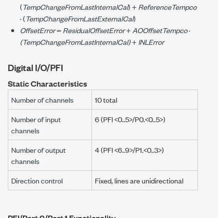
(
TempChangeFromLastInternalCal
) +
ReferenceTempco
· (
TempChangeFromLastExternalCal
)
OffsetError
=
ResidualOffsetError
+
AOOffsetTempco
·
(TempChangeFromLastInternalCal)
+
INLError
Digital I/O/PFI
Static Characteristics
Number of channels
10 total
Number of input
6 (PFI <0..5>/P0.<0..5>)
channels
Number of output
4 (PFI <6..9>/P1.<0..3>)
channels
Direction control
Fixed, lines are unidirectional
PFI/Port 0/Port 1 Functionality