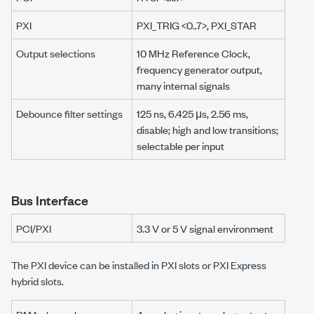
PXI
PXI_TRIG <0..7>, PXI_STAR
Output selections
10 MHz
Reference Clock,
frequency generator output,
many internal signals
Debounce filter settings
125 ns
,
6.425 μs
,
2.56 ms
,
disable; high and low transitions;
selectable per input
Bus Interface
PCI/PXI
3.3 V
or
5 V
signal environment
The PXI device can be installed in PXI slots or PXI Express
hybrid slots.