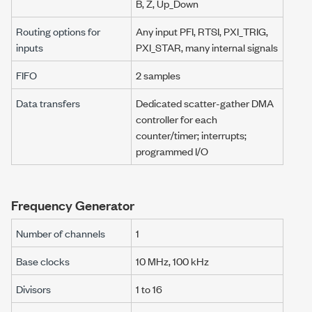
B, Z, Up_Down
Routing options for
Any input PFI, RTSI, PXI_TRIG,
inputs
PXI_STAR, many internal signals
FIFO
2 samples
Data transfers
Dedicated scatter-gather DMA
controller for each
counter/timer; interrupts;
programmed I/O
Frequency Generator
Number of channels
1
Base clocks
10 MHz
,
100 kHz
Divisors
1 to 16