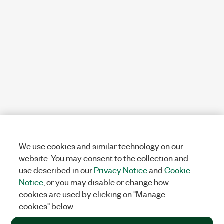
We use cookies and similar technology on our
website. You may consent to the collection and
use described in our
Privacy Notice
and
Cookie
Notice
, or you may disable or change how
cookies are used by clicking on "Manage
cookies" below.