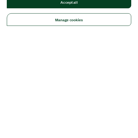
Accept all
Manage cookies