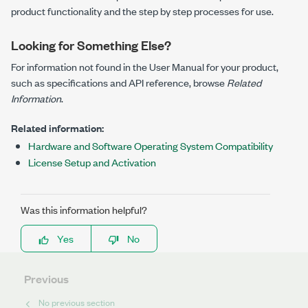
product functionality and the step by step processes for use.
Looking for Something Else?
For information not found in the User Manual for your product,
such as specifications and API reference, browse
Related
Information
.
Related information:
Hardware and Software Operating System Compatibility
License Setup and Activation
Was this information helpful?
Yes
No
Previous
No previous section