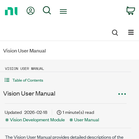
Return
My Account
Search
C
to
Home
Page
Vision User Manual
VISION USER MANUAL
Table of Contents
Vision User Manual
Updated
2026-02-18
1 minute(s) read
Vision Development Module
User Manual
The
Vision
User Manual provides detailed descriptions of the