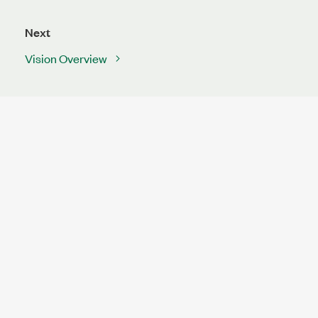
Next
Vision Overview