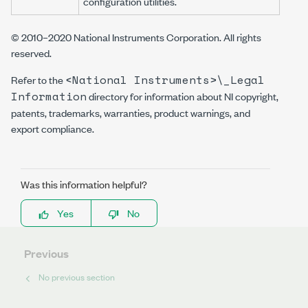
configuration utilities.
© 2010–2020 National Instruments Corporation. All rights
reserved.
<National Instruments>\_Legal
Refer to the
Information
directory for information about NI copyright,
patents, trademarks, warranties, product warnings, and
export compliance.
Was this information helpful?
Yes
No
Previous
No previous section