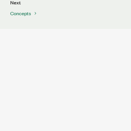
Next
Concepts