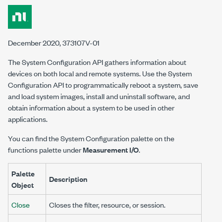
December 2020, 373107V-01
The System Configuration API gathers information about
devices on both local and remote systems. Use the System
Configuration API to programmatically reboot a system, save
and load system images, install and uninstall software, and
obtain information about a system to be used in other
applications.
You can find the System Configuration palette on the
functions palette under
Measurement I/O
.
Palette
Description
Object
Close
Closes the filter, resource, or session.