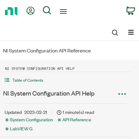
Return
My Account
Search
C
to
Home
Page
NI System Configuration API Reference
NI SYSTEM CONFIGURATION API HELP
Table of Contents
NI System Configuration API Help
Updated
2023-02-21
1 minute(s) read
System Configuration
API Reference
LabVIEW G