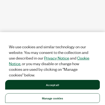
We use cookies and similar technology on our
website. You may consent to the collection and
use described in our
Privacy Notice
and
Cookie
Notice
, or you may disable or change how
cookies are used by clicking on "Manage
cookies" below.
Accept all
Manage cookies