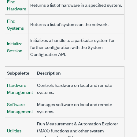
Find
Returns a list of hardware in a specified system.
Hardware
Find
Returns a list of systems on the network.
Systems
Initializes a handle to a particular system for
Initialize
further configuration with the System
Session
Configuration API.
Subpalette
Description
Hardware
Controls hardware on local and remote
Management
systems.
Software
Manages software on local and remote
Management
systems.
Run Measurement & Automation Explorer
Utilities
(MAX) functions and other system