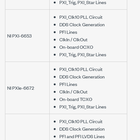
PXI_Trig, PXI_Star Lines
PXI_Clk10 PLL Circuit
DDS Clock Generation
PFI Lines
NI PXI-6653
ClkIn / ClkOut
On-board OCXO
PXI_Trig, PXI_Star Lines
PXI_Clk10 PLL Circuit
DDS Clock Generation
PFI Lines
NI PXIe-6672
ClkIn / ClkOut
On-board TCXO
PXI_Trig, PXI_Star Lines
PXI_Clk10 PLL Circuit
DDS Clock Generation
PFI and PFI LVDS Lines