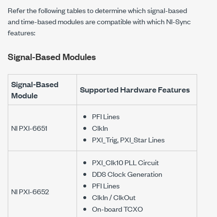
Refer the following tables to determine which signal-based
and time-based modules are compatible with which NI-Sync
features:
Signal-Based Modules
Signal-Based
Supported Hardware Features
Module
PFI Lines
NI PXI-6651
ClkIn
PXI_Trig, PXI_Star Lines
PXI_Clk10 PLL Circuit
DDS Clock Generation
PFI Lines
NI PXI-6652
ClkIn / ClkOut
On-board TCXO