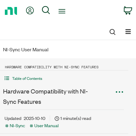
Return
My Account
Search
C
to
Home
Page
NI-Sync User Manual
HARDWARE COMPATIBILITY WITH NI-SYNC FEATURES
Table of Contents
Hardware Compatibility with NI-
Sync Features
Updated
2025-10-10
1 minute(s) read
NI-Sync
User Manual