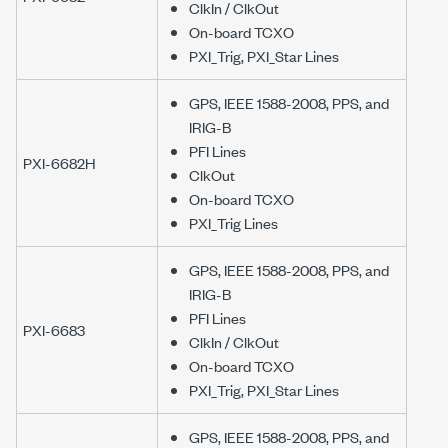
ClkIn / ClkOut
On-board TCXO
PXI_Trig, PXI_Star Lines
GPS, IEEE 1588-2008, PPS, and
IRIG-B
PFI Lines
PXI-6682H
ClkOut
On-board TCXO
PXI_Trig Lines
GPS, IEEE 1588-2008, PPS, and
IRIG-B
PFI Lines
PXI-6683
ClkIn / ClkOut
On-board TCXO
PXI_Trig, PXI_Star Lines
GPS, IEEE 1588-2008, PPS, and