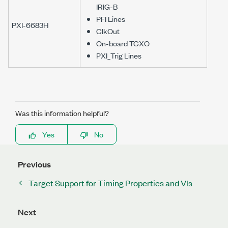
IRIG-B
PFI Lines
PXI-6683H
ClkOut
On-board TCXO
PXI_Trig Lines
Was this information helpful?
Yes
No
Previous
Target Support for Timing Properties and VIs
Next