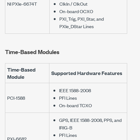
NI PXIe-6674T
ClkIn / ClkOut
On-board OCXO
PXI_Trig, PXI_Star, and
PXIe_DStar Lines
Time-Based Modules
Time-Based
Supported Hardware Features
Module
IEEE 1588-2008
PCI-1588
PFI Lines
On-board TCXO
GPS, IEEE 1588-2008, PPS, and
IRIG-B
PFI Lines
PXI-6682