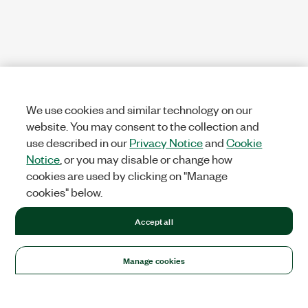
We use cookies and similar technology on our
website. You may consent to the collection and
use described in our
Privacy Notice
and
Cookie
Notice
, or you may disable or change how
cookies are used by clicking on "Manage
cookies" below.
Accept all
Manage cookies