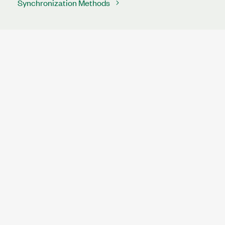
Synchronization Methods